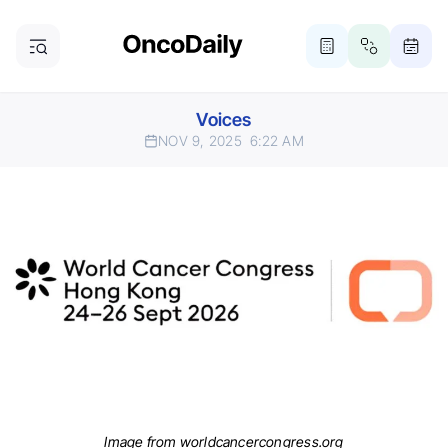
Voices
NOV 9, 2025
6:22 AM
Image from worldcancercongress.org