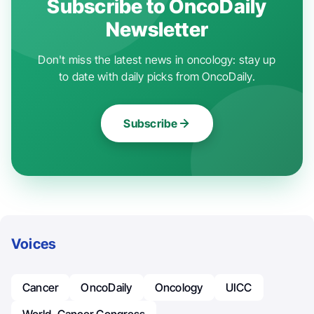
Subscribe to OncoDaily
Newsletter
Don't miss the latest news in oncology: stay up
to date with daily picks from OncoDaily.
Subscribe
Voices
Cancer
OncoDaily
Oncology
UICC