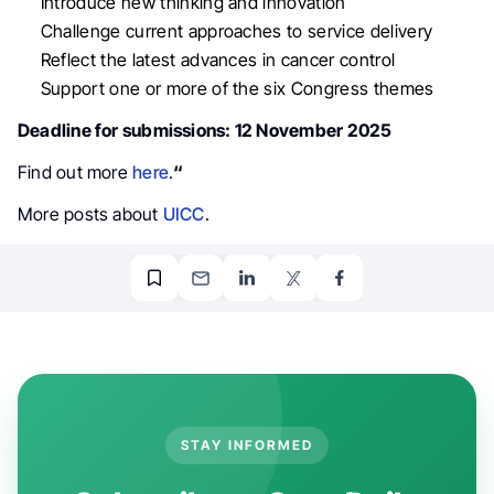
Introduce new thinking and innovation
Challenge current approaches to service delivery
Reflect the latest advances in cancer control
Support one or more of the six Congress themes
Deadline for submissions: 12 November 2025
Find out more
here
.
“
More posts about
UICC
.
STAY INFORMED