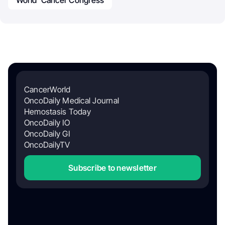
World Cancer Congress
CancerWorld
OncoDaily Medical Journal
Hemostasis Today
OncoDaily IO
OncoDaily GI
OncoDailyTV
Subscribe to newsletter