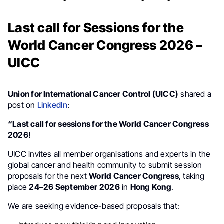
Last call for Sessions for the
World Cancer Congress 2026 –
UICC
Union for International Cancer Control (UICC)
shared a
post on
LinkedIn
:
“Last call for sessions for the World Cancer Congress
2026!
UICC invites all member organisations and experts in the
global cancer and health community to submit session
proposals for the next
World Cancer Congress
, taking
place
24–26 September 2026
in
Hong Kong
.
We are seeking evidence-based proposals that: