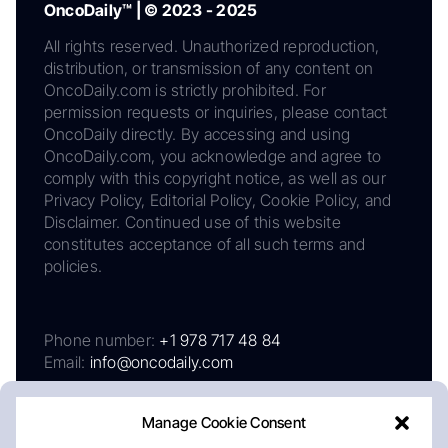
OncoDaily™ | © 2023 - 2025
All rights reserved. Unauthorized reproduction,
distribution, or transmission of any content on
OncoDaily.com is strictly prohibited. For
permission requests or inquiries, please contact
OncoDaily directly. By accessing and using
OncoDaily.com, you acknowledge and agree to
comply with this copyright notice, as well as our
Privacy Policy, Editorial Policy, Cookie Policy, and
Disclaimer. Continued use of this website
constitutes acceptance of all such terms and
policies.
Phone number:
+1 978 717 48 84
Email:
info@oncodaily.com
Manage Cookie Consent