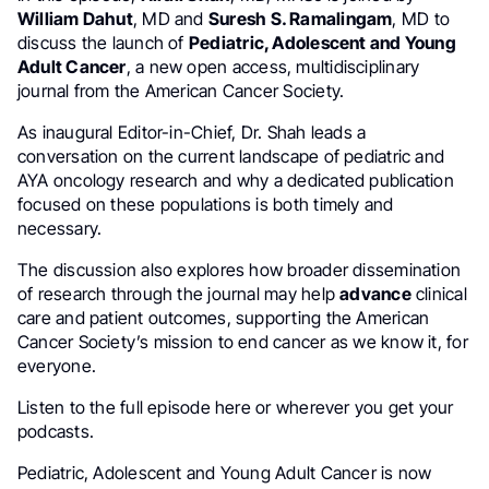
William Dahut
, MD and
Suresh S. Ramalingam
, MD to
discuss the launch of
Pediatric, Adolescent and Young
Adult Cancer
, a new open access, multidisciplinary
journal from the American Cancer Society.
As inaugural Editor-in-Chief, Dr. Shah leads a
conversation on the current landscape of pediatric and
AYA oncology research and why a dedicated publication
focused on these populations is both timely and
necessary.
The discussion also explores how broader dissemination
of research through the journal may help
advance
clinical
care and patient outcomes, supporting the American
Cancer Society’s mission to end cancer as we know it, for
everyone.
Listen to the full episode here or wherever you get your
podcasts.
Pediatric, Adolescent and Young Adult Cancer is now