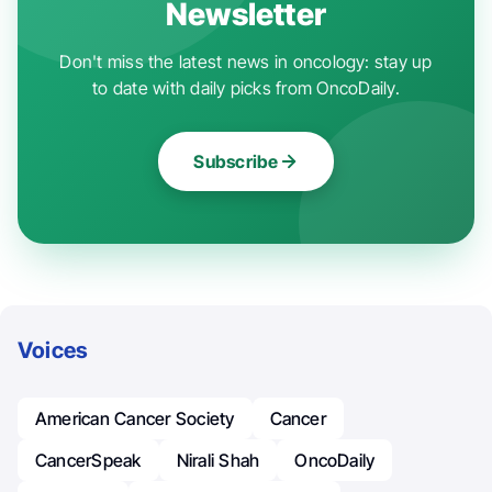
Newsletter
Don't miss the latest news in oncology: stay up
to date with daily picks from OncoDaily.
Subscribe
Voices
American Cancer Society
Cancer
CancerSpeak
Nirali Shah
OncoDaily