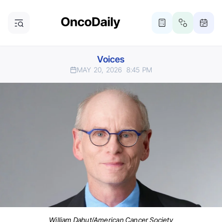
Voices
MAY 20, 2026
8:45 PM
William Dahut/American Cancer Society