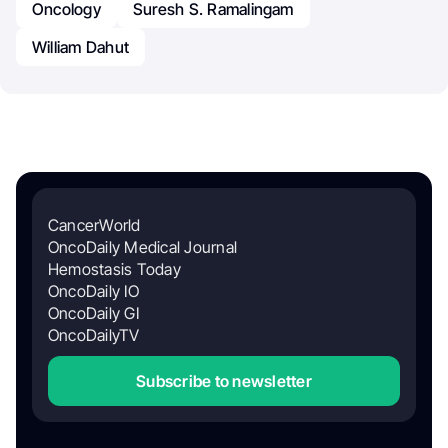
Oncology
Suresh S. Ramalingam
William Dahut
CancerWorld
OncoDaily Medical Journal
Hemostasis Today
OncoDaily IO
OncoDaily GI
OncoDailyTV
Subscribe to newsletter