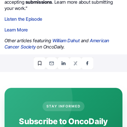
accepting
submissions
. Learn more about submitting
your work.”
Listen the Episode
Learn More
Other articles featuring
William Dahut
and
American
Cancer Society
on OncoDaily.
STAY INFORMED
Subscribe to OncoDaily