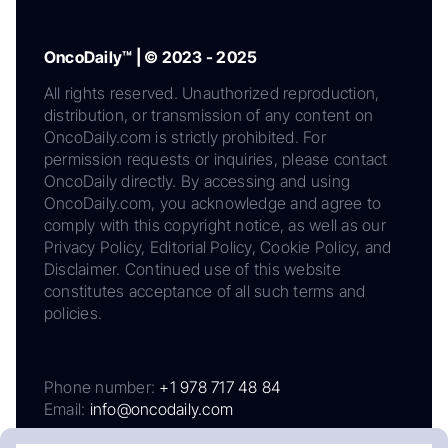
OncoDaily™ | © 2023 - 2025
All rights reserved. Unauthorized reproduction,
distribution, or transmission of any content on
OncoDaily.com is strictly prohibited. For
permission requests or inquiries, please contact
OncoDaily directly. By accessing and using
OncoDaily.com, you acknowledge and agree to
comply with this copyright notice, as well as our
Privacy Policy, Editorial Policy, Cookie Policy, and
Disclaimer. Continued use of this website
constitutes acceptance of all such terms and
policies.
Phone number:
+1 978 717 48 84
Email:
info@oncodaily.com