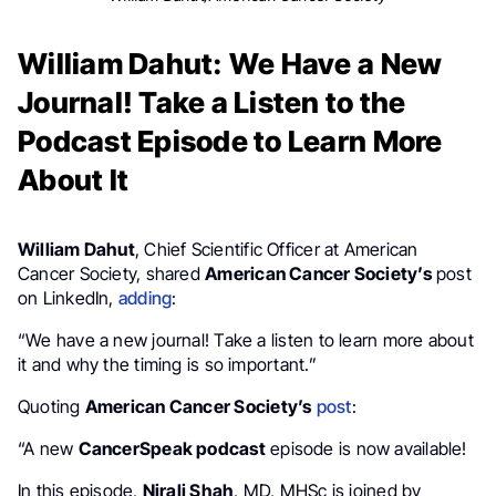
William Dahut: We Have a New
Journal! Take a Listen to the
Podcast Episode to Learn More
About It
William Dahut
, Chief Scientific Officer at American
Cancer Society, shared
American Cancer Society’s
post
on LinkedIn,
adding
:
“We have a new journal! Take a listen to learn more about
it and why the timing is so important.”
Quoting
American Cancer Society’s
post
:
“A new
CancerSpeak podcast
episode is now available!
In this episode,
Nirali Shah
, MD, MHSc is joined by