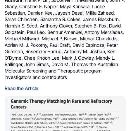
Grady, Christine E. Napier, Maya Kansara, Lucille
Sebastian, Damien Kee, Jayesh Desai, Milita Zaheed,
Sarah Chinchen, Samantha R. Oakes, James Blackburn,
Hamish S. Scott, Anthony Glover, Stephen B. Fox, David
Goldstein, Paul Leo, Benhur Amanuel, Antony Mersiades,
Michael Millward, Michael P. Brown, Michail Charakidis,
Adrian M. J. Pokorny, Paul Craft, David Espinoza, Peter
Grimison, Rosemary Harrup, Anthony M. Joshua, Ken
O’Byrne, Chee Khoon Lee, Mark J. Cowley, Mandy L.
Ballinger, John Simes, David M. Thomas the Australian
Molecular Screening and Therapeutic program
investigators and contributors
Read the Article