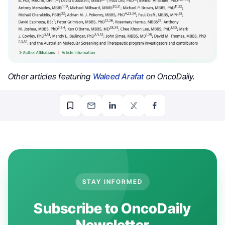
Other articles featuring
Waleed Arafat
on OncoDaily.
STAY INFORMED
Subscribe to OncoDaily
Newsletter