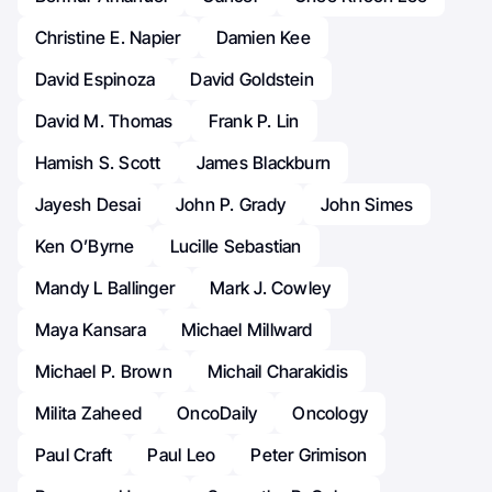
Christine E. Napier
Damien Kee
David Espinoza
David Goldstein
David M. Thomas
Frank P. Lin
Hamish S. Scott
James Blackburn
Jayesh Desai
John P. Grady
John Simes
Ken O’Byrne
Lucille Sebastian
Mandy L Ballinger
Mark J. Cowley
Maya Kansara
Michael Millward
Michael P. Brown
Michail Charakidis
Milita Zaheed
OncoDaily
Oncology
Paul Craft
Paul Leo
Peter Grimison