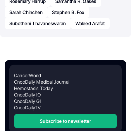
Rosemary Harrup
Samantha R. Oakes
Sarah Chinchen
Stephen B. Fox
Subotheni Thavaneswaran
Waleed Arafat
CancerWorld
OncoDaily Medical Journal
Hemostasis Today
OncoDaily IO
OncoDaily GI
OncoDailyTV
Subscribe to newsletter