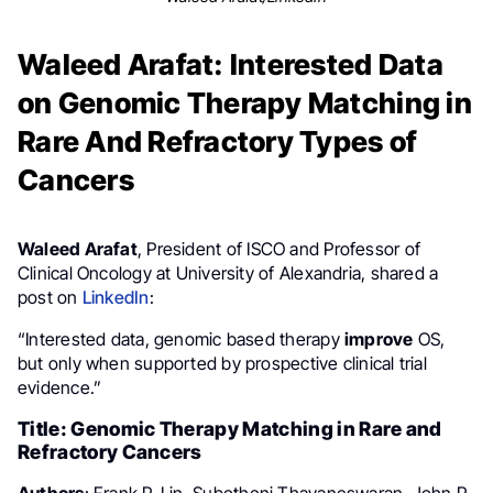
Waleed Arafat: Interested Data
on Genomic Therapy Matching in
Rare And Refractory Types of
Cancers
Waleed Arafat
, President of ISCO and Professor of
Clinical Oncology at University of Alexandria, shared a
post on
LinkedIn
:
“Interested data, genomic based therapy
improve
OS,
but only when supported by prospective clinical trial
evidence.”
Title: Genomic Therapy Matching in Rare and
Refractory Cancers
Authors
: Frank P. Lin, Subotheni Thavaneswaran, John P.