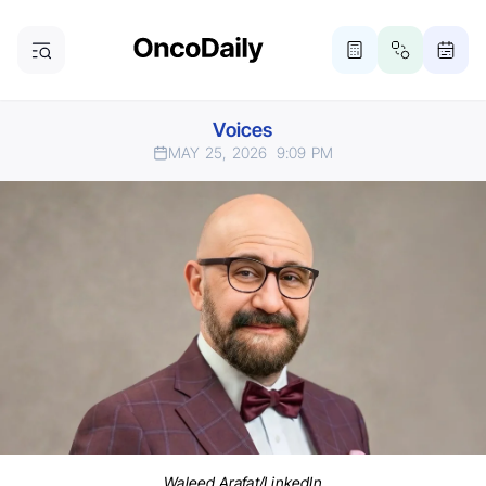
Voices
MAY 25, 2026
9:09 PM
Waleed Arafat/LinkedIn