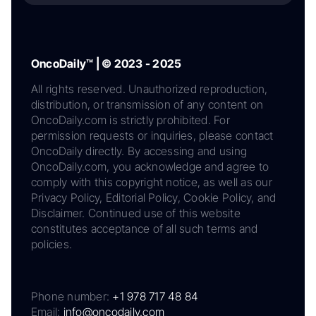
OncoDaily™ | © 2023 - 2025
All rights reserved. Unauthorized reproduction,
distribution, or transmission of any content on
OncoDaily.com is strictly prohibited. For
permission requests or inquiries, please contact
OncoDaily directly. By accessing and using
OncoDaily.com, you acknowledge and agree to
comply with this copyright notice, as well as our
Privacy Policy, Editorial Policy, Cookie Policy, and
Disclaimer. Continued use of this website
constitutes acceptance of all such terms and
policies.
Phone number:
+1 978 717 48 84
Email:
info@oncodaily.com