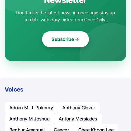
Don't miss the latest news in oncology: stay up
to date with daily picks from OncoDaily.
Subscribe
Voices
Adrian M. J. Pokorny
Anthony Glover
Anthony M Joshua
Antony Mersiades
Benhur Amanuel
Cancer
Chee Khoon Lee