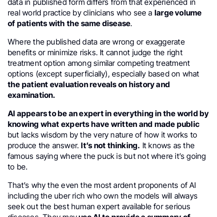
data in published form differs from that experienced in
real world practice by clinicians who see a
large volume
of patients with the same disease
.
Where the published data are wrong or exaggerate
benefits or minimize risks. It cannot judge the right
treatment option among similar competing treatment
options (except superficially), especially based on what
the patient evaluation reveals on history and
examination.
AI appears to be an expert in everything in the world by
knowing what experts have written and made public
but lacks wisdom by the very nature of how it works to
produce the answer.
It’s not thinking.
It knows as the
famous saying where the puck is but not where it’s going
to be.
That’s why the even the most ardent proponents of AI
including the uber rich who own the models will always
seek out the best human expert available for serious