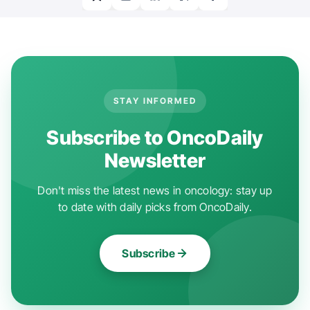
STAY INFORMED
Subscribe to OncoDaily
Newsletter
Don't miss the latest news in oncology: stay up
to date with daily picks from OncoDaily.
Subscribe