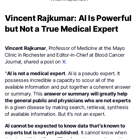
Vincent Rajkumar: AI Is Powerful
but Not a True Medical Expert
Vincent Rajkumar
, Professor of Medicine at the Mayo
Clinic in Rochester and Editor‑in‑Chief at Blood Cancer
Journal, shared a post on
X
:
“
AI is not a medical expert
. AI is a pseudo expert. It
possesses incredible a capacity to scour all of the
available information and put together a coherent answer
or summary. This
answer or summary will greatly help
the general public and physicians who are not experts
in a given disease by making search, retrieval, synthesis
of available information. But it’s not an expert.
AI cannot be expected to know data that’s known to
experts but is not yet published
. It cannot know when