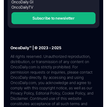
OncoDaily GI
OncoDailyTV
Subscribe to newsletter
OncoDaily™ | © 2023 - 2025
All rights reserved. Unauthorized reproduction,
distribution, or transmission of any content on
OncoDaily.com is strictly prohibited. For
permission requests or inquiries, please contact
OncoDaily directly. By accessing and using
OncoDaily.com, you acknowledge and agree to
comply with this copyright notice, as well as our
Privacy Policy, Editorial Policy, Cookie Policy, and
Disclaimer. Continued use of this website
constitutes acceptance of all such terms and