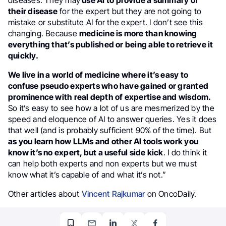
diseases. They may
use AI to provide a summary of
their disease
for the expert but they are not going to
mistake or substitute AI for the expert. I don’t see this
changing. Because
medicine is more than knowing
everything that’s published or being able to retrieve it
quickly.
We live in a world of medicine where it’s easy to
confuse pseudo experts who have gained or granted
prominence with real depth of expertise and wisdom.
So it’s easy to see how a lot of us are mesmerized by the
speed and eloquence of AI to answer queries. Yes it does
that well (and is probably sufficient 90% of the time). But
as you learn how LLMs and other AI tools work you
know it’s no expert, but a useful side kick
. I do think it
can help both experts and non experts but we must
know what it’s capable of and what it’s not.”
Other articles about
Vincent Rajkumar
on OncoDaily.