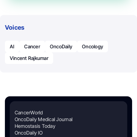
Voices
AI
Cancer
OncoDaily
Oncology
Vincent Rajkumar
CancerWorld
OncoDaily Medical Journal
Hemostasis Today
OncoDaily IO