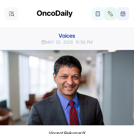
Voices
MAY 25, 2026
10:58 PM
Vincent Rajkumar/X