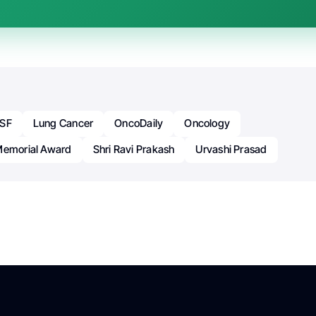
SF
Lung Cancer
OncoDaily
Oncology
Memorial Award
Shri Ravi Prakash
Urvashi Prasad