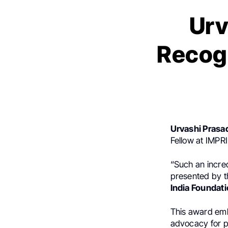
Urv
Recogn
Urvashi Prasa
Fellow at IMPRI
“Such an incre
presented by 
India Foundati
This award emb
advocacy for pe