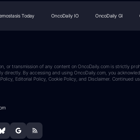
emostasis Today
OncoDaily IO
OncoDaily GI
on, or transmission of any content on OncoDaily.com is strictly proh
ily directly. By accessing and using OncoDaily.com, you acknowle
Policy, Editorial Policy, Cookie Policy, and Disclaimer. Continued us
com