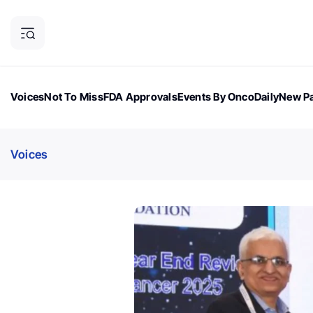
Voices
Not To Miss
FDA Approvals
Events By OncoDaily
New Pa
OncoDaily Magazine
Career Updates
Oncology Drugs
Dialogu
Voices