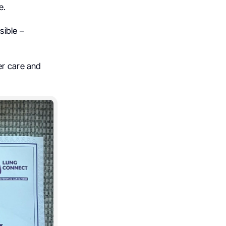
e.
sible –
er care and