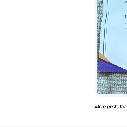
More posts fea