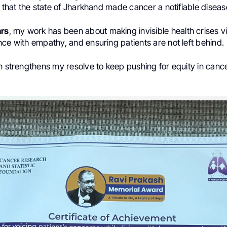
s that the state of Jharkhand made cancer a notifiable diseas
ars
, my work has been about making invisible health crises vi
ce with empathy, and ensuring patients are not left behind.
on strengthens my resolve to keep pushing for equity in canc