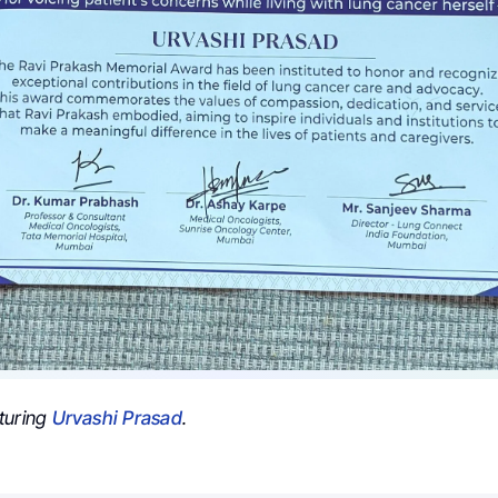
turing
Urvashi Prasad
.