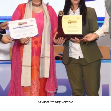
Urvashi Prasad/LinkedIn