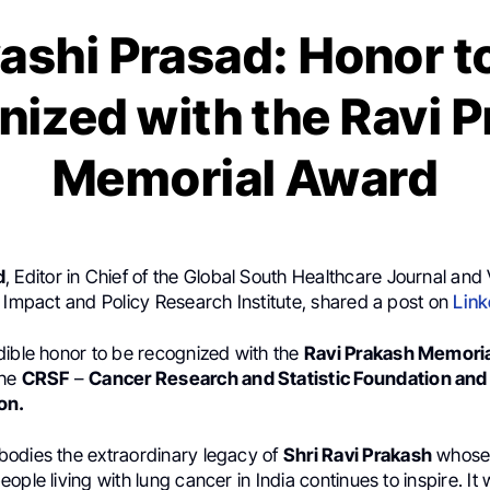
ashi Prasad: Honor t
ized with the Ravi 
Memorial Award
d
, Editor in Chief of the Global South Healthcare Journal and 
 Impact and Policy Research Institute, shared a post on
Link
dible honor to be recognized with the
Ravi Prakash Memori
the
CRSF
–
Cancer Research and Statistic Foundation an
on.
odies the extraordinary legacy of
Shri Ravi Prakash
whose 
ople living with lung cancer in India continues to inspire. It 