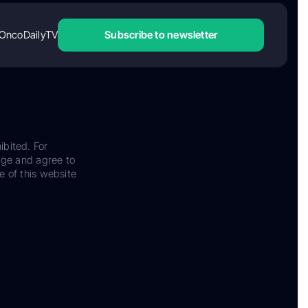
OncoDailyTV
Subscribe to newsletter
ibited. For
dge and agree to
e of this website