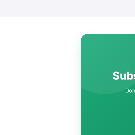
Subs
Don'