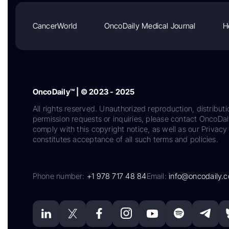
CancerWorld
OncoDaily Medical Journal
H
OncoDaily™ | © 2023 - 2025
All rights reserved. Unauthorized reproduction, distributi
permission requests or inquiries, please contact OncoDa
comply with this copyright notice, as well as our Privacy 
constitutes acceptance of all such terms and policies.
Phone number:
+1 978 717 48 84
Email:
info@oncodaily.