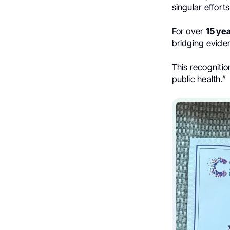
singular effort
For over
15 ye
bridging eviden
This recogniti
public health.”