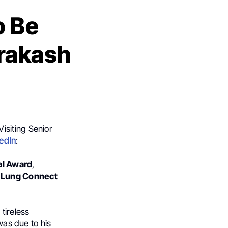
o Be
Prakash
Visiting Senior
edIn
:
al Award
,
d Lung Connect
tireless
was due to his