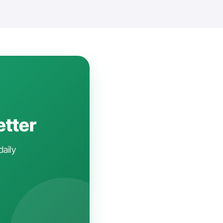
etter
daily