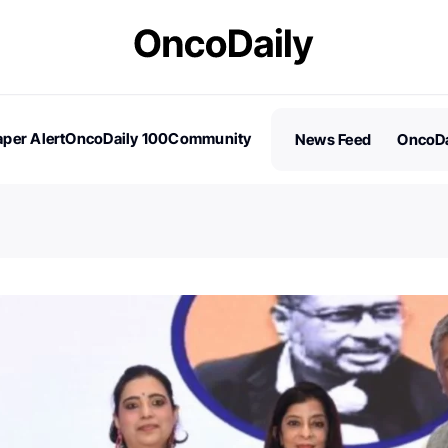
per Alert
OncoDaily 100
Community
News Feed
OncoDa
es
Stories