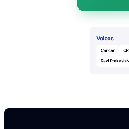
Voices
Cancer
CR
Ravi Prakash 