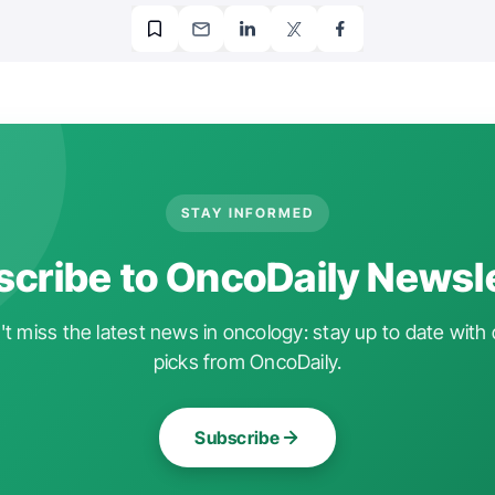
STAY INFORMED
cribe to OncoDaily Newsl
t miss the latest news in oncology: stay up to date with 
picks from OncoDaily.
Subscribe