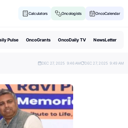
Calculators
Oncologists
OncoCalendar
ily Pulse
OncoGrants
OncoDaily TV
NewsLetter
DEC 27, 2025
9:46 AM
DEC 27, 2025
9:49 AM