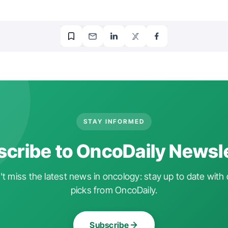
STAY INFORMED
cribe to OncoDaily Newsl
t miss the latest news in oncology: stay up to date with 
picks from OncoDaily.
Subscribe