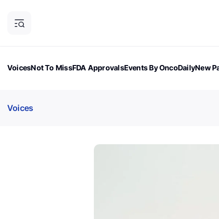
Voices
Not To Miss
FDA Approvals
Events By OncoDaily
New Pa
OncoDaily Magazine
Career Updates
Oncology Drugs
Dialogu
Voices