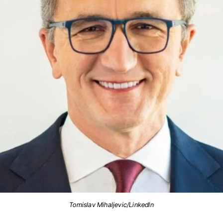
Tomislav Mihaljevic/LinkedIn