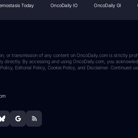
emostasis Today
OncoDaily IO
OncoDaily GI
on, or transmission of any content on OncoDaily.com is strictly proh
ily directly. By accessing and using OncoDaily.com, you acknowle
Policy, Editorial Policy, Cookie Policy, and Disclaimer. Continued us
com