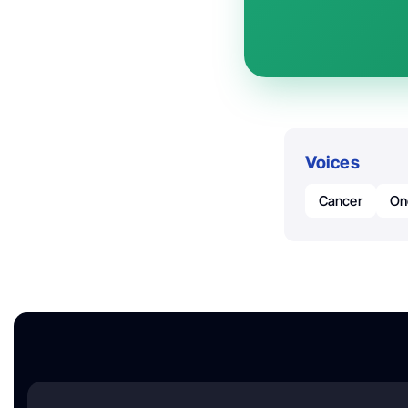
Voices
Cancer
On