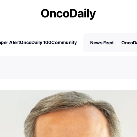
per Alert
OncoDaily 100
Community
News Feed
OncoDa
es
Stories