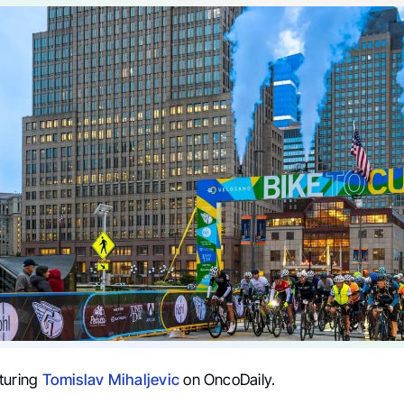
turing
Tomislav Mihaljevic
on OncoDaily.