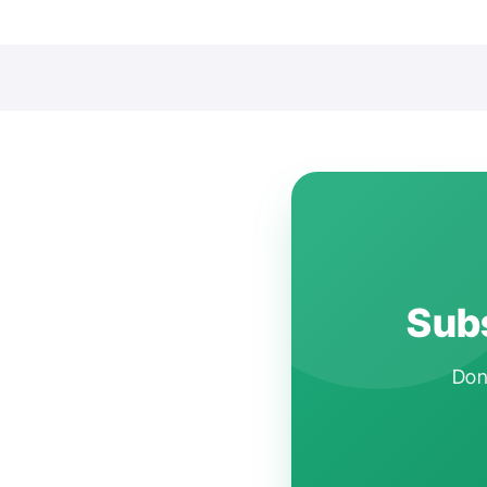
Subs
Don'