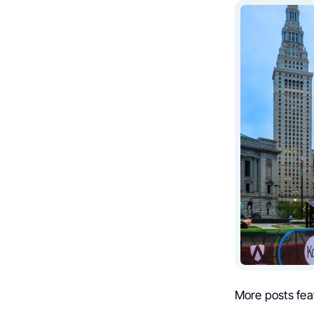
More posts fea