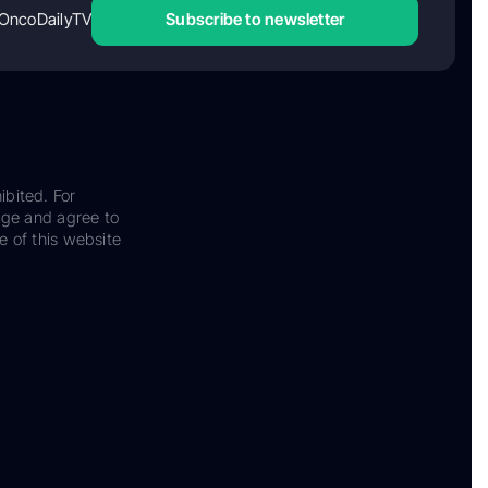
OncoDailyTV
Subscribe to newsletter
ibited. For
dge and agree to
e of this website