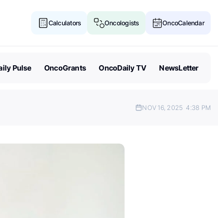
Calculators
Oncologists
OncoCalendar
ily Pulse
OncoGrants
OncoDaily TV
NewsLetter
NOV 16, 2025
4:38 PM