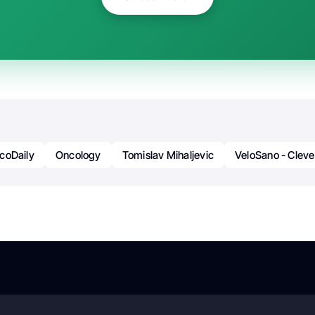
coDaily
Oncology
Tomislav Mihaljevic
VeloSano - Cleve