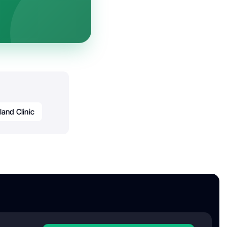
land Clinic