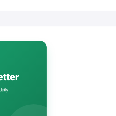
etter
daily