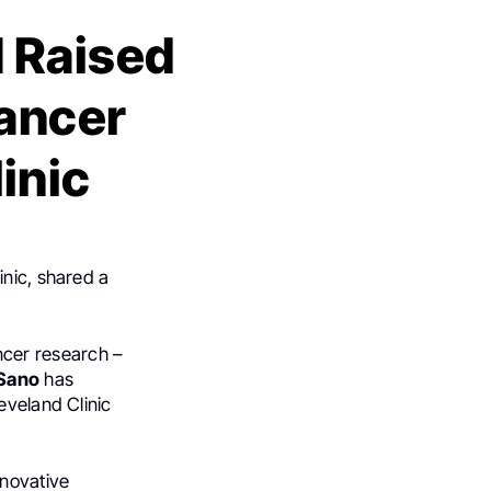
M Raised
Cancer
inic
inic, shared a
ncer research –
Sano
has
eveland Clinic
nnovative