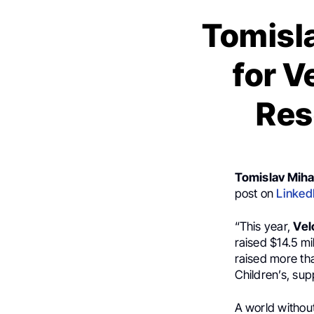
Tomisla
for V
Res
Tomislav Mihal
post on
Linked
“This year,
Vel
raised $14.5 mi
raised more tha
Children’s, su
A world without