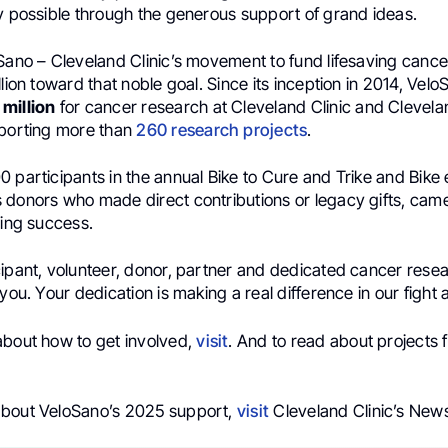
ly possible through the generous support of grand ideas.
oSano – Cleveland Clinic’s movement to fund lifesaving cance
llion toward that noble goal. Since its inception in 2014, Vel
million
for cancer research at Cleveland Clinic and Clevelan
pporting more than
260 research projects
.
 participants in the annual Bike to Cure and Trike and Bike 
 donors who made direct contributions or legacy gifts, came
ding success.
ipant, volunteer, donor, partner and dedicated cancer resear
 you. Your dedication is making a real difference in our fight 
about how to get involved,
visit
. And to read about projects
about VeloSano’s 2025 support,
visit
Cleveland Clinic’s New