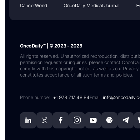
CancerWorld
OncoDaily Medical Journal
H
OncoDaily™ | © 2023 - 2025
All rights reserved. Unauthorized reproduction, distributi
permission requests or inquiries, please contact OncoDa
comply with this copyright notice, as well as our Privacy 
constitutes acceptance of all such terms and policies.
Phone number:
+1 978 717 48 84
Email:
info@oncodaily.