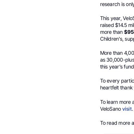
research is on
This year, Vel
raised $14.5 mi
more than
$95 
Children’s, su
More than 4,000
as 30,000-plus
this year’s fun
To every partic
heartfelt thank
To learn more 
VeloSano
visit
.
To read more 