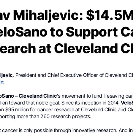
v Mihaljevic: $14.5
eloSano to Support 
earch at Cleveland Cl
jevic,
President and Chief Executive Officer of Cleveland Cl
In
:
oSano – Cleveland Clinic
‘s movement to fund lifesaving ca
llion toward that noble goal. Since its inception in 2014,
Velo
n $95 million for cancer research at Cleveland Clinic and Cl
pporting more than 260 research projects.
 cancer is only possible through innovative research. And i