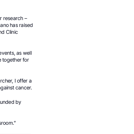
r research –
oSano has raised
d Clinic
events, as well
 together for
cher, I offer a
against cancer.
 funded by
sroom.”