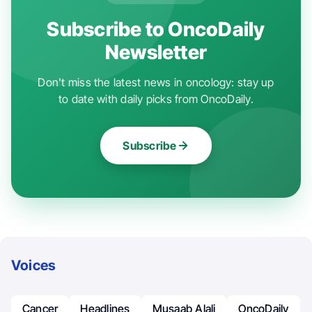
Subscribe to OncoDaily
Newsletter
Don't miss the latest news in oncology: stay up
to date with daily picks from OncoDaily.
Subscribe
Voices
Cancer
Headlines
Musaab Alali
OncoDaily