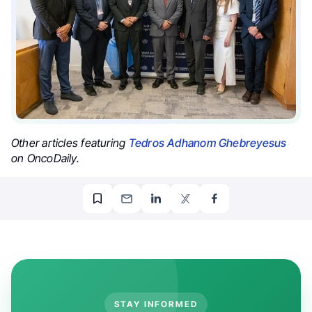
Other articles featuring
Tedros Adhanom Ghebreyesus
on OncoDaily.
STAY INFORMED