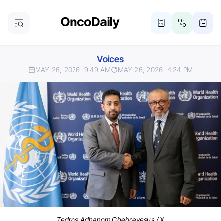
Voices
MAY 26, 2026
9:49 AM
MAY 26, 2026
4:24 PM
Tedros Adhanom Ghebreyesus / X