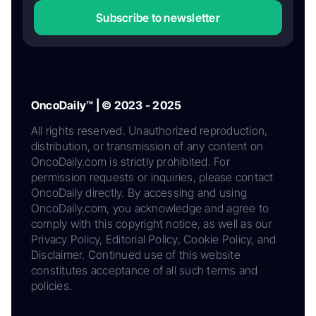
Subscribe to newsletter
OncoDaily™ | © 2023 - 2025
All rights reserved. Unauthorized reproduction,
distribution, or transmission of any content on
OncoDaily.com is strictly prohibited. For
permission requests or inquiries, please contact
OncoDaily directly. By accessing and using
OncoDaily.com, you acknowledge and agree to
comply with this copyright notice, as well as our
Privacy Policy, Editorial Policy, Cookie Policy, and
Disclaimer. Continued use of this website
constitutes acceptance of all such terms and
policies.