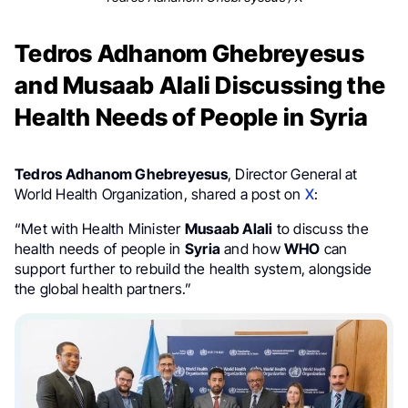
Tedros Adhanom Ghebreyesus
and Musaab Alali Discussing the
Health Needs of People in Syria
Tedros Adhanom Ghebreyesus
, Director General at
World Health Organization, shared a post on
X
:
“Met with Health Minister
Musaab Alali
to discuss the
health needs of people in
Syria
and how
WHO
can
support further to rebuild the health system, alongside
the global health partners.”