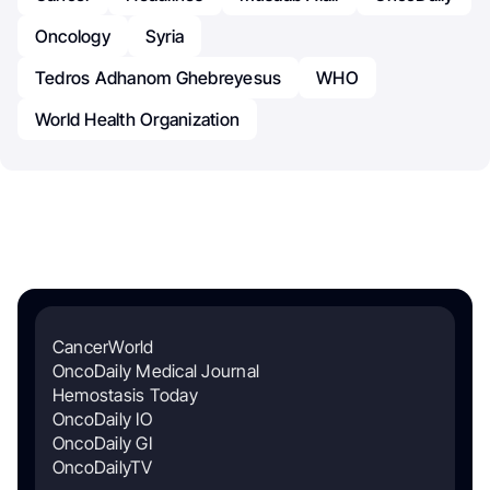
Oncology
Syria
Tedros Adhanom Ghebreyesus
WHO
World Health Organization
CancerWorld
OncoDaily Medical Journal
Hemostasis Today
OncoDaily IO
OncoDaily GI
OncoDailyTV