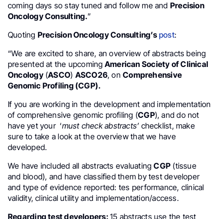
coming days so stay tuned and follow me and
Precision
Oncology Consulting.
”
Quoting
Precision Oncology Consulting’s
post
:
“We are excited to share, an overview of abstracts being
presented at the upcoming
American Society of Clinical
Oncology
(
ASCO
)
ASCO26
, on
Comprehensive
Genomic Profiling (CGP).
If you are working in the development and implementation
of comprehensive genomic profiling (
CGP
), and do not
have yet your ‘
must check abstracts’
checklist, make
sure to take a look at the overview that we have
developed.
We have included all abstracts evaluating
CGP
(tissue
and blood), and have classified them by test developer
and type of evidence reported: tes performance, clinical
validity, clinical utility and implementation/access.
Regarding test developers:
15 abstracts use the test