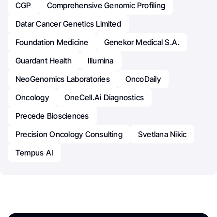
CGP
Comprehensive Genomic Profiling
Datar Cancer Genetics Limited
Foundation Medicine
Genekor Medical S.A.
Guardant Health
Illumina
NeoGenomics Laboratories
OncoDaily
Oncology
OneCell.ai Diagnostics
Precede Biosciences
Precision Oncology Consulting
Svetlana Nikic
Tempus AI