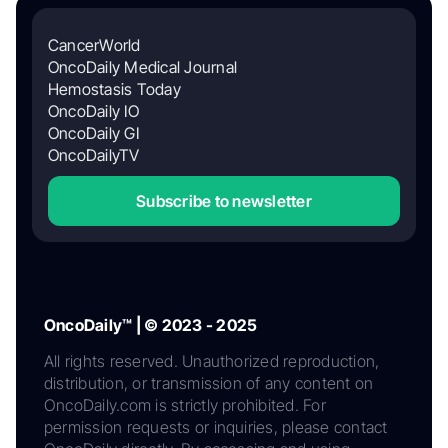
CancerWorld
OncoDaily Medical Journal
Hemostasis Today
OncoDaily IO
OncoDaily GI
OncoDailyTV
Subscribe to newsletter
OncoDaily™ | © 2023 - 2025
All rights reserved. Unauthorized reproduction,
distribution, or transmission of any content on
OncoDaily.com is strictly prohibited. For
permission requests or inquiries, please contact