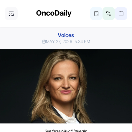
Voices
MAY 27, 2026
5:34 PM
Svetlana Nikic/LinkedIn