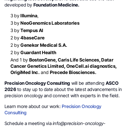
developed by
Foundation Medicine.
3 by
Illumina
,
3 by
NeoGenomics Laboratories
3 by
Tempus AI
2 by
4baseCare
2 by
Genekor Medical S.A.
2 by
Guardant Health
And 1 by
BostonGene, Caris Life Sciences, Datar
Cancer Genetics Limited, OneCell.ai diagnostics,
OrigiMed Inc.
and
Precede Biosciences.
Precision Oncology Consulting
will be attending
ASCO
2026
to stay up to date about the latest advancements in
precision oncology and connect with experts in the field.
Learn more about our work:
Precision Oncology
Consulting
Schedule a meeting via
info@precision-oncology-