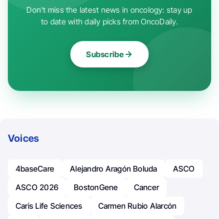
Don't miss the latest news in oncology: stay up
to date with daily picks from OncoDaily.
Subscribe
Voices
4baseCare
Alejandro Aragón Boluda
ASCO
ASCO 2026
BostonGene
Cancer
Caris Life Sciences
Carmen Rubio Alarcón