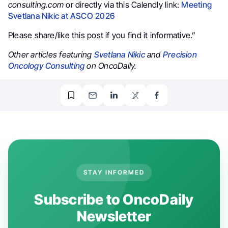
consulting.com
or directly via this Calendly link:
Meeting
Svetlana Nikic at ASCO 2026
Please share/like this post if you find it informative.”
Other articles featuring
Svetlana Nikic
and
Precision
Oncology Consulting
on OncoDaily.
STAY INFORMED
Subscribe to OncoDaily
Newsletter