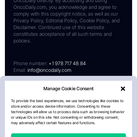
OncoDaily directly. By accessing and using
OncoDaily.com, you acknowledge and agree to
comply with this copyright notice, as well as our
Privacy Policy, Editorial Policy, Cookie Policy, and
Disclaimer. Continued use of this website
constitutes acceptance of all such terms and
policies.
Phone number:
+1 978 717 48 84
Email:
info@oncodaily.com
Manage Cookie Consent
To provide the best experiences, we use technologies like cookies to
store and/or access device information. Consenting to these
technologies will allow us to process data such as browsing behavior
or unique IDs on this site. Not consenting or withdrawing consent,
may adversely affect certain features and functions.
About
Privacy Policy
Editorial Policy
Cookie Policy