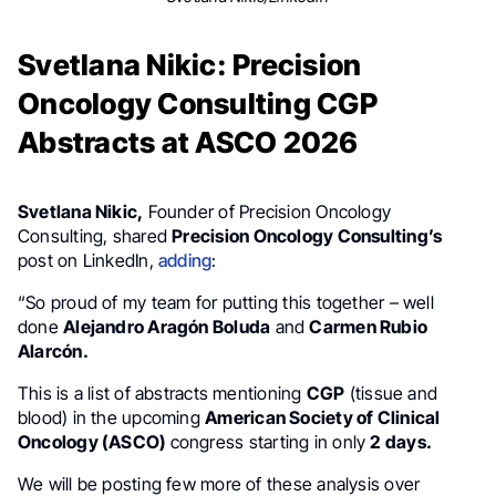
Svetlana Nikic: Precision
Oncology Consulting CGP
Abstracts at ASCO 2026
Svetlana Nikic,
Founder of Precision Oncology
Consulting, shared
Precision Oncology Consulting’s
post on LinkedIn,
adding
:
“So proud of my team for putting this together – well
done
Alejandro Aragón Boluda
and
Carmen Rubio
Alarcón.
This is a list of abstracts mentioning
CGP
(tissue and
blood) in the upcoming
American Society of Clinical
Oncology (ASCO)
congress starting in only
2 days.
We will be posting few more of these analysis over