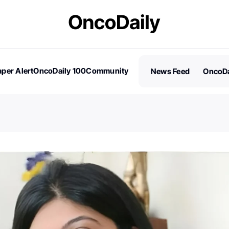
per Alert
OncoDaily 100
Community
News Feed
OncoDa
es
Stories