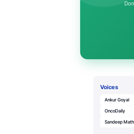
Don'
Voices
Ankur Goyal
OncoDaily
Sandeep Math