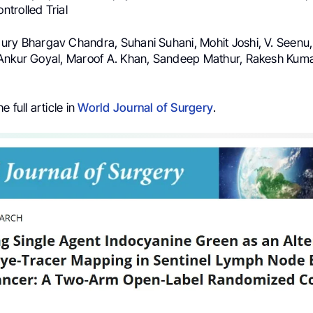
trolled Trial
ry Bhargav Chandra, Suhani Suhani, Mohit Joshi, V. Seenu,
Ankur Goyal, Maroof A. Khan, Sandeep Mathur, Rakesh Kumar
 full article in
World Journal of Surgery
.