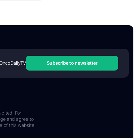
OncoDailyTV
Subscribe to newsletter
ibited. For
dge and agree to
e of this website