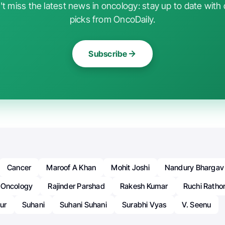
t miss the latest news in oncology: stay up to date with 
picks from OncoDaily.
Subscribe
Cancer
Maroof A Khan
Mohit Joshi
Nandury Bhargav
Oncology
Rajinder Parshad
Rakesh Kumar
Ruchi Ratho
ur
Suhani
Suhani Suhani
Surabhi Vyas
V. Seenu