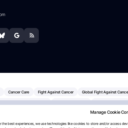
com
Cancer Care
Fight Against Cancer
Global Fight Against Cance
MD Anderson Cancer Center
Cancer Awareness
Colorectal Cancer
Manage Cookie Co
erapy
Dana-Farber Cancer Institute
Pancreatic Cancer
Radiati
linical Oncology
AI
Myeloma Paper Of The Day
NCI
Natio
 the best experiences, we use technologies like cookies to store and/or access devi