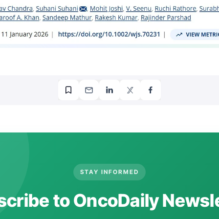
STAY INFORMED
cribe to OncoDaily Newsl