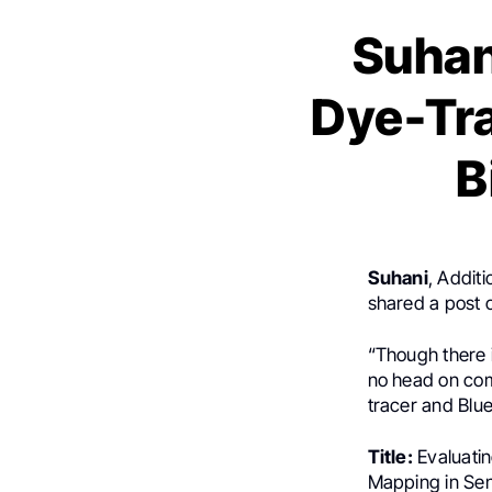
Suhan
Dye-Tra
B
Suhani
, Additi
shared a post
“Though there i
no head on com
tracer and Blue
Title:
Evaluatin
Mapping in Se