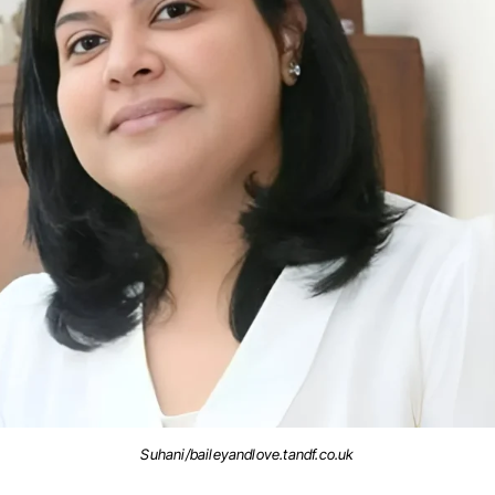
Suhani/baileyandlove.tandf.co.uk