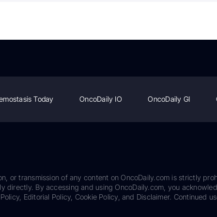
emostasis Today
OncoDaily IO
OncoDaily GI
on, or transmission of any content on OncoDaily.com is strictly proh
ily directly. By accessing and using OncoDaily.com, you acknowle
Policy, Editorial Policy, Cookie Policy, and Disclaimer. Continued us