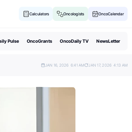
Calculators
Oncologists
OncoCalendar
ily Pulse
OncoGrants
OncoDaily TV
NewsLetter
JAN 16, 2026
6:41 AM
JAN 17, 2026
4:13 AM