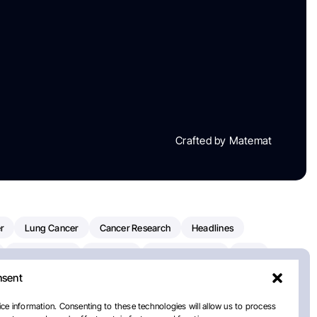
Crafted by Matemat
r
Lung Cancer
Cancer Research
Headlines
Clinical Trials
Research
Prostate Cancer
FDA
nsent
on Oncology
American Cancer Society
Robert Orlowski
nal Cancer Institute
Paolo Tarantino
WHO
ce information. Consenting to these technologies will allow us to process