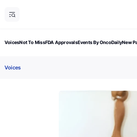
Voices
Not To Miss
FDA Approvals
Events By OncoDaily
New Pa
OncoDaily Magazine
Career Updates
Oncology Drugs
Dialogu
Voices