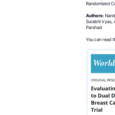
Randomized Con
Authors:
Nandu
Surabhi Vyas, 
Parshad
You can read the