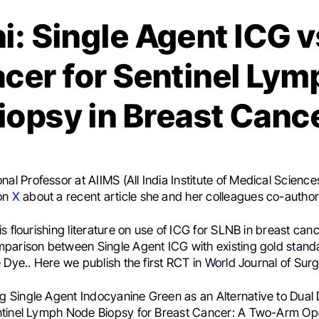
i: Single Agent ICG v
cer for Sentinel Ly
iopsy in Breast Canc
onal Professor at AIIMS (All India Institute of Medical Science
 on
X
about a recent article she and her colleagues co-autho
s flourishing literature on use of ICG for SLNB in breast can
parison between Single Agent ICG with existing gold stand
 Dye.. Here we publish the first RCT in World Journal of Surg
g Single Agent Indocyanine Green as an Alternative to Dual
ntinel Lymph Node Biopsy for Breast Cancer: A Two-Arm O