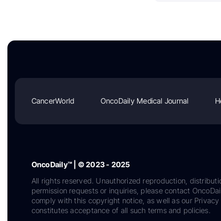
CancerWorld
OncoDaily Medical Journal
H
OncoDaily™ | © 2023 - 2025
All rights reserved. Unauthorized reproduction, distributi
permission requests or inquiries, please contact OncoDa
comply with this copyright notice, as well as our Privacy 
constitutes acceptance of all such terms and policies.