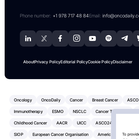
Phone number:
+1 978 717 48 84
Email:
info@oncodaily.
About
Privacy Policy
Editorial Policy
Cookie Policy
Disclaimer
Oncology
OncoDaily
Cancer
Breast Cancer
ASCO
Immunotherapy
ESMO
NSCLC
Cancer Treatment
Childhood Cancer
AACR
UICC
ASCO24
Chemoth
SIOP
European Cancer Organisation
American Society Of C
To provide