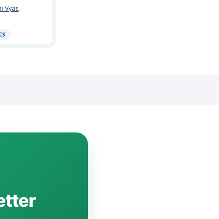
etter