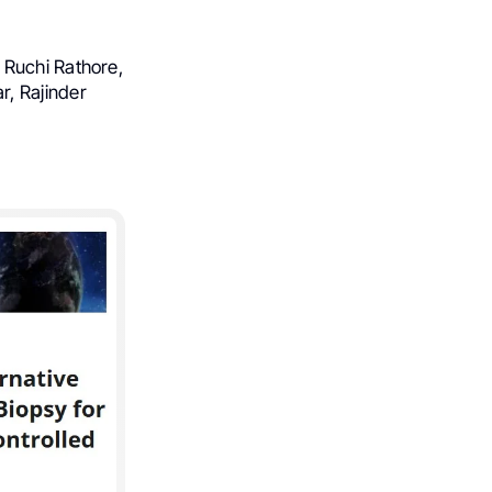
 Ruchi Rathore,
, Rajinder