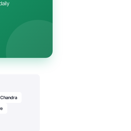
daily
 Chandra
re