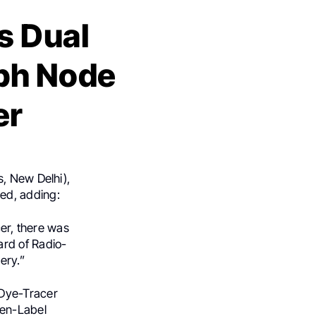
s Dual
mph Node
er
s, New Delhi),
red, adding:
cer, there was
ard of Radio-
ery.”
 Dye-Tracer
pen-Label