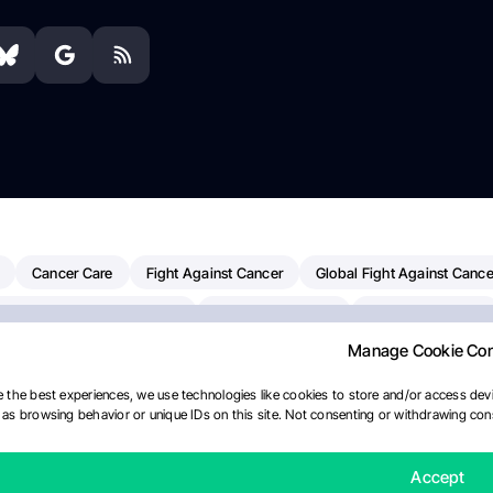
Cancer Care
Fight Against Cancer
Global Fight Against Cance
MD Anderson Cancer Center
Cancer Awareness
Colorectal Cancer
Manage Cookie Co
Chemotherapy
Dana-Farber Cancer Institute
Pancreatic Cancer
merican Society Of Clinical Oncology
AI
Myeloma Paper Of The D
 the best experiences, we use technologies like cookies to store and/or access devi
as browsing behavior or unique IDs on this site. Not consenting or withdrawing cons
diotherapy
IASLC
Precision Oncology
Bladder Cancer
Mem
Fertility News
Oncodaily Journal
Accept