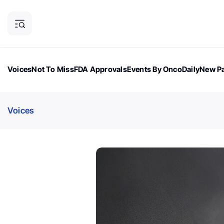
Voices
Not To Miss
FDA Approvals
Events By OncoDaily
New Pa
OncoDaily Magazine
Career Updates
Oncology Drugs
Dialogu
Voices