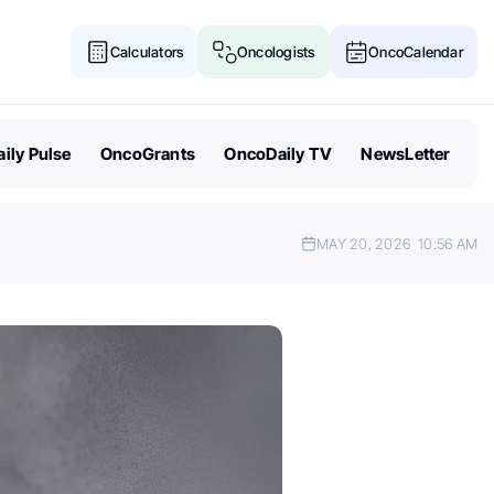
Calculators
Oncologists
OncoCalendar
ily Pulse
OncoGrants
OncoDaily TV
NewsLetter
MAY 20, 2026
10:56 AM