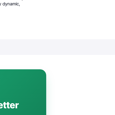
ly dynamic,
etter