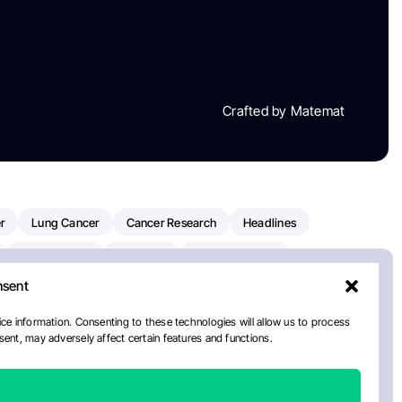
Crafted by Matemat
r
Lung Cancer
Cancer Research
Headlines
Clinical Trials
Research
Prostate Cancer
nsent
Radiation Oncology
American Cancer Society
ay
National Cancer Institute
NCI
Paolo Tarantino
ce information. Consenting to these technologies will allow us to process
ent, may adversely affect certain features and functions.
orial Sloan Kettering Cancer Center
Healthcare