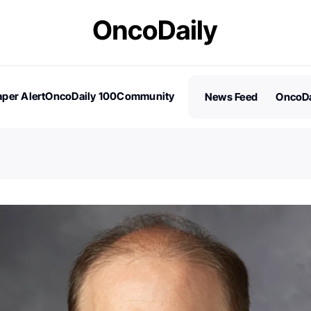
per Alert
OncoDaily 100
Community
News Feed
OncoDa
es
Stories