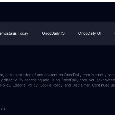
emostasis Today
OncoDaily IO
OncoDaily GI
on, or transmission of any content on OncoDaily.com is strictly proh
ily directly. By accessing and using OncoDaily.com, you acknowle
Policy, Editorial Policy, Cookie Policy, and Disclaimer. Continued us
com