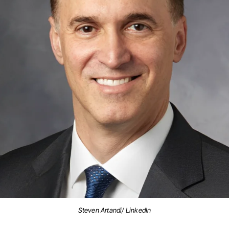
Steven Artandi/ LinkedIn