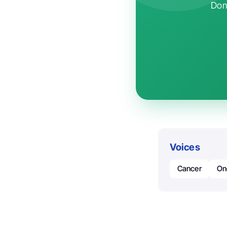
Don'
Voices
Cancer
On