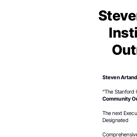
Steve
Ins
Out
Steven Artand
“The Stanford C
Community O
The next Execut
Designated
Comprehensive 