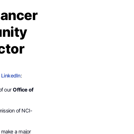
Cancer
nity
ctor
n
LinkedIn
:
of our
Office of
mission of NCI-
o make a major