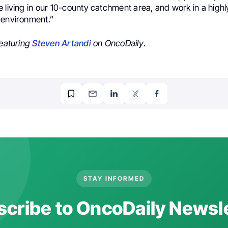
 living in our 10-county catchment area, and work in a high
 environment.”
featuring
Steven Artandi
on OncoDaily
.
STAY INFORMED
cribe to OncoDaily Newsl