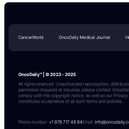
CancerWorld
OncoDaily Medical Journal
H
OncoDaily™ | © 2023 - 2025
All rights reserved. Unauthorized reproduction, distributi
permission requests or inquiries, please contact OncoDa
comply with this copyright notice, as well as our Privacy 
constitutes acceptance of all such terms and policies.
Phone number:
+1 978 717 48 84
Email:
info@oncodaily.