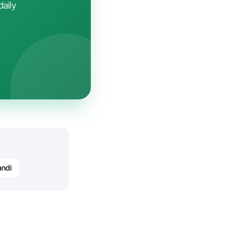
daily
andi