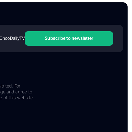
OncoDailyTV
Subscribe to newsletter
ibited. For
dge and agree to
e of this website