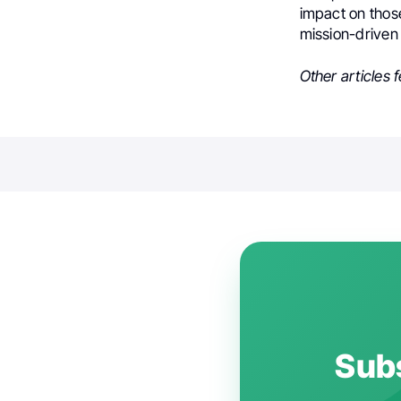
impact on those
mission-driven
Other articles 
Subs