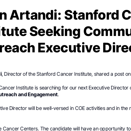
n Artandi: Stanford 
titute Seeking Commu
reach Executive Dire
i
, Director of the Stanford Cancer Institute, shared a post o
ancer Institute is searching for our next Executive Director 
utreach
and Engagement
.
ive Director will be well-versed in COE activities and in the 
Cancer Centers. The candidate will have an opportunity t