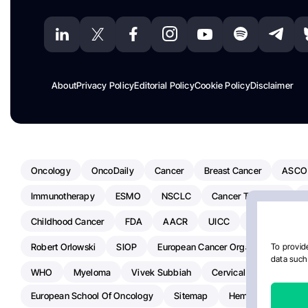
About
Privacy Policy
Editorial Policy
Cookie Policy
Disclaimer
Oncology
OncoDaily
Cancer
Breast Cancer
ASCO
Immunotherapy
ESMO
NSCLC
Cancer Treatment
Childhood Cancer
FDA
AACR
UICC
ASCO24
Robert Orlowski
SIOP
European Cancer Organisation
A
To provide
data such 
WHO
Myeloma
Vivek Subbiah
Cervical Cancer
Ra
European School Of Oncology
Sitemap
Hemostasis Today