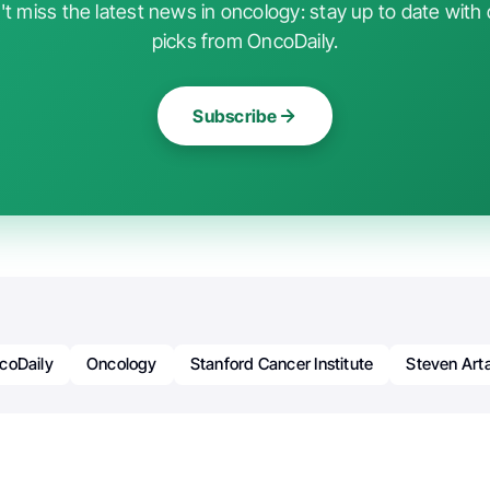
t miss the latest news in oncology: stay up to date with 
picks from OncoDaily.
Subscribe
coDaily
Oncology
Stanford Cancer Institute
Steven Art