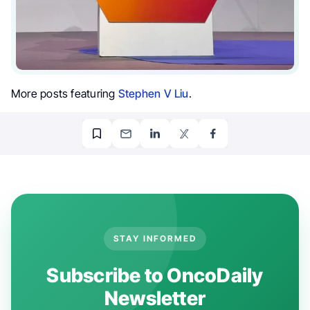
More posts featuring
Stephen V Liu
.
STAY INFORMED
Subscribe to OncoDaily
Newsletter