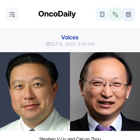
Voices
SEP 8, 2025
3:06 PM
Stephen V Liu and Caicun Zhou