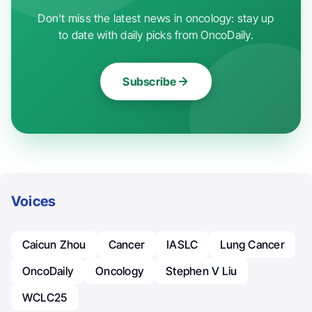
Don't miss the latest news in oncology: stay up
to date with daily picks from OncoDaily.
Subscribe
Voices
Caicun Zhou
Cancer
IASLC
Lung Cancer
OncoDaily
Oncology
Stephen V Liu
WCLC25