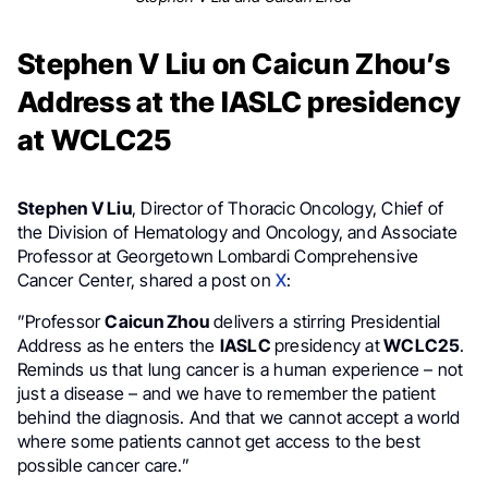
Stephen V Liu on Caicun Zhou’s
Address at the IASLC presidency
at WCLC25
Stephen V Liu
, Director of Thoracic Oncology, Chief of
the Division of Hematology and Oncology, and Associate
Professor at Georgetown Lombardi Comprehensive
Cancer Center, shared a post on
X
:
”Professor
Caicun Zhou
delivers a stirring Presidential
Address as he enters the
IASLC
presidency at
WCLC25
.
Reminds us that lung cancer is a human experience – not
just a disease – and we have to remember the patient
behind the diagnosis. And that we cannot accept a world
where some patients cannot get access to the best
possible cancer care.”