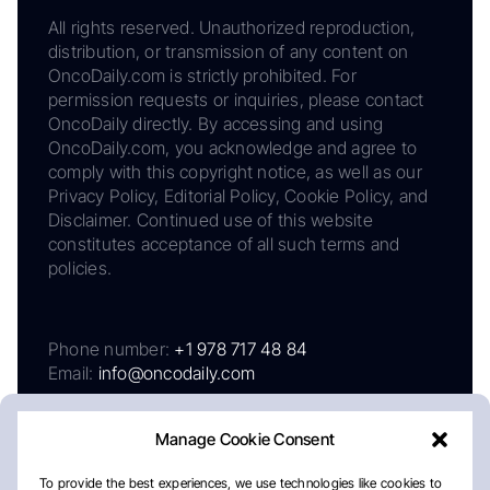
All rights reserved. Unauthorized reproduction,
distribution, or transmission of any content on
OncoDaily.com is strictly prohibited. For
permission requests or inquiries, please contact
OncoDaily directly. By accessing and using
OncoDaily.com, you acknowledge and agree to
comply with this copyright notice, as well as our
Privacy Policy, Editorial Policy, Cookie Policy, and
Disclaimer. Continued use of this website
constitutes acceptance of all such terms and
policies.
Phone number:
+1 978 717 48 84
Email:
info@oncodaily.com
Manage Cookie Consent
To provide the best experiences, we use technologies like cookies to