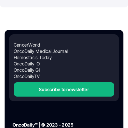
CancerWorld
OncoDaily Medical Journal
Hemostasis Today
OncoDaily IO
OncoDaily GI
OncoDailyTV
Subscribe to newsletter
OncoDaily™ | © 2023 - 2025