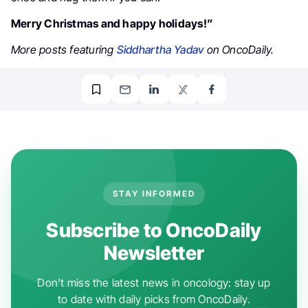
Merry Christmas and happy holidays!”
More posts featuring
Siddhartha Yadav
on OncoDaily.
STAY INFORMED
Subscribe to OncoDaily
Newsletter
Don't miss the latest news in oncology: stay up
to date with daily picks from OncoDaily.