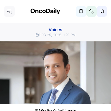
Voices
DEC 25, 2025
1:29 PM
Siddhartha Yadav/LinkedIn