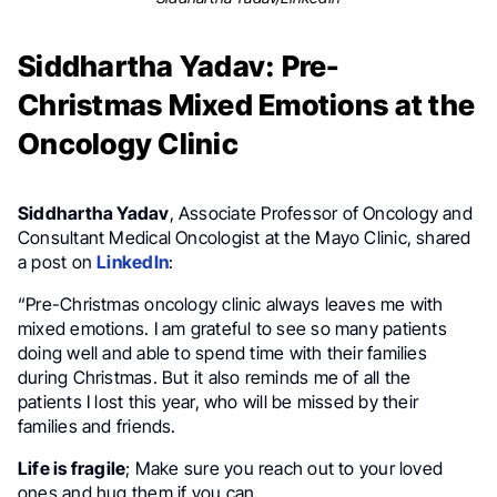
Siddhartha Yadav: Pre-
Christmas Mixed Emotions at the
Oncology Clinic
Siddhartha Yadav
, Associate Professor of Oncology and
Consultant Medical Oncologist at the Mayo Clinic, shared
a post on
LinkedIn
:
“Pre-Christmas oncology clinic always leaves me with
mixed emotions. I am grateful to see so many patients
doing well and able to spend time with their families
during Christmas. But it also reminds me of all the
patients I lost this year, who will be missed by their
families and friends.
Life is fragile
; Make sure you reach out to your loved
ones and hug them if you can.