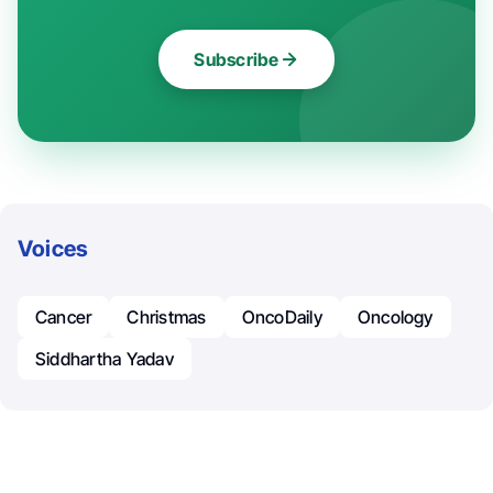
Subscribe
Voices
Cancer
Christmas
OncoDaily
Oncology
Siddhartha Yadav