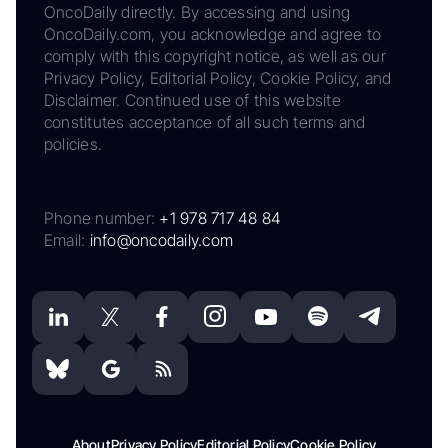
OncoDaily directly. By accessing and using
OncoDaily.com, you acknowledge and agree to
comply with this copyright notice, as well as our
Privacy Policy, Editorial Policy, Cookie Policy, and
Disclaimer. Continued use of this website
constitutes acceptance of all such terms and
policies.
Phone number:
+1 978 717 48 84
Email:
info@oncodaily.com
About
Privacy Policy
Editorial Policy
Cookie Policy