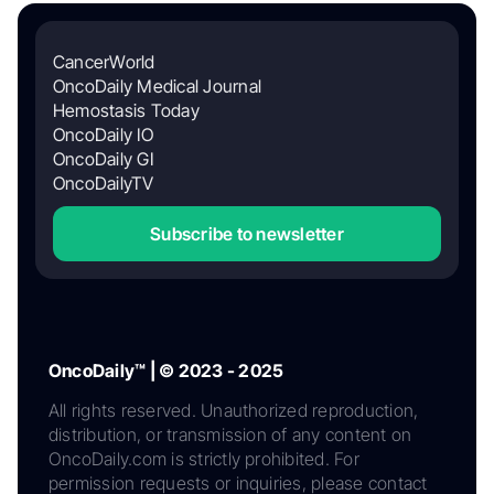
CancerWorld
OncoDaily Medical Journal
Hemostasis Today
OncoDaily IO
OncoDaily GI
OncoDailyTV
Subscribe to newsletter
OncoDaily™ | © 2023 - 2025
All rights reserved. Unauthorized reproduction,
distribution, or transmission of any content on
OncoDaily.com is strictly prohibited. For
permission requests or inquiries, please contact