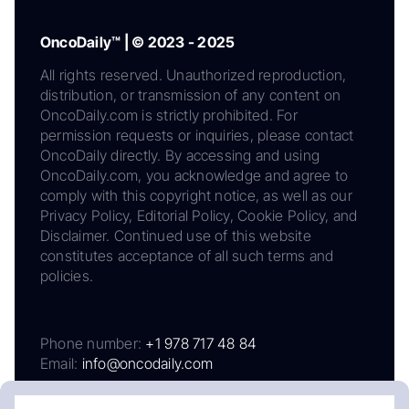
OncoDaily™ | © 2023 - 2025
All rights reserved. Unauthorized reproduction,
distribution, or transmission of any content on
OncoDaily.com is strictly prohibited. For
permission requests or inquiries, please contact
OncoDaily directly. By accessing and using
OncoDaily.com, you acknowledge and agree to
comply with this copyright notice, as well as our
Privacy Policy, Editorial Policy, Cookie Policy, and
Disclaimer. Continued use of this website
constitutes acceptance of all such terms and
policies.
Phone number:
+1 978 717 48 84
Email:
info@oncodaily.com