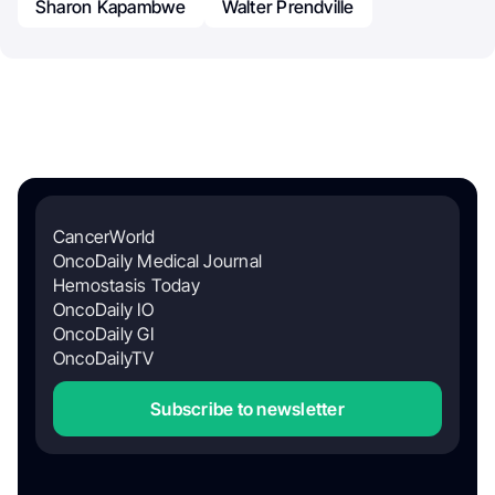
Sharon Kapambwe
Walter Prendville
CancerWorld
OncoDaily Medical Journal
Hemostasis Today
OncoDaily IO
OncoDaily GI
OncoDailyTV
Subscribe to newsletter