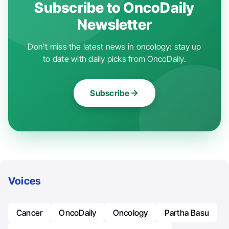
Subscribe to OncoDaily
Newsletter
Don't miss the latest news in oncology: stay up
to date with daily picks from OncoDaily.
Subscribe
Voices
Cancer
OncoDaily
Oncology
Partha Basu