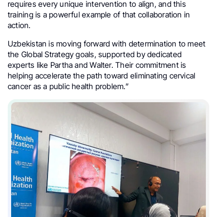
requires every unique intervention to align, and this
training is a powerful example of that collaboration in
action.
Uzbekistan is moving forward with determination to meet
the Global Strategy goals, supported by dedicated
experts like Partha and Walter. Their commitment is
helping accelerate the path toward eliminating cervical
cancer as a public health problem.”