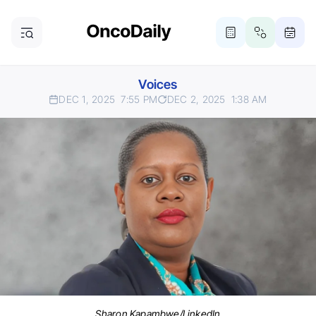
Voices
DEC 1, 2025
7:55 PM
DEC 2, 2025
1:38 AM
Sharon Kapambwe/LinkedIn