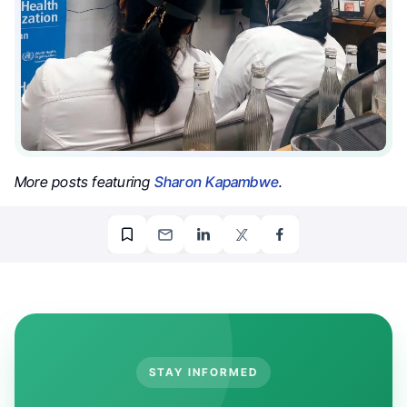
More posts featuring
Sharon Kapambwe
.
STAY INFORMED