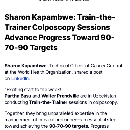
Sharon Kapambwe: Train-the-
Trainer Colposcopy Sessions
Advance Progress Toward 90-
70-90 Targets
Sharon Kapambwe,
Technical Officer of Cancer Control
at the World Health Organization, shared a post
on
LinkedIn
:
“Exciting start to the week!
Partha Basu
and
Walter Prendville
are in Uzbekistan
conducting
Train-the-Trainer
sessions in colposcopy.
Together, they bring unparalleled expertise in the
management of cervical precancer—an essential step
toward achieving the
90-70-90 targets
. Progress