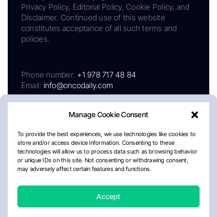
Privacy Policy, Editorial Policy, Cookie Policy, and
Disclaimer. Continued use of this website
constitutes acceptance of all such terms and
policies.
Phone number:
+1 978 717 48 84
Email:
info@oncodaily.com
Manage Cookie Consent
To provide the best experiences, we use technologies like cookies to
store and/or access device information. Consenting to these
technologies will allow us to process data such as browsing behavior
or unique IDs on this site. Not consenting or withdrawing consent,
may adversely affect certain features and functions.
About
Privacy Policy
Editorial Policy
Cookie Policy
Disclaimer
Accept
Crafted by Matemat