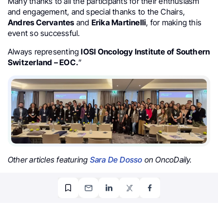
Many thanks to all the participants for their enthusiasm
and engagement, and special thanks to the Chairs,
Andres Cervantes
and
Erika Martinelli
, for making this
event so successful.
Always representing
IOSI Oncology Institute of Southern
Switzerland – EOC.
”
Other articles featuring
Sara De Dosso
on OncoDaily.