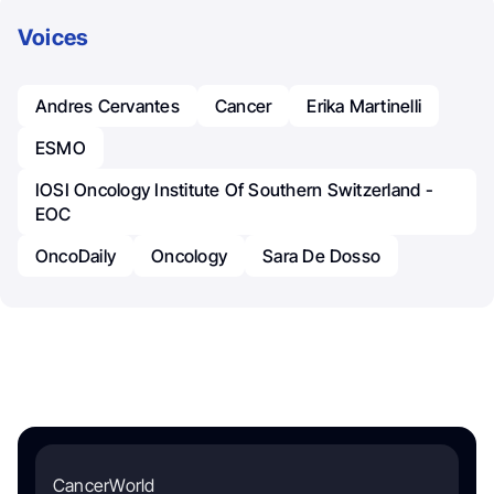
Voices
Andres Cervantes
Cancer
Erika Martinelli
ESMO
IOSI Oncology Institute Of Southern Switzerland -
EOC
OncoDaily
Oncology
Sara De Dosso
CancerWorld