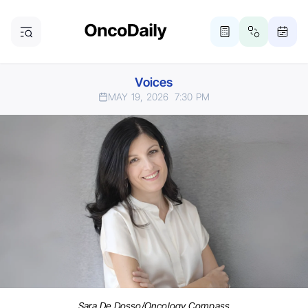
Voices
MAY 19, 2026
7:30 PM
Sara De Dosso/Oncology Compass