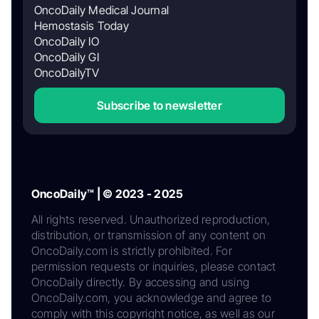
OncoDaily Medical Journal
Hemostasis Today
OncoDaily IO
OncoDaily GI
OncoDailyTV
Subscribe to newsletter
OncoDaily™ | © 2023 - 2025
All rights reserved. Unauthorized reproduction,
distribution, or transmission of any content on
OncoDaily.com is strictly prohibited. For
permission requests or inquiries, please contact
OncoDaily directly. By accessing and using
OncoDaily.com, you acknowledge and agree to
comply with this copyright notice, as well as our