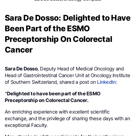
Sara De Dosso: Delighted to Have
Been Part of the ESMO
Preceptorship On Colorectal
Cancer
Sara De Dosso
, Deputy Head of Medical Oncology and
Head of Gastrointestinal Cancer Unit at Oncology Institute
of Southern Switzerland, shared a post on
LinkedIn
:
“
Delighted to have been part of the ESMO
Preceptorship on Colorectal Cancer.
An enriching experience with excellent scientific
exchange, and the privilege of sharing these days with an
exceptional Faculty.