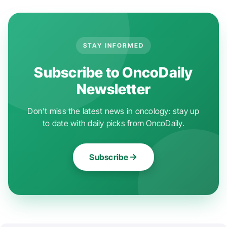
STAY INFORMED
Subscribe to OncoDaily
Newsletter
Don't miss the latest news in oncology: stay up
to date with daily picks from OncoDaily.
Subscribe