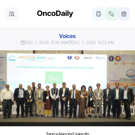
Voices
DEC 7, 2025
8:20 AM
DEC 7, 2025
8:22 AM
Sapna Nangia/LinkedIn