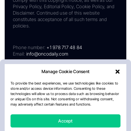
Privacy Policy, Editorial Policy, Cookie Policy, and
Disclaimer. Continued use of this website
constitutes acceptance of all such terms and
policies.
Phone number:
+1 978 717 48 84
Email:
info@oncodaily.com
Manage Cookie Consent
To provide the best experiences, we use technologies like cookies to
store and/or access device information. Consenting to these
technologies will allow us to process data such as browsing behavior
or unique IDs on this site. Not consenting or withdrawing consent,
may adversely affect certain features and functions.
About
Privacy Policy
Editorial Policy
Cookie Policy
Disclaimer
Accept
Crafted by Matemat