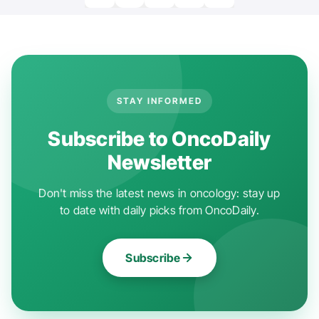
STAY INFORMED
Subscribe to OncoDaily
Newsletter
Don't miss the latest news in oncology: stay up
to date with daily picks from OncoDaily.
Subscribe