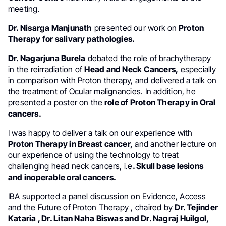
meeting.
Dr. Nisarga Manjunath
presented our work on
Proton
Therapy for salivary pathologies.
Dr. Nagarjuna Burela
debated the role of brachytherapy
in the reirradiation of
Head and Neck Cancers,
especially
in comparison with Proton therapy, and delivered a talk on
the treatment of Ocular malignancies. In addition, he
presented a poster on the
role of Proton Therapy in Oral
cancers.
I was happy to deliver a talk on our experience with
Proton Therapy in Breast cancer,
and another lecture on
our experience of using the technology to treat
challenging head neck cancers, i.e
. Skull base lesions
and inoperable oral cancers.
IBA supported a panel discussion on Evidence, Access
and the Future of Proton Therapy , chaired by
Dr. Tejinder
Kataria , Dr. Litan Naha Biswas and Dr. Nagraj Huilgol,