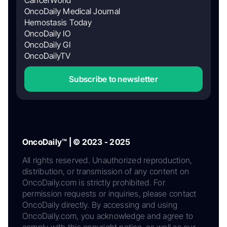
OncoDaily Medical Journal
Hemostasis Today
OncoDaily IO
OncoDaily GI
OncoDailyTV
Subscribe to newsletter
OncoDaily™ | © 2023 - 2025
All rights reserved. Unauthorized reproduction,
distribution, or transmission of any content on
OncoDaily.com is strictly prohibited. For
permission requests or inquiries, please contact
OncoDaily directly. By accessing and using
OncoDaily.com, you acknowledge and agree to
comply with this copyright notice, as well as our