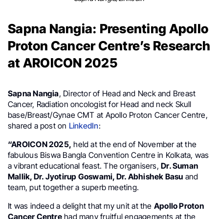
Sapna Nangia: Presenting Apollo
Proton Cancer Centre’s Research
at AROICON 2025
Sapna Nangia
, Director of Head and Neck and Breast
Cancer, Radiation oncologist for Head and neck Skull
base/Breast/Gynae CMT at Apollo Proton Cancer Centre,
shared a post on
LinkedIn
:
“AROICON 2025,
held at the end of November at the
fabulous Biswa Bangla Convention Centre in Kolkata, was
a vibrant educational feast. The organisers,
Dr. Suman
Mallik, Dr. Jyotirup Goswami, Dr. Abhishek Basu
and
team, put together a superb meeting.
It was indeed a delight that my unit at the
Apollo Proton
Cancer Centre
had many fruitful engagements at the