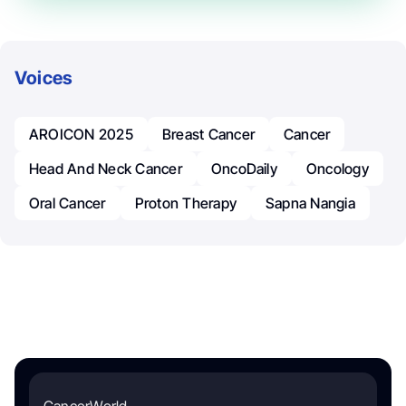
Voices
AROICON 2025
Breast Cancer
Cancer
Head And Neck Cancer
OncoDaily
Oncology
Oral Cancer
Proton Therapy
Sapna Nangia
CancerWorld