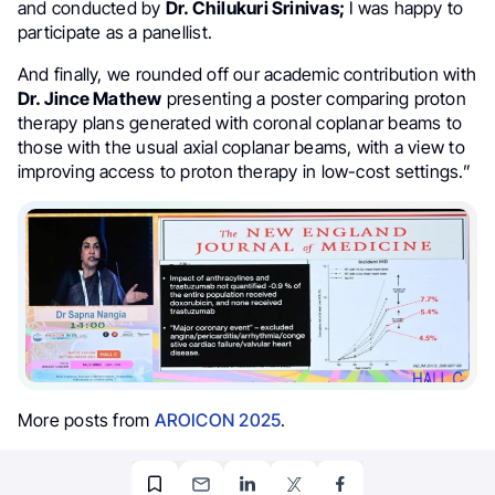
and conducted by
Dr. Chilukuri Srinivas;
I was happy to
participate as a panellist.
And finally, we rounded off our academic contribution with
Dr. Jince Mathew
presenting a poster comparing proton
therapy plans generated with coronal coplanar beams to
those with the usual axial coplanar beams, with a view to
improving access to proton therapy in low-cost settings.”
More posts from
AROICON 2025
.