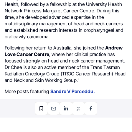
Health, followed by a fellowship at the University Health
Network Princess Margaret Cancer Centre. During this
time, she developed advanced expertise in the
multidisciplinary management of head and neck cancers
and established research interests in oropharyngeal and
oral cavity carcinoma.
Following her return to Australia, she joined the
Andrew
Love Cancer Centre
, where her clinical practice has
focused strongly on head and neck cancer management.
Dr Chee is also an active member of the Trans Tasman
Radiation Oncology Group (TROG Cancer Research) Head
and Neck and Skin Working Group.”
More posts featuring
Sandro V Porceddu.