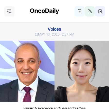
Voices
MAY 13, 2026
2:37 PM
Sandro V Porceddu and Lessandra Chee