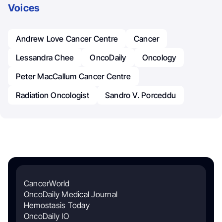
Voices
Andrew Love Cancer Centre
Cancer
Lessandra Chee
OncoDaily
Oncology
Peter MacCallum Cancer Centre
Radiation Oncologist
Sandro V. Porceddu
CancerWorld
OncoDaily Medical Journal
Hemostasis Today
OncoDaily IO