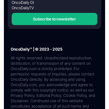
OncoDaily GI
OncoDailyTV
Subscribe to newsletter
OncoDaily™ | © 2023 - 2025
All rights reserved. Unauthorized reproduction,
distribution, or transmission of any content on
OncoDaily.com is strictly prohibited. For
permission requests or inquiries, please contact
OncoDaily directly. By accessing and using
OncoDaily.com, you acknowledge and agree to
comply with this copyright notice, as well as our
Privacy Policy, Editorial Policy, Cookie Policy, and
Disclaimer. Continued use of this website
constitutes acceptance of all such terms and