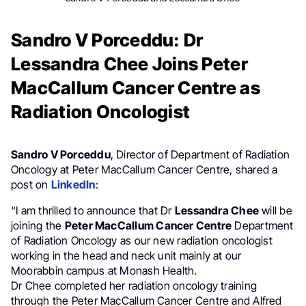
Sandro V Porceddu: Dr
Lessandra Chee Joins Peter
MacCallum Cancer Centre as
Radiation Oncologist
Sandro V Porceddu
, Director of Department of Radiation
Oncology at Peter MacCallum Cancer Centre, shared a
post on
LinkedIn
:
“I am thrilled to announce that Dr
Lessandra Chee
will be
joining the
Peter MacCallum Cancer Centre
Department
of Radiation Oncology as our new radiation oncologist
working in the head and neck unit mainly at our
Moorabbin campus at Monash Health.
Dr Chee completed her radiation oncology training
through the Peter MacCallum Cancer Centre and Alfred