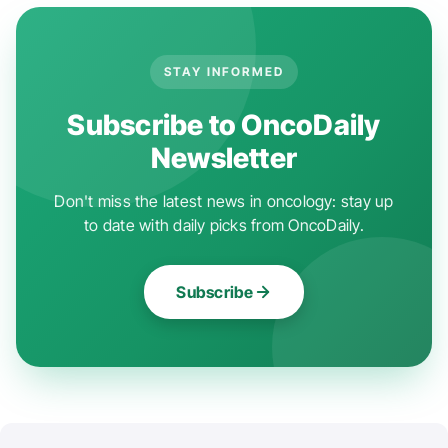
STAY INFORMED
Subscribe to OncoDaily
Newsletter
Don't miss the latest news in oncology: stay up
to date with daily picks from OncoDaily.
Subscribe