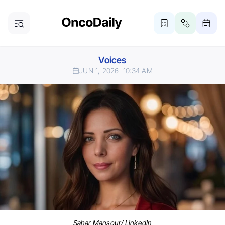
Voices
JUN 1, 2026
10:34 AM
Sahar Mansour/ LinkedIn