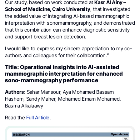
Our study, based on work conducted at
Kasr Al Ainy –
School of Medicine, Cairo University
, that investigated
the added value of integrating AI-based mammographic
interpretation with sonomammography, and demonstrated
that this combination can enhance diagnostic sensitivity
and support breast lesion detection.
I would like to express my sincere appreciation to my co-
authors and colleagues for their collaboration.”
Title: Operational insights into AI-assisted
mammographic interpretation for enhanced
sono-mammography performance
Authors:
Sahar Mansour, Aya Mohamed Bassam
Hashem, Sandy Maher, Mohamed Emam Mohamed,
Basma Alkalaawy
Read the
Full Article
.