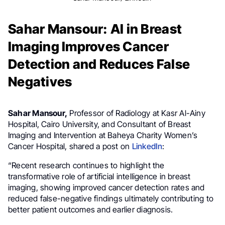
Sahar Mansour: AI in Breast
Imaging Improves Cancer
Detection and Reduces False
Negatives
Sahar Mansour,
Professor of Radiology at Kasr Al-Ainy
Hospital, Cairo University, and Consultant of Breast
Imaging and Intervention at Baheya Charity Women’s
Cancer Hospital, shared a post on
LinkedIn
:
“Recent research continues to highlight the
transformative role of artificial intelligence in breast
imaging, showing improved cancer detection rates and
reduced false-negative findings ultimately contributing to
better patient outcomes and earlier diagnosis.