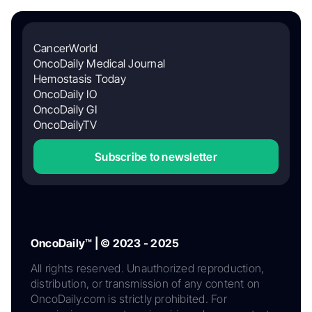
CancerWorld
OncoDaily Medical Journal
Hemostasis Today
OncoDaily IO
OncoDaily GI
OncoDailyTV
Subscribe to newsletter
OncoDaily™ | © 2023 - 2025
All rights reserved. Unauthorized reproduction,
distribution, or transmission of any content on
OncoDaily.com is strictly prohibited. For