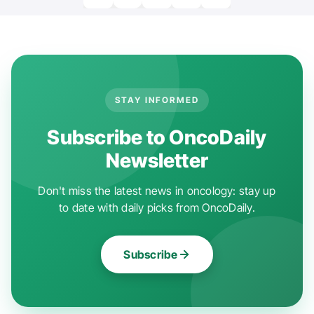
STAY INFORMED
Subscribe to OncoDaily
Newsletter
Don't miss the latest news in oncology: stay up
to date with daily picks from OncoDaily.
Subscribe