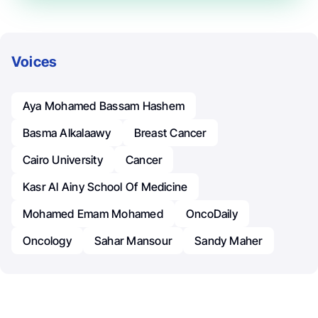
Voices
Aya Mohamed Bassam Hashem
Basma Alkalaawy
Breast Cancer
Cairo University
Cancer
Kasr Al Ainy School Of Medicine
Mohamed Emam Mohamed
OncoDaily
Oncology
Sahar Mansour
Sandy Maher