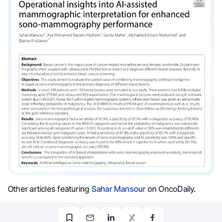
Other articles featuring
Sahar Mansour
on OncoDaily.