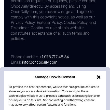
permission requests or inquiries, please contact
OncoDaily directly. By accessing and using
OncoDaily.com, you acknowledge and agree to
comply with this copyright notice, as well as our
Privacy Policy, Editorial Policy, Cookie Policy, and
Disclaimer. Continued use of this website
constitutes acceptance of all such terms and
policies.
Phone number:
+1 978 717 48 84
Email:
info@oncodaily.com
Manage Cookie Consent
To provide the best experiences, we use technologies like cookies to
store and/or access device information. Consenting to these
technologies will allow us to process data such as browsing behavior
or unique IDs on this site. Not consenting or withdrawing consent,
may adversely affect certain features and functions.