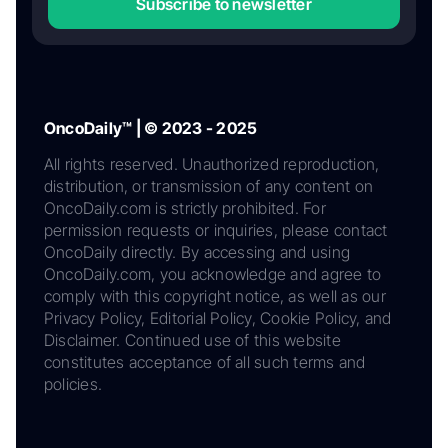
Subscribe to newsletter
OncoDaily™ | © 2023 - 2025
All rights reserved. Unauthorized reproduction,
distribution, or transmission of any content on
OncoDaily.com is strictly prohibited. For
permission requests or inquiries, please contact
OncoDaily directly. By accessing and using
OncoDaily.com, you acknowledge and agree to
comply with this copyright notice, as well as our
Privacy Policy, Editorial Policy, Cookie Policy, and
Disclaimer. Continued use of this website
constitutes acceptance of all such terms and
policies.