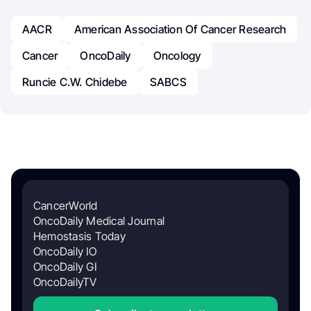
AACR
American Association Of Cancer Research
Cancer
OncoDaily
Oncology
Runcie C.W. Chidebe
SABCS
CancerWorld
OncoDaily Medical Journal
Hemostasis Today
OncoDaily IO
OncoDaily GI
OncoDailyTV