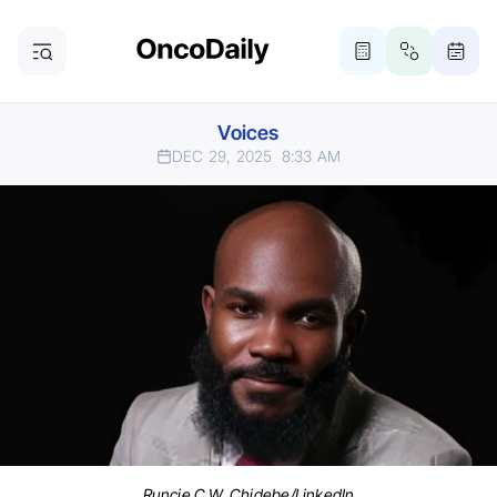
Voices
DEC 29, 2025
8:33 AM
Runcie C.W. Chidebe/LinkedIn