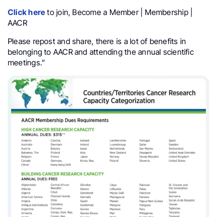
Click here
to join, Become a Member | Membership |
AACR
Please repost and share, there is a lot of benefits in
belonging to AACR and attending the annual scientific
meetings.”