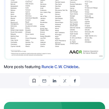
More posts featuring
Runcie C.W. Chidebe
.