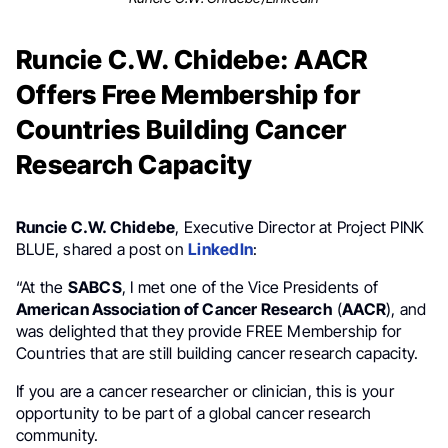
Runcie C.W. Chidebe: AACR
Offers Free Membership for
Countries Building Cancer
Research Capacity
Runcie C.W. Chidebe
, Executive Director at Project PINK
BLUE, shared a post on
LinkedIn
:
“At the
SABCS
, I met one of the Vice Presidents of
American Association of Cancer Research
(
AACR
), and
was delighted that they provide FREE Membership for
Countries that are still building cancer research capacity.
If you are a cancer researcher or clinician, this is your
opportunity to be part of a global cancer research
community.