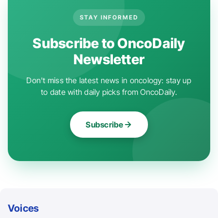
STAY INFORMED
Subscribe to OncoDaily
Newsletter
Don't miss the latest news in oncology: stay up
to date with daily picks from OncoDaily.
Subscribe
Voices