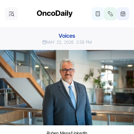
Voices
MAY 22, 2026
2:58 PM
Ruben Mesa/LinkedIn