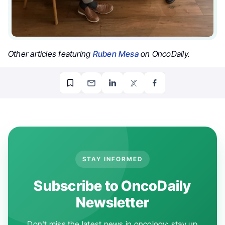
Other articles featuring
Ruben Mesa
on OncoDaily.
STAY INFORMED
Subscribe to OncoDaily
Newsletter
Don't miss the latest news in oncology: stay up