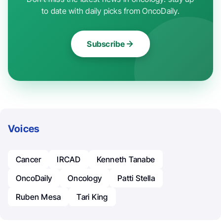
to date with daily picks from OncoDaily.
Subscribe
Voices
Cancer
IRCAD
Kenneth Tanabe
OncoDaily
Oncology
Patti Stella
Ruben Mesa
Tari King