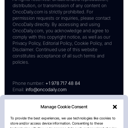
distribution, or transmission of any content on
OncoDaily.com is strictly prohibited. For
permission requests or inquiries, please contact
OncoDaily directly. By accessing and using
OncoDaily.com, you acknowledge and agree to
comply with this copyright notice, as well as our
Privacy Policy, Editorial Policy, Cookie Policy, and
Disclaimer. Continued use of this website
constitutes acceptance of all such terms and
policies.
Phone number:
+1 978 717 48 84
Email:
info@oncodaily.com
Manage Cookie Consent
To provide the best experiences, we use technologies like cookies to
store and/or access device information. Consenting to these