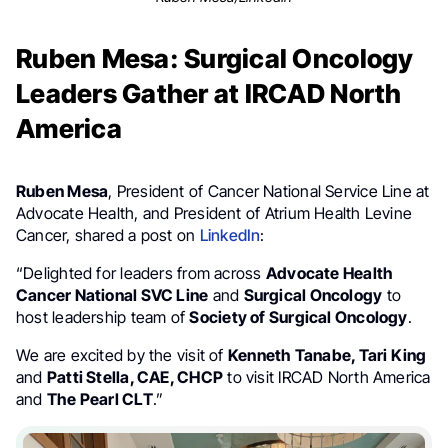
Ruben Mesa: Surgical Oncology
Leaders Gather at IRCAD North
America
Ruben Mesa
, President of Cancer National Service Line at
Advocate Health, and President of Atrium Health Levine
Cancer, shared a post on
LinkedIn
:
“Delighted for leaders from across
Advocate Health
Cancer National SVC Line
and
Surgical Oncology
to
host leadership team of
Society of Surgical Oncology
.
We are excited by the visit of
Kenneth Tanabe, Tari King
and
Patti Stella, CAE, CHCP
to visit IRCAD North America
and
The Pearl CLT
.”