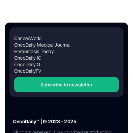
CancerWorld
OncoDaily Medical Journal
Hemostasis Today
OncoDaily IO
OncoDaily GI
OncoDailyTV
Subscribe to newsletter
OncoDaily™ | © 2023 - 2025
All rights reserved. Unauthorized reproduction,