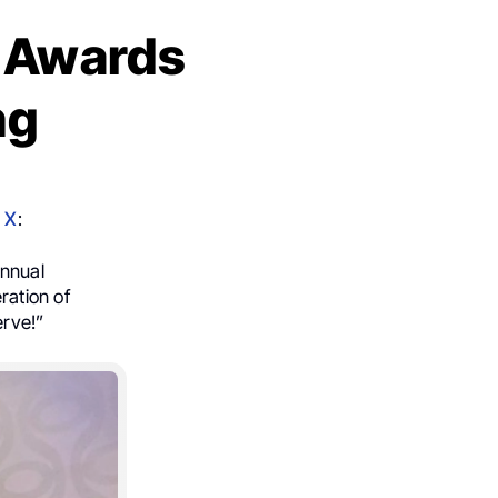
n Awards
ng
n
X
:
nnual
ration of
erve!”