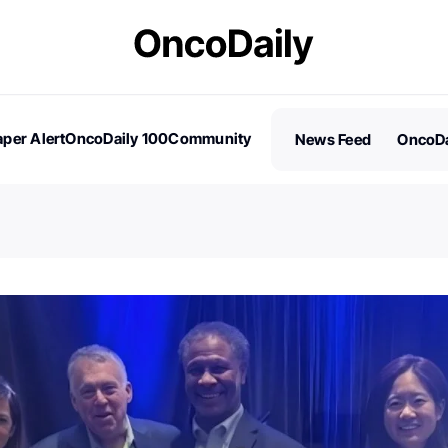
per Alert
OncoDaily 100
Community
News Feed
OncoDa
es
Stories