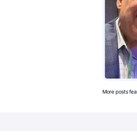
More posts fea