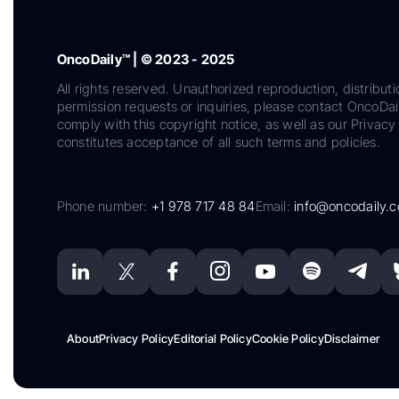
OncoDaily™ | © 2023 - 2025
All rights reserved. Unauthorized reproduction, distributi
permission requests or inquiries, please contact OncoDa
comply with this copyright notice, as well as our Privacy 
constitutes acceptance of all such terms and policies.
Phone number:
+1 978 717 48 84
Email:
info@oncodaily.
About
Privacy Policy
Editorial Policy
Cookie Policy
Disclaimer