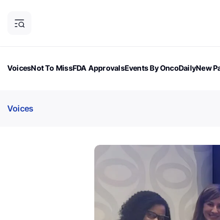
Voices
Not To Miss
FDA Approvals
Events By OncoDaily
New Pa
OncoDaily Magazine
Career Updates
Oncology Drugs
Dialogu
Voices