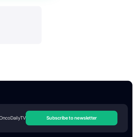
OncoDailyTV
Subscribe to newsletter