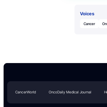
Voices
Cancer
On
CancerWorld
OncoDaily Medical Journal
H