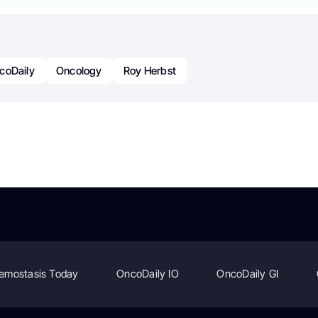
coDaily
Oncology
Roy Herbst
emostasis Today
OncoDaily IO
OncoDaily GI