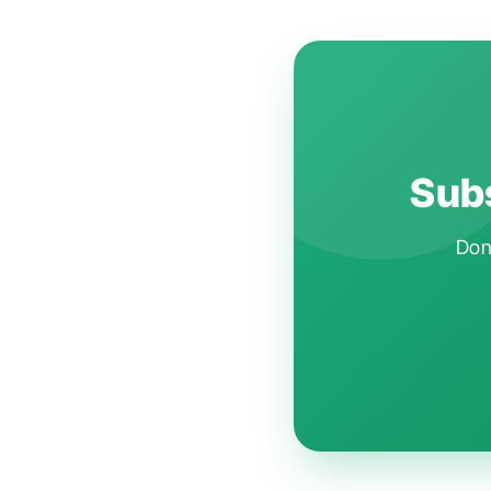
Subs
Don'