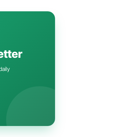
etter
daily