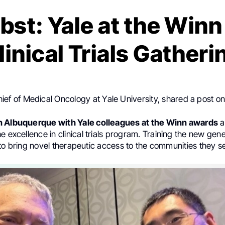
bst: Yale at the Win
linical Trials Gatheri
hief of Medical Oncology at Yale University, shared a post o
n Albuquerque with Yale colleagues at the Winn awards
a
e excellence in clinical trials program. Training the new gene
sts to bring novel therapeutic access to the communities they s