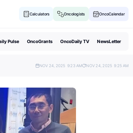
Calculators
Oncologists
OncoCalendar
ily Pulse
OncoGrants
OncoDaily TV
NewsLetter
NOV 24, 2025
9:23 AM
NOV 24, 2025
9:25 AM