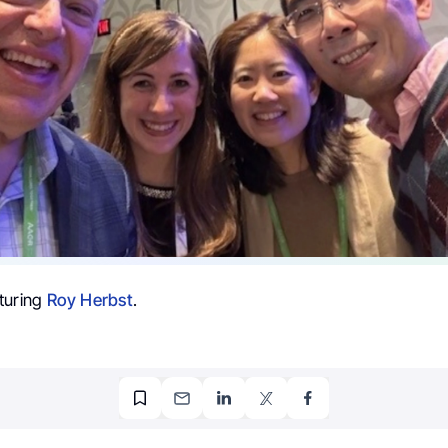
turing
Roy Herbst
.