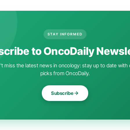
STAY INFORMED
cribe to OncoDaily Newsl
t miss the latest news in oncology: stay up to date with 
picks from OncoDaily.
Subscribe