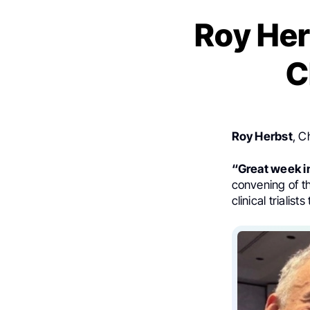
Roy Her
C
Roy Herbst
, C
“Great week i
convening of th
clinical triali