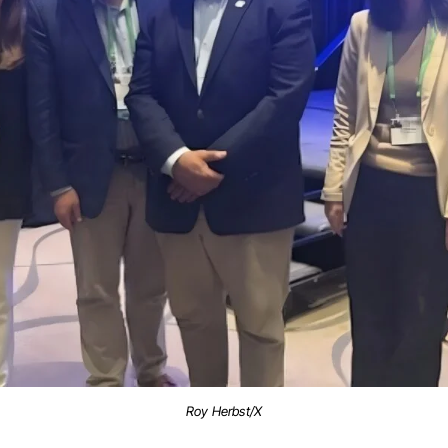
Roy Herbst/X