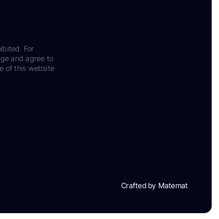
ibited. For
dge and agree to
e of this website
Crafted by Matemat