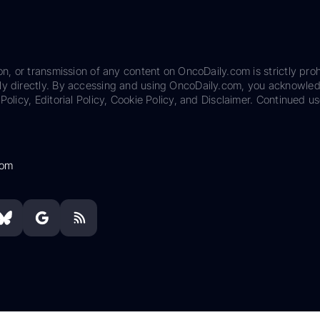
on, or transmission of any content on OncoDaily.com is strictly proh
ily directly. By accessing and using OncoDaily.com, you acknowle
Policy, Editorial Policy, Cookie Policy, and Disclaimer. Continued us
com