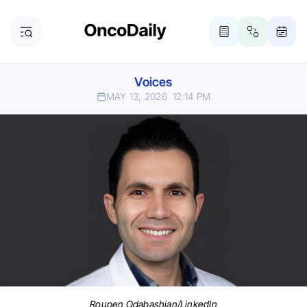
Voices
MAY 13, 2026
12:14 PM
Roupen Odabashian/LinkedIn