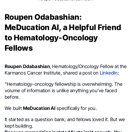
Roupen Odabashian:
MeDucation AI, a Helpful Friend
to Hematology-Oncology
Fellows
Roupen Odabashian
, Hematology/Oncology Fellow at the
Karmanos Cancer Institute, shared a post on
LinkedIn
:
“Hematology-oncology fellowship is overwhelming. The
volume of information is unlike anything you’ve faced
before.
We built
MeDucation AI
specifically for you.
It started as a question bank, and fellows loved it. But we
kept building.