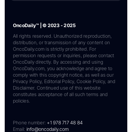
OncoDaily™ | © 2023 - 2025
All rights reserved. Unauthorized reproduction,
distribution, or transmission of any content on
OncoDaily.com is strictly prohibited. For
permission requests or inquiries, please contact
OncoDaily directly. By accessing and using
OncoDaily.com, you acknowledge and agree to
comply with this copyright notice, as well as our
Privacy Policy, Editorial Policy, Cookie Policy, and
Disclaimer. Continued use of this website
constitutes acceptance of all such terms and
policies.
Phone number:
+1 978 717 48 84
Email:
info@oncodaily.com