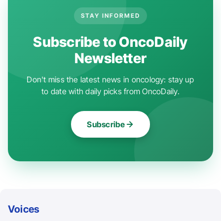
STAY INFORMED
Subscribe to OncoDaily
Newsletter
Don't miss the latest news in oncology: stay up
to date with daily picks from OncoDaily.
Subscribe
Voices