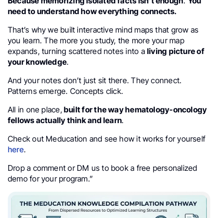
Because memorizing isolated facts isn’t enough
.
You
need to understand how everything connects.
That’s why we built interactive mind maps that grow as
you learn. The more you study, the more your map
expands, turning scattered notes into a
living picture of
your knowledge
.
And your notes don’t just sit there. They connect.
Patterns emerge. Concepts click.
All in one place,
built for the way hematology-oncology
fellows actually think and learn
.
Check out Meducation and see how it works for yourself
here
.
Drop a comment or DM us to book a free personalized
demo for your program.”