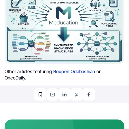
Other articles featuring
Roupen Odabashian
on
OncoDaily.