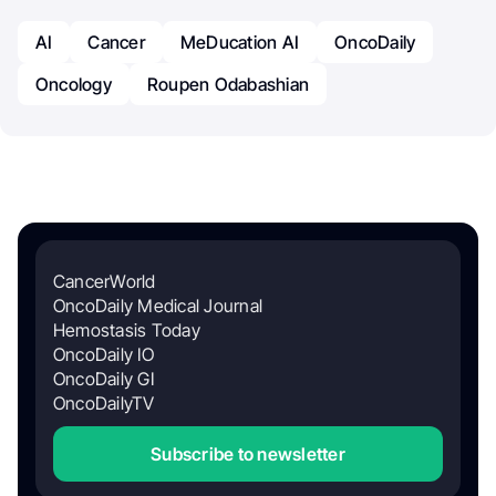
AI
Cancer
MeDucation AI
OncoDaily
Oncology
Roupen Odabashian
CancerWorld
OncoDaily Medical Journal
Hemostasis Today
OncoDaily IO
OncoDaily GI
OncoDailyTV
Subscribe to newsletter