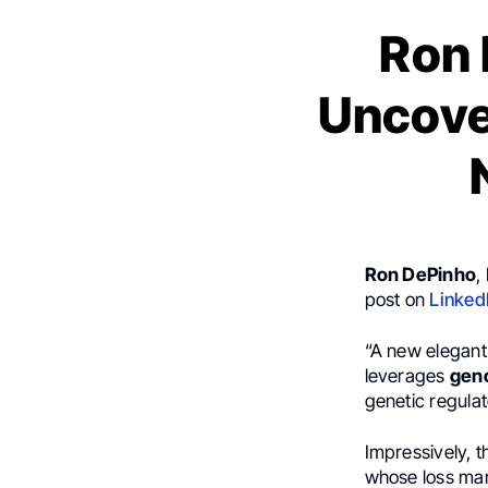
Ron 
Uncove
Ron DePinho
,
post on
Linked
“A new elegan
leverages
geno
genetic regulat
Impressively, t
whose loss mark