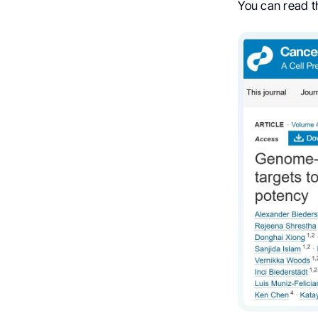
You can read the