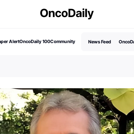
per Alert
OncoDaily 100
Community
News Feed
OncoDa
es
Stories