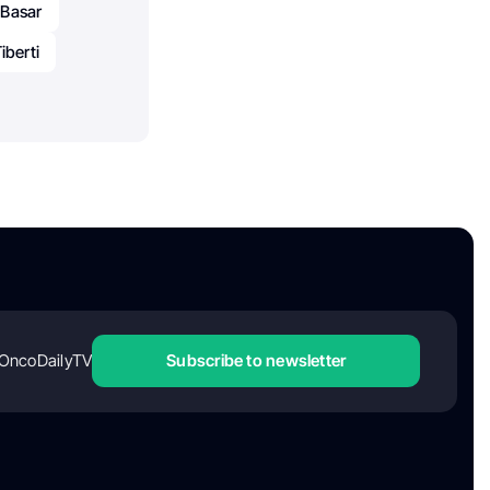
 Basar
Tiberti
OncoDailyTV
Subscribe to newsletter