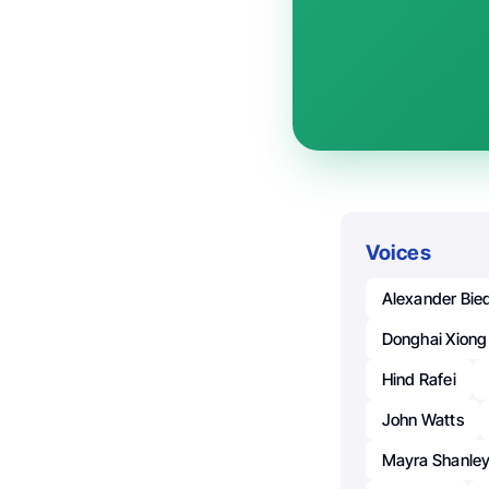
Voices
Alexander Bie
Donghai Xiong
Hind Rafei
John Watts
Mayra Shanle