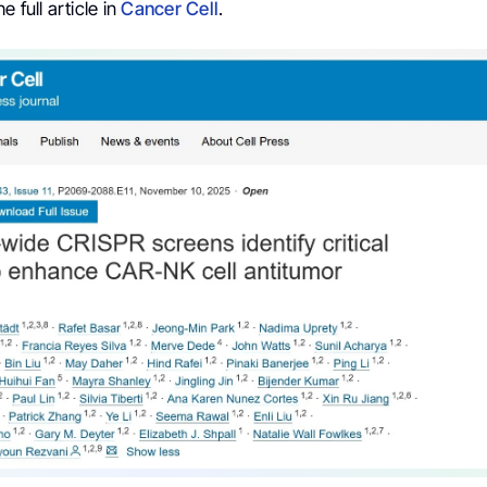
 full article in
Cancer Cell
.