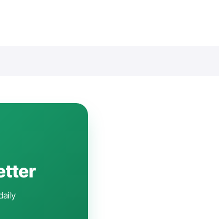
etter
daily