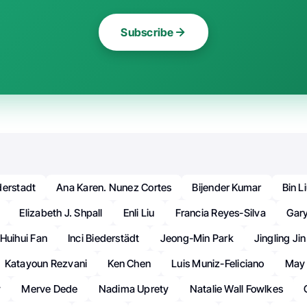
Subscribe
derstadt
Ana Karen. Nunez Cortes
Bijender Kumar
Bin L
Elizabeth J. Shpall
Enli Liu
Francia Reyes-Silva
Gary
Huihui Fan
Inci Biederstädt
Jeong-Min Park
Jingling Jin
Katayoun Rezvani
Ken Chen
Luis Muniz-Feliciano
May
y
Merve Dede
Nadima Uprety
Natalie Wall Fowlkes