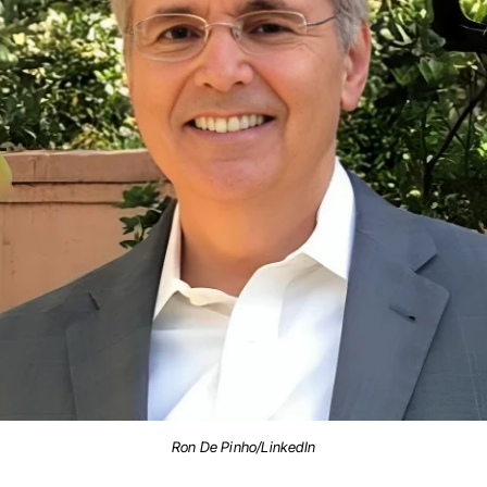
Ron De Pinho/LinkedIn