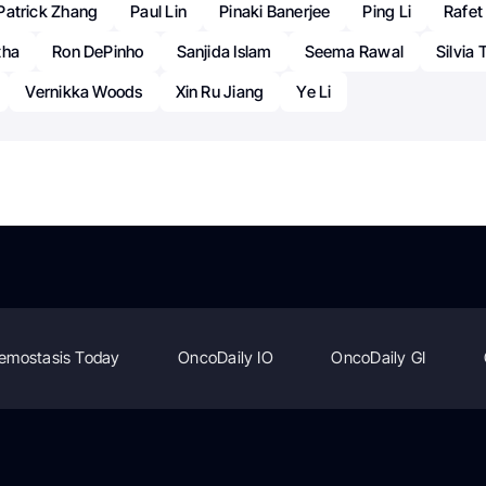
Patrick Zhang
Paul Lin
Pinaki Banerjee
Ping Li
Rafet
tha
Ron DePinho
Sanjida Islam
Seema Rawal
Silvia 
Vernikka Woods
Xin Ru Jiang
Ye Li
emostasis Today
OncoDaily IO
OncoDaily GI