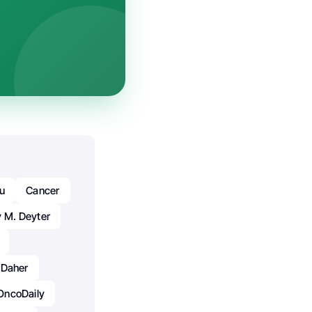
iu
Cancer
 M. Deyter
 Daher
OncoDaily