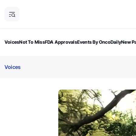
Voices
Not To Miss
FDA Approvals
Events By OncoDaily
New Pa
OncoDaily Magazine
Career Updates
Oncology Drugs
Dialogu
Voices