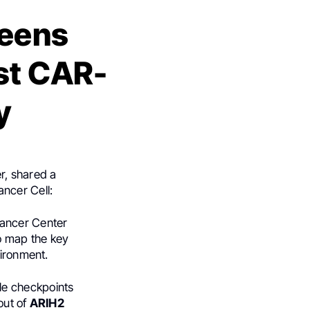
reens
st CAR-
y
r, shared a
ancer Cell:
ancer Center
o map the key
vironment.
e checkpoints
out of
ARIH2