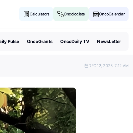
Calculators
Oncologists
OncoCalendar
ily Pulse
OncoGrants
OncoDaily TV
NewsLetter
DEC 12, 2025
7:12 AM