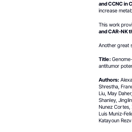
and CCNC in CA
increase metabo
This work prov
and CAR-NK t
Another great s
Title:
Genome-wi
antitumor pote
Authors:
Alexa
Shrestha, Fran
Liu, May Daher,
Shanley, Jingli
Nunez Cortes, X
Luis Muniz-Feli
Katayoun Rezv