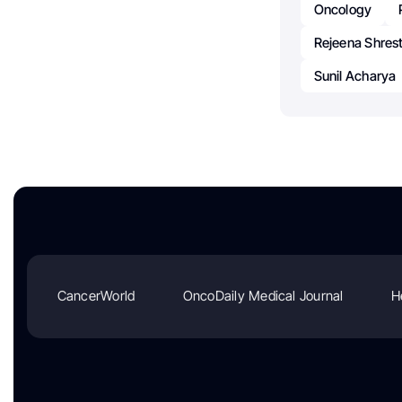
Oncology
Rejeena Shres
Sunil Acharya
CancerWorld
OncoDaily Medical Journal
H