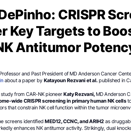
DePinho: CRISPR Sc
r Key Targets to Boo
NK Antitumor Potenc
 Professor and Past President of MD Anderson Cancer Cente
In
about a paper by
Katayoun Rezvani et al.
published in C
t study from CAR-NK pioneer
Katy Rezvani,
MD Anderson C
me-wide CRISPR screening in primary human NK cells
t
ors that constrain NK cell function within the tumor microen
he screens identified
MED12, CCNC, and ARIH2
as druggabl
edly enhances NK antitumor activity. Strikingly, dual knock