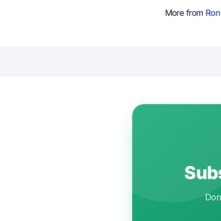
More from
Ron
Subs
Don'