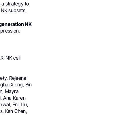
 a strategy to
c NK subsets.
-generation NK
pression.
AR-NK cell
ety, Rejeena
ghai Xiong, Bin
an, Mayra
ti, Ana Karen
wal, Enli Liu,
es, Ken Chen,