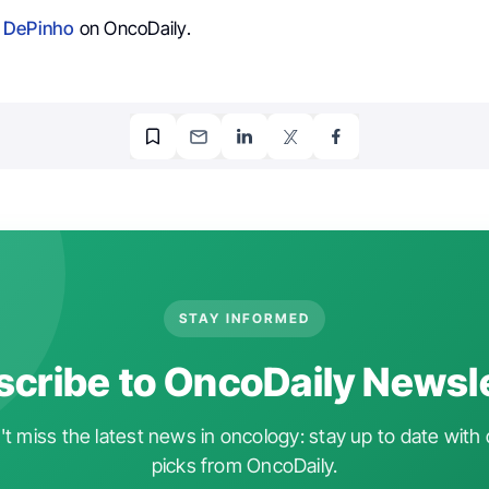
 DePinho
on OncoDaily.
STAY INFORMED
cribe to OncoDaily Newsl
t miss the latest news in oncology: stay up to date with 
picks from OncoDaily.