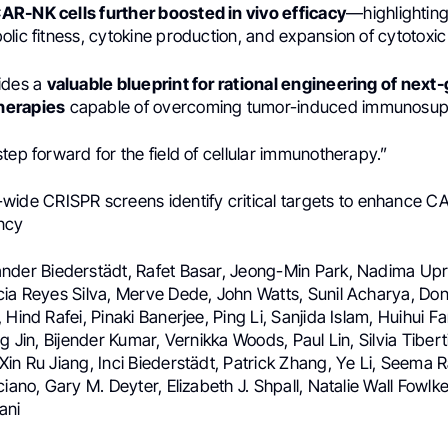
R-NK cells further boosted in vivo efficacy
—highlighting
lic fitness, cytokine production, and expansion of cytotoxi
ides a
valuable blueprint for rational engineering of next
herapies
capable of overcoming tumor-induced immunosup
tep forward for the field of cellular immunotherapy.”
de CRISPR screens identify critical targets to enhance C
ncy
nder Biederstädt, Rafet Basar, Jeong-Min Park, Nadima Upr
cia Reyes Silva, Merve Dede, John Watts, Sunil Acharya, Don
 Hind Rafei, Pinaki Banerjee, Ping Li, Sanjida Islam, Huihui F
ng Jin, Bijender Kumar, Vernikka Woods, Paul Lin, Silvia Tiber
in Ru Jiang, Inci Biederstädt, Patrick Zhang, Ye Li, Seema Ra
ciano, Gary M. Deyter, Elizabeth J. Shpall, Natalie Wall Fowlk
ani