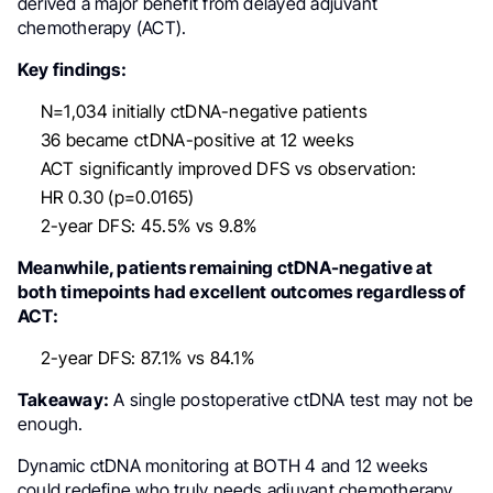
derived a major benefit from delayed adjuvant
chemotherapy (ACT).
Key findings:
N=1,034 initially ctDNA-negative patients
36 became ctDNA-positive at 12 weeks
ACT significantly improved DFS vs observation:
HR 0.30 (p=0.0165)
2-year DFS: 45.5% vs 9.8%
Meanwhile, patients remaining ctDNA-negative at
both timepoints had excellent outcomes regardless of
ACT:
2-year DFS: 87.1% vs 84.1%
Takeaway:
A single postoperative ctDNA test may not be
enough.
Dynamic ctDNA monitoring at BOTH 4 and 12 weeks
could redefine who truly needs adjuvant chemotherapy