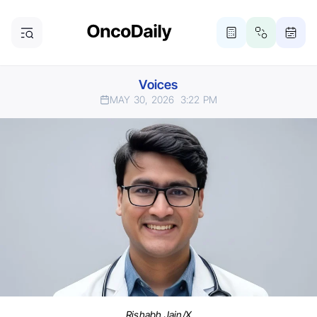
Voices
MAY 30, 2026
3:22 PM
Rishabh Jain/X