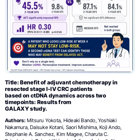
Title: Benefit of adjuvant chemotherapy in
resected stage I-IV CRC patients
based on ctDNA dynamics across two
timepoints: Results from
GALAXY study.
Authors:
Mitsuru Yokota, Hideaki Bando, Yoshiaki
Nakamura, Daisuke Kotani, Saori Mishima, Koji Ando,
Stephanie A. Sanchez, Kim Magee, Charuta C.