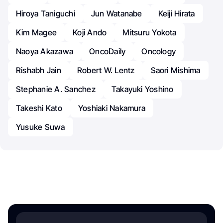
Hiroya Taniguchi
Jun Watanabe
Keiji Hirata
Kim Magee
Koji Ando
Mitsuru Yokota
Naoya Akazawa
OncoDaily
Oncology
Rishabh Jain
Robert W. Lentz
Saori Mishima
Stephanie A. Sanchez
Takayuki Yoshino
Takeshi Kato
Yoshiaki Nakamura
Yusuke Suwa