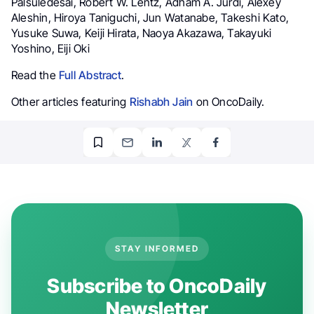
Palsuledesai, Robert W. Lentz, Adham A. Jurdi, Alexey
Aleshin, Hiroya Taniguchi, Jun Watanabe, Takeshi Kato,
Yusuke Suwa, Keiji Hirata, Naoya Akazawa, Takayuki
Yoshino, Eiji Oki
Read the
Full Abstract
.
Other articles featuring
Rishabh Jain
on OncoDaily.
STAY INFORMED
Subscribe to OncoDaily
Newsletter