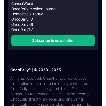
CancerWorld
OncoDaily Medical Journal
Hemostasis Today
OncoDaily IO
OncoDaily GI
OncoDailyTV
Subscribe to newsletter
OncoDaily™ | © 2023 - 2025
All rights reserved. Unauthorized reproduction,
distribution, or transmission of any content on
OncoDaily.com is strictly prohibited. For
permission requests or inquiries, please contact
OncoDaily directly. By accessing and using
OncoDaily.com, you acknowledge and agree to