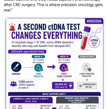
after CRC surgery. This is where precision oncology gets
real.”