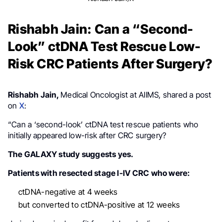
Rishabh Jain: Can a “Second-
Look” ctDNA Test Rescue Low-
Risk CRC Patients After Surgery?
Rishabh Jain,
Medical Oncologist at AIIMS, shared a post
on
X
:
“Can a ‘second-look’ ctDNA test rescue patients who
initially appeared low-risk after CRC surgery?
The GALAXY study suggests yes.
Patients with resected stage I-IV CRC who were:
ctDNA-negative at 4 weeks
but converted to ctDNA-positive at 12 weeks