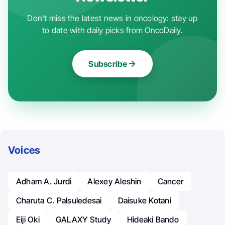
Don't miss the latest news in oncology: stay up
to date with daily picks from OncoDaily.
Subscribe
Voices
Adham A. Jurdi
Alexey Aleshin
Cancer
Charuta C. Palsuledesai
Daisuke Kotani
Eiji Oki
GALAXY Study
Hideaki Bando