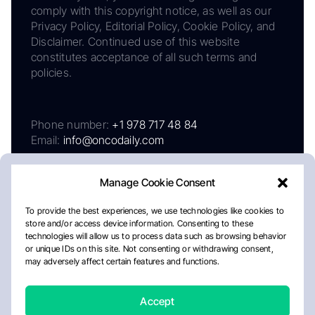
comply with this copyright notice, as well as our
Privacy Policy, Editorial Policy, Cookie Policy, and
Disclaimer. Continued use of this website
constitutes acceptance of all such terms and
policies.
Phone number:
+1 978 717 48 84
Email:
info@oncodaily.com
Manage Cookie Consent
To provide the best experiences, we use technologies like cookies to
store and/or access device information. Consenting to these
technologies will allow us to process data such as browsing behavior
or unique IDs on this site. Not consenting or withdrawing consent,
may adversely affect certain features and functions.
About
Privacy Policy
Editorial Policy
Cookie Policy
Disclaimer
Accept
Crafted by Matemat