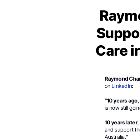
Raymo
Suppor
Care i
Raymond Cha
on
LinkedIn
:
“
10 years ago
is now still go
10 years later
,
and support th
Australia.”