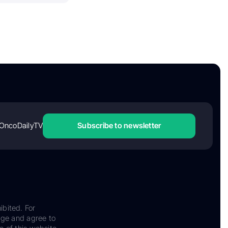
OncoDailyTV
Subscribe to newsletter
ibited. For
dge and agree to