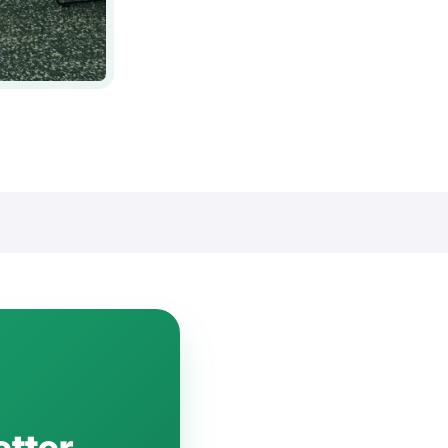
etter