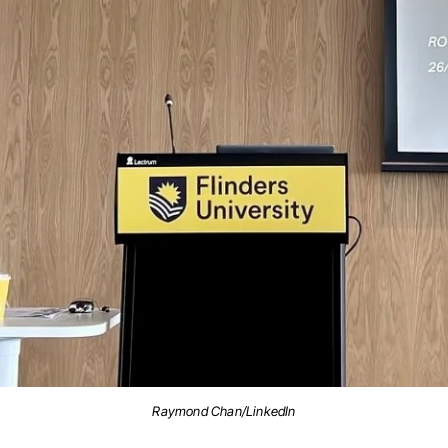
Raymond Chan/LinkedIn