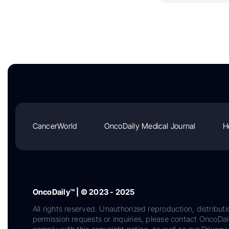
CancerWorld
OncoDaily Medical Journal
H
OncoDaily™ | © 2023 - 2025
All rights reserved. Unauthorized reproduction, distributi
permission requests or inquiries, please contact OncoDa