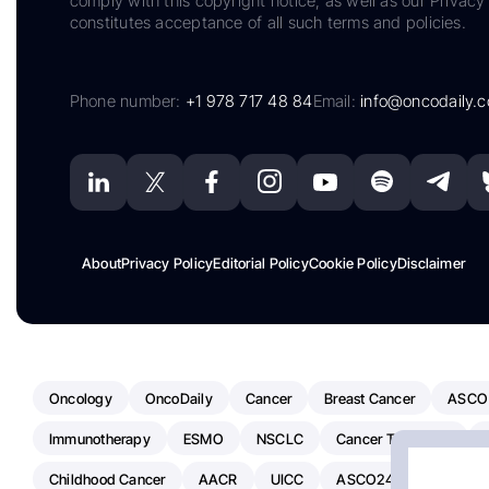
comply with this copyright notice, as well as our Privacy 
constitutes acceptance of all such terms and policies.
Phone number:
+1 978 717 48 84
Email:
info@oncodaily.
About
Privacy Policy
Editorial Policy
Cookie Policy
Disclaimer
Oncology
OncoDaily
Cancer
Breast Cancer
ASCO
Immunotherapy
ESMO
NSCLC
Cancer Treatment
Childhood Cancer
AACR
UICC
ASCO24
Chemoth