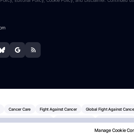
Policy, Editorial Policy, Cookie Policy, and Disclaimer. Continued us
com
Cancer Care
Fight Against Cancer
Global Fight Against Cance
MD Anderson Cancer Center
Cancer Awareness
Colorectal Cancer
Manage Cookie Co
erapy
Dana-Farber Cancer Institute
Pancreatic Cancer
Radiati