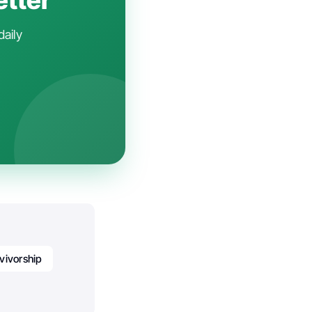
daily
vivorship