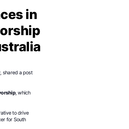
ces in
vorship
stralia
y, shared a post
vorship
, which
ative to drive
er for South