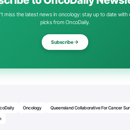
t miss the latest news in oncology: stay up to date with 
picks from OncoDaily.
Subscribe
coDaily
Oncology
Queensland Collaborative For Cancer Sur
n