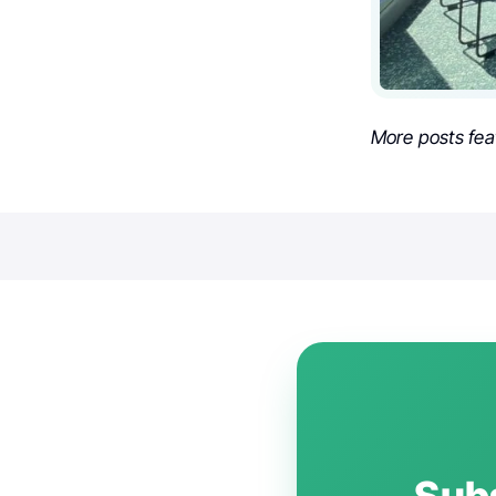
More posts fea
Subs