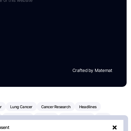
e of this website
Crafted by Matemat
r
Lung Cancer
Cancer Research
Headlines
Clinical Trials
Research
Prostate Cancer
FDA
nsent
on Oncology
American Cancer Society
Robert Orlowski