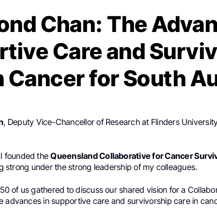
nd Chan: The Advan
tive Care and Survi
n Cancer for South Au
n
, Deputy Vice-Chancellor of Research at Flinders Universit
, I founded the
Queensland Collaborative for Cancer Survi
ing strong under the strong leadership of my colleagues.
 50 of us gathered to discuss our shared vision for a Collabor
e advances in supportive care and survivorship care in canc