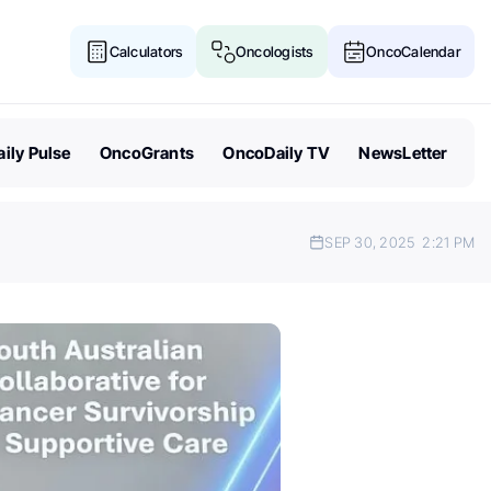
Calculators
Oncologists
OncoCalendar
ily Pulse
OncoGrants
OncoDaily TV
NewsLetter
SEP 30, 2025
2:21 PM