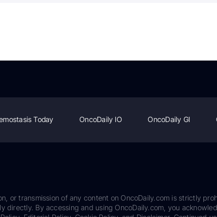
emostasis Today
OncoDaily IO
OncoDaily GI
on, or transmission of any content on OncoDaily.com is strictly proh
ily directly. By accessing and using OncoDaily.com, you acknowle