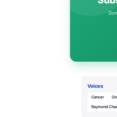
Don'
Voices
Cancer
On
Raymond Cha