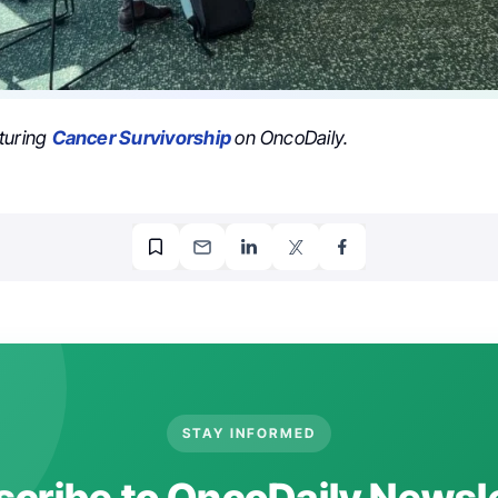
turing
Cancer Survivorship
on OncoDaily.
STAY INFORMED
cribe to OncoDaily Newsl