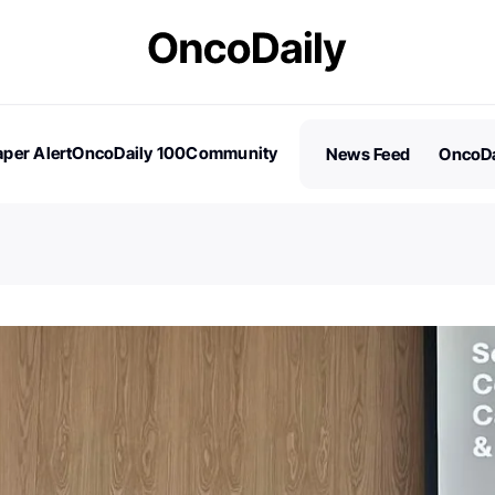
per Alert
OncoDaily 100
Community
News Feed
OncoDa
es
Stories