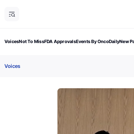
Voices
Not To Miss
FDA Approvals
Events By OncoDaily
New Pa
OncoDaily Magazine
Career Updates
Oncology Drugs
Dialogu
Voices