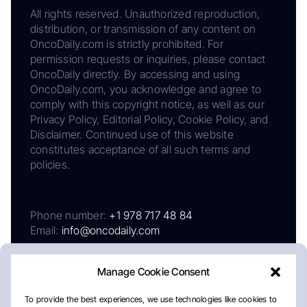
All rights reserved. Unauthorized reproduction,
distribution, or transmission of any content on
OncoDaily.com is strictly prohibited. For
permission requests or inquiries, please contact
OncoDaily directly. By accessing and using
OncoDaily.com, you acknowledge and agree to
comply with this copyright notice, as well as our
Privacy Policy, Editorial Policy, Cookie Policy, and
Disclaimer. Continued use of this website
constitutes acceptance of all such terms and
policies.
Phone number:
+1 978 717 48 84
Email:
info@oncodaily.com
Manage Cookie Consent
To provide the best experiences, we use technologies like cookies to