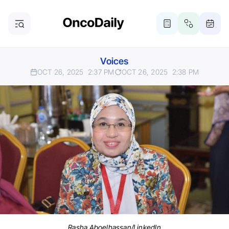
Voices
OCT 26, 2025
2:37 PM
OCT 26, 2025
2:38 PM
Rasha Aboelhassan/LinkedIn