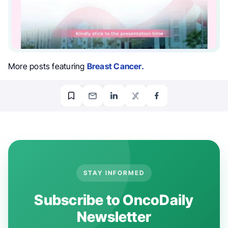
More posts featuring
Breast Cancer.
STAY INFORMED
Subscribe to OncoDaily
Newsletter