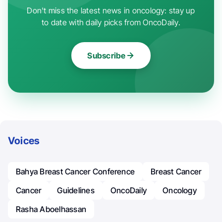
Don't miss the latest news in oncology: stay up
to date with daily picks from OncoDaily.
Subscribe
Voices
Bahya Breast Cancer Conference
Breast Cancer
Cancer
Guidelines
OncoDaily
Oncology
Rasha Aboelhassan