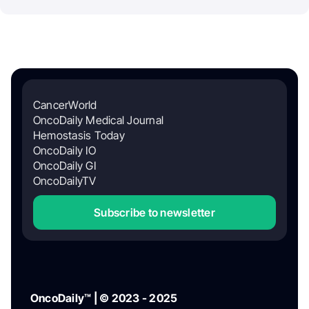
CancerWorld
OncoDaily Medical Journal
Hemostasis Today
OncoDaily IO
OncoDaily GI
OncoDailyTV
Subscribe to newsletter
OncoDaily™ | © 2023 - 2025