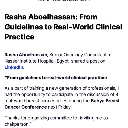
Rasha Aboelhassan: From
Guidelines to Real-World Clinical
Practice
Rasha Aboelhassan
, Senior Oncology Consultant at
Nasser Institute Hospital, Egypt, shared a post on
LinkedIn
:
“From guidelines to real-world clinical practice:
As a part of training a new generation of professionals, I
had the opportunity to participate in the discussion of 4
real-world breast cancer cases during the
Bahya Breast
Cancer Conference
next Friday.
Thanks for organizing committee for inviting me as
chairperson.”