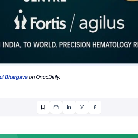
ul Bhargava
on OncoDaily.