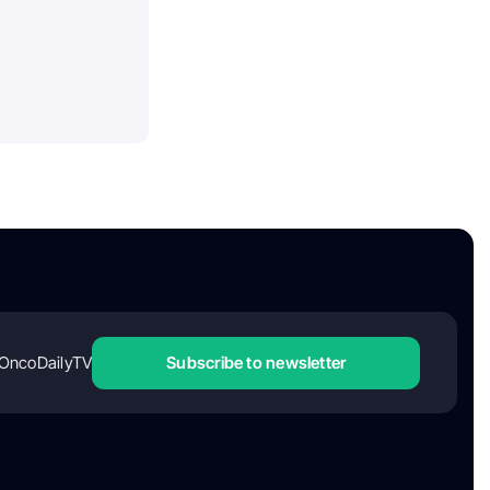
OncoDailyTV
Subscribe to newsletter