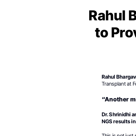
Rahul 
to Pro
Rahul Bhargav
Transplant at F
“Another mi
Dr. Shrinidhi a
NGS results in
This is not jus