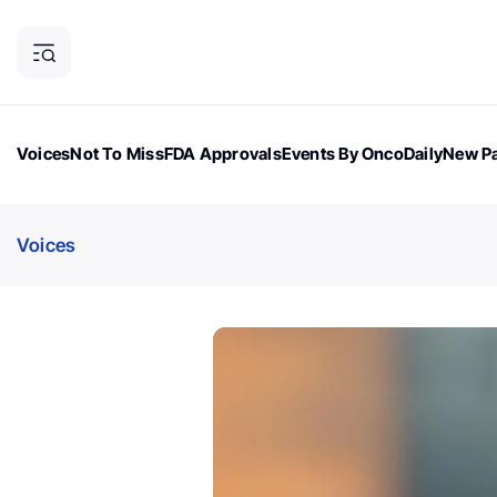
Voices
Not To Miss
FDA Approvals
Events By OncoDaily
New Pa
OncoDaily Magazine
Career Updates
Oncology Drugs
Dialogu
Voices