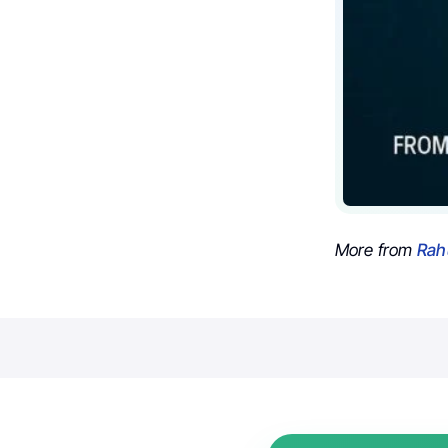
More from
Rah