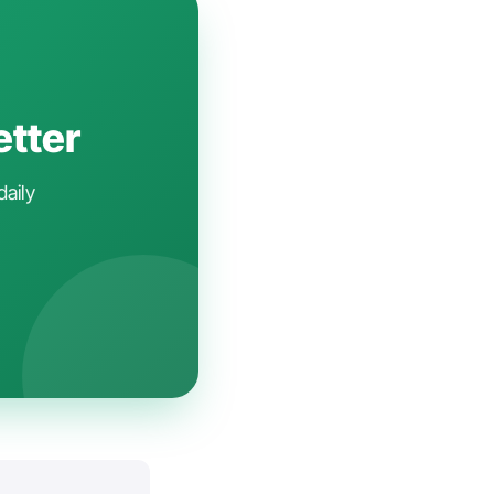
etter
daily