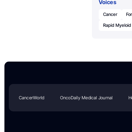
Voices
Cancer
For
Rapid Myeloi
CancerWorld
OncoDaily Medical Journal
H