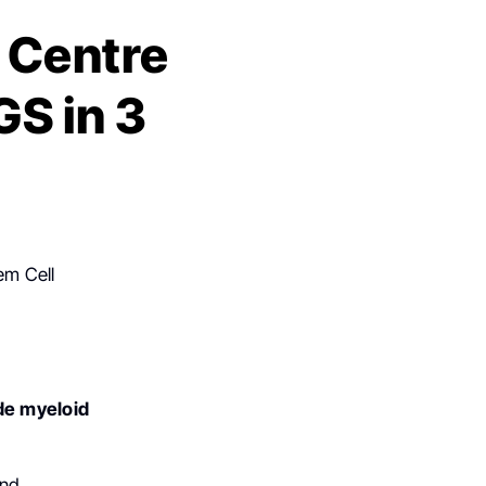
 Centre
GS in 3
em Cell
de
myeloid
and