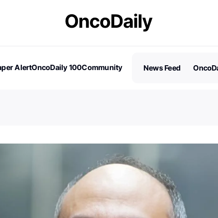
per Alert
OncoDaily 100
Community
News Feed
OncoDa
es
Stories