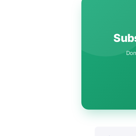
Subs
Don'