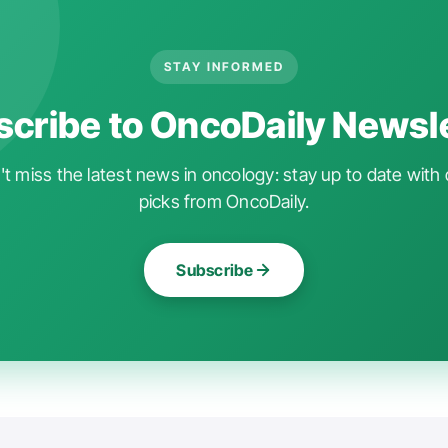
STAY INFORMED
cribe to OncoDaily Newsl
t miss the latest news in oncology: stay up to date with 
picks from OncoDaily.
Subscribe