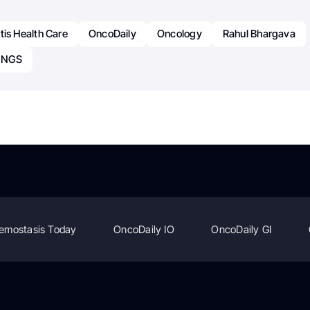
tis Health Care
OncoDaily
Oncology
Rahul Bhargava
d NGS
emostasis Today
OncoDaily IO
OncoDaily GI