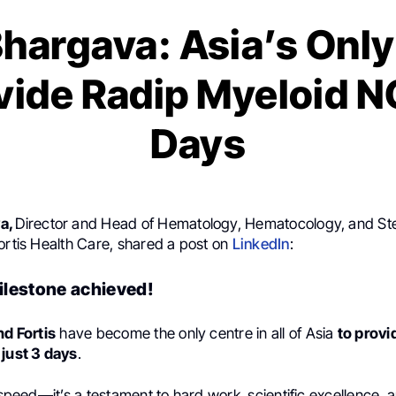
Bhargava: Asia’s Only
vide Radip Myeloid N
Days
a,
Director and Head of Hematology, Hematocology, and St
ortis Health Care, shared a post on
LinkedIn
:
lestone achieved!
nd Fortis
have become the only centre in all of Asia
to provi
 just 3 days
.
t speed—it’s a testament to hard work, scientific excellence, 