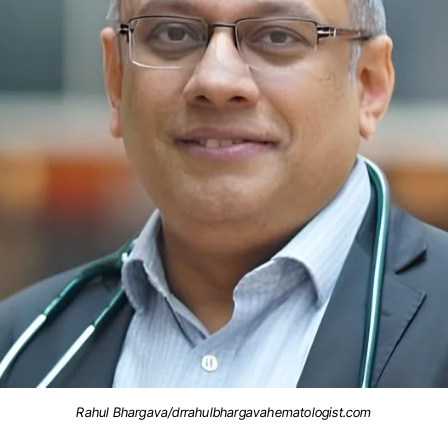
Rahul Bhargava/drrahulbhargavahematologist.com