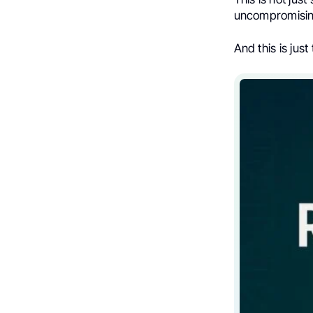
uncompromising
And this is jus