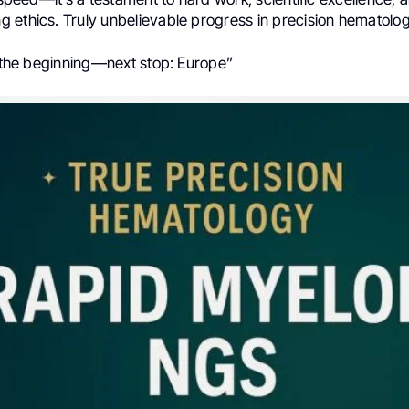
 ethics. Truly unbelievable progress in precision hematolog
t the beginning—next stop: Europe”