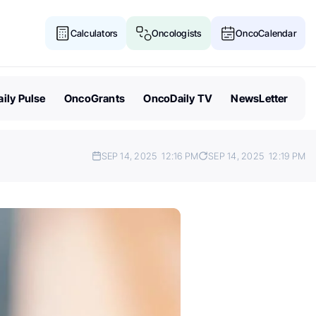
Calculators
Oncologists
OncoCalendar
ily Pulse
OncoGrants
OncoDaily TV
NewsLetter
SEP 14, 2025
12:16 PM
SEP 14, 2025
12:19 PM