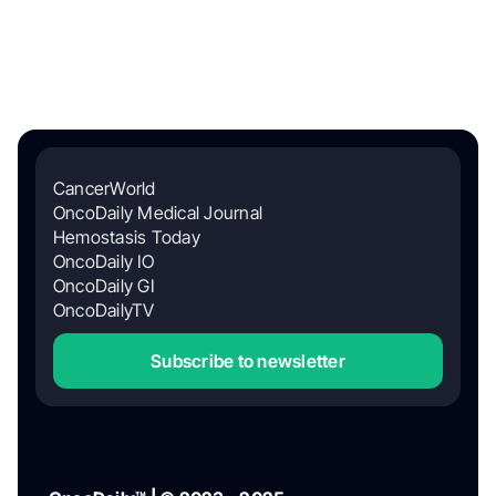
CancerWorld
OncoDaily Medical Journal
Hemostasis Today
OncoDaily IO
OncoDaily GI
OncoDailyTV
Subscribe to newsletter