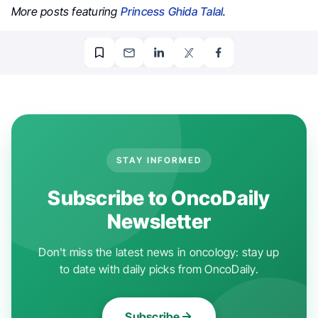
More posts featuring
Princess Ghida Talal
.
STAY INFORMED
Subscribe to OncoDaily
Newsletter
Don't miss the latest news in oncology: stay up
to date with daily picks from OncoDaily.
Subscribe