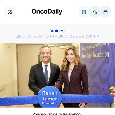
Voices
NOV 27, 2025
7:50 AM
NOV 27, 2025
2:49 PM
Princess Ghida Talal/Facebook