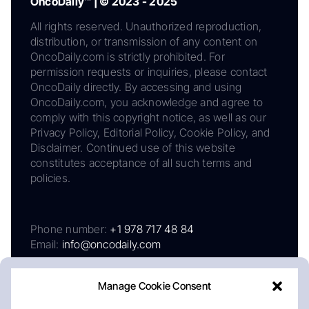
OncoDaily™ | © 2023 - 2025
All rights reserved. Unauthorized reproduction,
distribution, or transmission of any content on
OncoDaily.com is strictly prohibited. For
permission requests or inquiries, please contact
OncoDaily directly. By accessing and using
OncoDaily.com, you acknowledge and agree to
comply with this copyright notice, as well as our
Privacy Policy, Editorial Policy, Cookie Policy, and
Disclaimer. Continued use of this website
constitutes acceptance of all such terms and
policies.
Phone number:
+1 978 717 48 84
Email:
info@oncodaily.com
Manage Cookie Consent