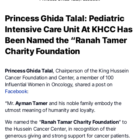
Princess Ghida Talal: Pediatric
Intensive Care Unit At KHCC Has
Been Named the “Ranah Tamer
Charity Foundation
Princess Ghida Talal
, Chairperson of the King Hussein
Cancer Foundation and Center, a member of 100
Influential Women in Oncology, shared a post on
Facebook
:
“Mr.
Ayman Tamer
and his noble family embody the
utmost meaning of humanity and loyalty.
We named the “
Ranah Tamar Charity Foundation
” to
the Hussein Cancer Center, in recognition of their
generous giving and strong support for cancer patients.