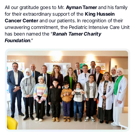
All our gratitude goes to Mr.
Ayman Tamer
and his family
for their extraordinary support of the
King Hussein
Cancer Center
and our patients. In recognition of their
unwavering commitment, the Pediatric Intensive Care Unit
has been named the “
Ranah Tamer Charity
Foundation
.”