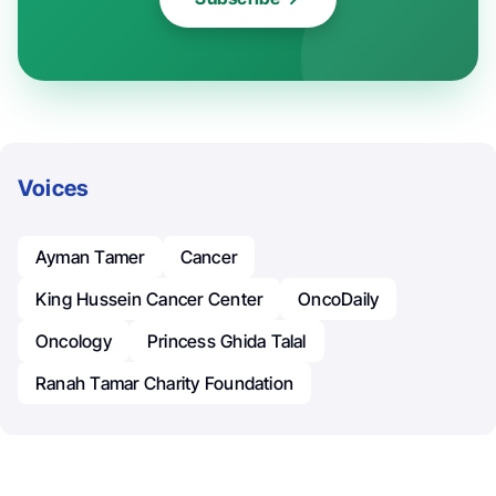
Voices
Ayman Tamer
Cancer
King Hussein Cancer Center
OncoDaily
Oncology
Princess Ghida Talal
Ranah Tamar Charity Foundation