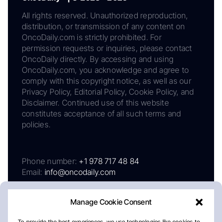
All rights reserved. Unauthorized reproduction,
distribution, or transmission of any content on
OncoDaily.com is strictly prohibited. For
permission requests or inquiries, please contact
OncoDaily directly. By accessing and using
OncoDaily.com, you acknowledge and agree to
comply with this copyright notice, as well as our
Privacy Policy, Editorial Policy, Cookie Policy, and
Disclaimer. Continued use of this website
constitutes acceptance of all such terms and
policies.
Phone number:
+1 978 717 48 84
Email:
info@oncodaily.com
Manage Cookie Consent
To provide the best experiences, we use technologies like cookies to