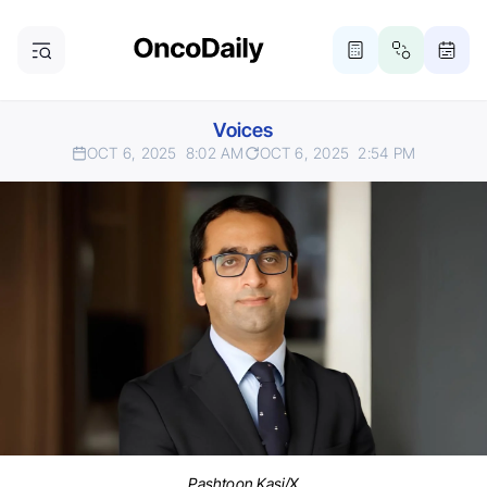
Voices
OCT 6, 2025
8:02 AM
OCT 6, 2025
2:54 PM
Pashtoon Kasi/X