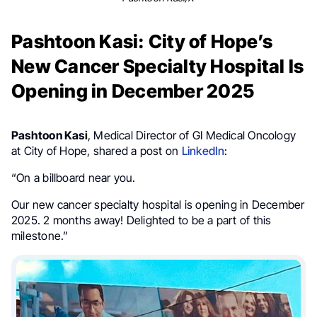
Pashtoon Kasi: City of Hope’s
New Cancer Specialty Hospital Is
Opening in December 2025
Pashtoon Kasi
, Medical Director of GI Medical Oncology
at City of Hope, shared a post on
LinkedIn
:
“On a billboard near you.
Our new cancer specialty hospital is opening in December
2025. 2 months away! Delighted to be a part of this
milestone.”