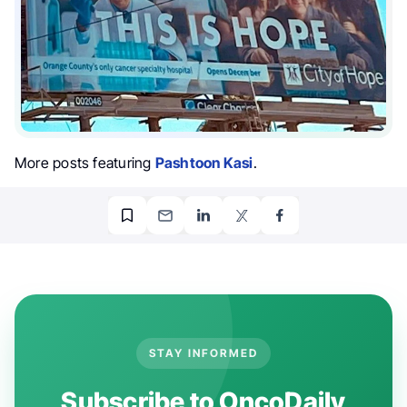
More posts featuring
Pashtoon Kasi
.
STAY INFORMED
Subscribe to OncoDaily