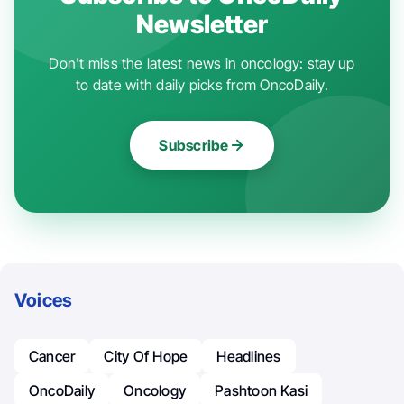
Newsletter
Don't miss the latest news in oncology: stay up
to date with daily picks from OncoDaily.
Subscribe
Voices
Cancer
City Of Hope
Headlines
OncoDaily
Oncology
Pashtoon Kasi