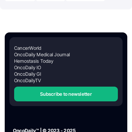
CancerWorld
OncoDaily Medical Journal
Hemostasis Today
OncoDaily IO
OncoDaily GI
OncoDailyTV
Subscribe to newsletter
OncoDaily™ | © 2023 - 2025