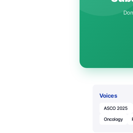
Don'
Voices
ASCO 2025
Oncology