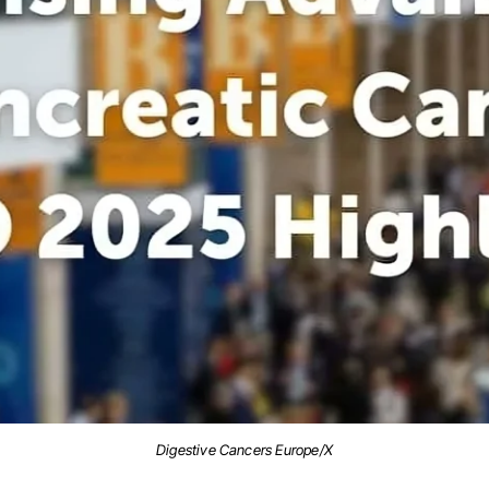
Digestive Cancers Europe/X