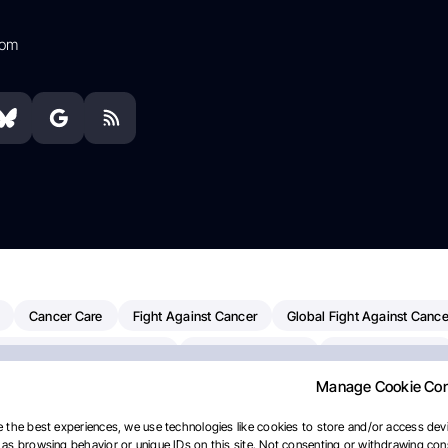
com
Cancer Care
Fight Against Cancer
Global Fight Against Cance
MD Anderson Cancer Center
Cancer Awareness
Colorectal Cancer
Manage Cookie Co
erapy
Dana-Farber Cancer Institute
Pancreatic Cancer
Radiati
linical Oncology
AI
Myeloma Paper Of The Day
NCI
Natio
 the best experiences, we use technologies like cookies to store and/or access devi
as browsing behavior or unique IDs on this site. Not consenting or withdrawing cons