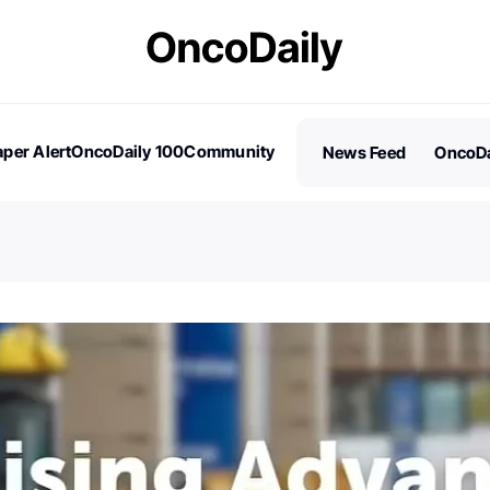
per Alert
OncoDaily 100
Community
News Feed
OncoDa
es
Stories