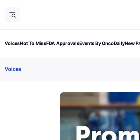
Voices
Not To Miss
FDA Approvals
Events By OncoDaily
New Pa
OncoDaily Magazine
Career Updates
Oncology Drugs
Dialogu
Voices