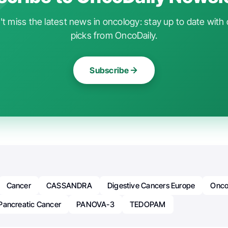
t miss the latest news in oncology: stay up to date with 
picks from OncoDaily.
Subscribe
Cancer
CASSANDRA
Digestive Cancers Europe
Onco
Pancreatic Cancer
PANOVA-3
TEDOPAM