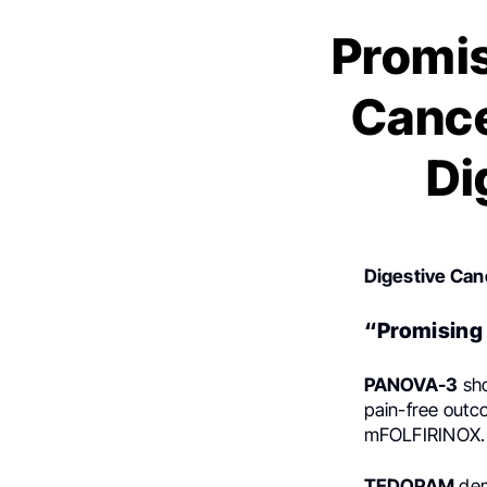
Promis
Cance
Di
Digestive Can
“Promising 
PANOVA-3
sho
pain-free out
mFOLFIRINOX.
TEDOPAM
dem