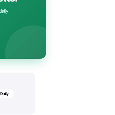
daily
Daily