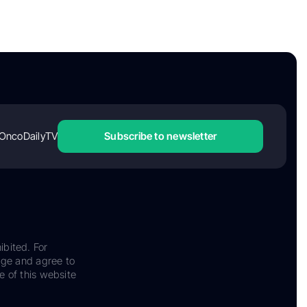
OncoDailyTV
Subscribe to newsletter
ibited. For
dge and agree to
e of this website