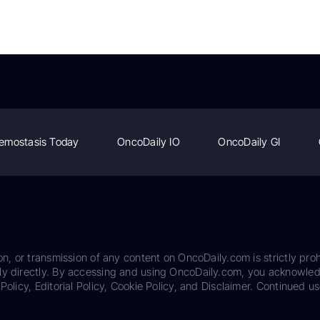
emostasis Today
OncoDaily IO
OncoDaily GI
on, or transmission of any content on OncoDaily.com is strictly proh
ily directly. By accessing and using OncoDaily.com, you acknowle
Policy, Editorial Policy, Cookie Policy, and Disclaimer. Continued us