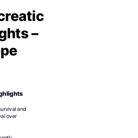
creatic
ghts –
ope
ghlights
urvival and
al over
cantly