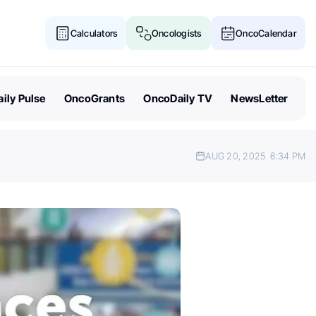
Calculators
Oncologists
OncoCalendar
ily Pulse
OncoGrants
OncoDaily TV
NewsLetter
AUG 20, 2025
6:34 PM