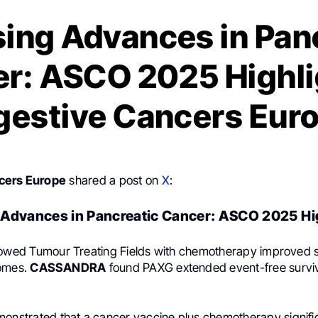
ing Advances in Pan
r: ASCO 2025 Highli
gestive Cancers Eur
cers Europe
shared a post on
X
:
Advances in Pancreatic Cancer: ASCO 2025 Hi
wed Tumour Treating Fields with chemotherapy improved s
comes.
CASSANDRA
found PAXG extended event-free surviv
onstrated that a cancer vaccine plus chemotherapy signifi