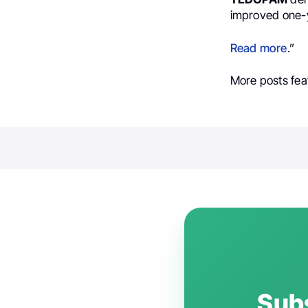
improved one-y
Read more
.”
More posts fea
Subs