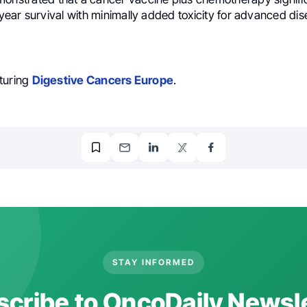
ear survival with minimally added toxicity for advanced dis
turing
Digestive Cancers Europe
.
STAY INFORMED
cribe to OncoDaily Newsl