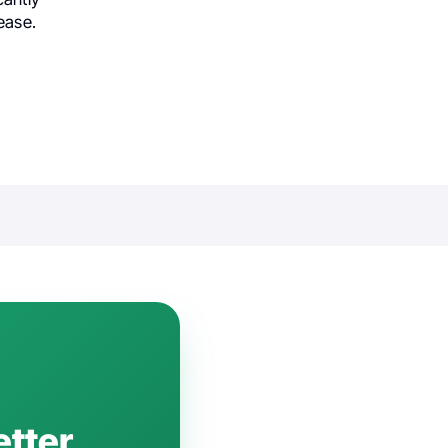
ease.
etter