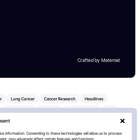
Crafted by Matemat
r
Lung Cancer
Cancer Research
Headlines
Clinical Trials
Research
Prostate Cancer
FDA
nsent
on Oncology
American Cancer Society
Robert Orlowski
nal Cancer Institute
Paolo Tarantino
WHO
Myeloma
ce information. Consenting to these technologies will allow us to process
ent, may adversely affect certain features and functions.