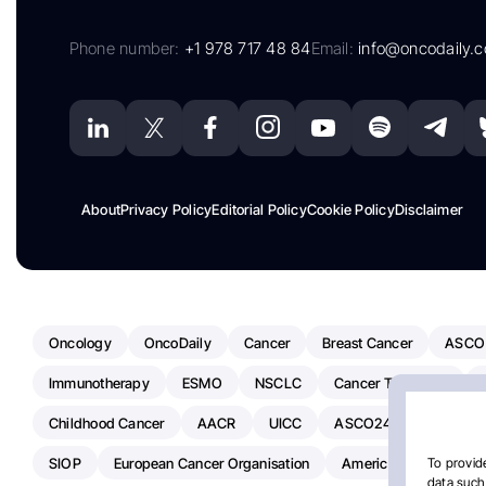
Phone number:
+1 978 717 48 84
Email:
info@oncodaily.
About
Privacy Policy
Editorial Policy
Cookie Policy
Disclaimer
Oncology
OncoDaily
Cancer
Breast Cancer
ASCO
Immunotherapy
ESMO
NSCLC
Cancer Treatment
Childhood Cancer
AACR
UICC
ASCO24
Chemoth
SIOP
European Cancer Organisation
American Society Of C
To provide
data such 