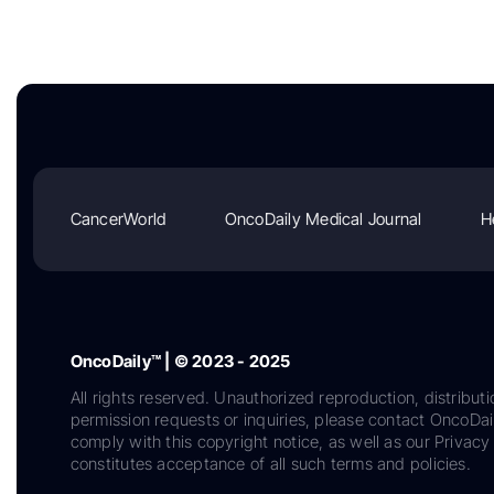
CancerWorld
OncoDaily Medical Journal
H
OncoDaily™ | © 2023 - 2025
All rights reserved. Unauthorized reproduction, distributi
permission requests or inquiries, please contact OncoDa
comply with this copyright notice, as well as our Privacy 
constitutes acceptance of all such terms and policies.