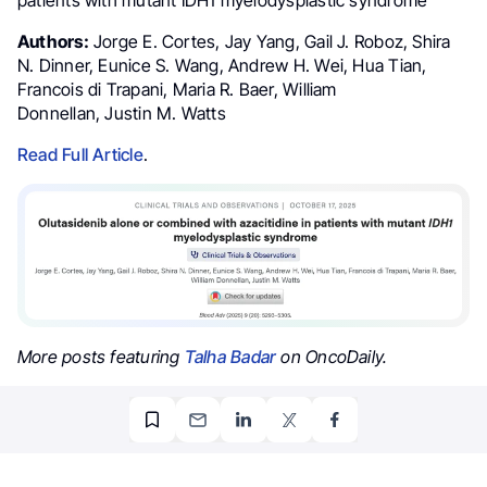
Authors:
Jorge E. Cortes, Jay Yang, Gail J. Roboz, Shira
N. Dinner, Eunice S. Wang, Andrew H. Wei, Hua Tian,
Francois di Trapani, Maria R. Baer, William
Donnellan, Justin M. Watts
Read Full Article
.
More posts featuring
Talha Badar
on OncoDaily.