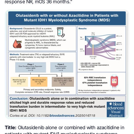
response NR, mOS 36 months.”
Title:
Olutasidenib alone or combined with azacitidine in
patients with mutant IDH1 myelodysplastic syndrome