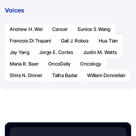
Voices
Andrew H. Wei
Cancer
Eunice S Wang
Francois Di Trapani
Gail J. Roboz
Hua Tian
Jay Yang
Jorge E. Cortes
Justin M. Watts
Maria R. Baer
OncoDaily
Oncology
Shira N. Dinner
Talha Badar
William Donnellan