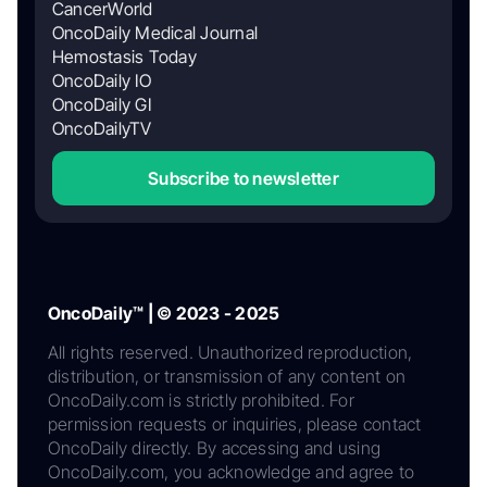
CancerWorld
OncoDaily Medical Journal
Hemostasis Today
OncoDaily IO
OncoDaily GI
OncoDailyTV
Subscribe to newsletter
OncoDaily™ | © 2023 - 2025
All rights reserved. Unauthorized reproduction,
distribution, or transmission of any content on
OncoDaily.com is strictly prohibited. For
permission requests or inquiries, please contact
OncoDaily directly. By accessing and using
OncoDaily.com, you acknowledge and agree to