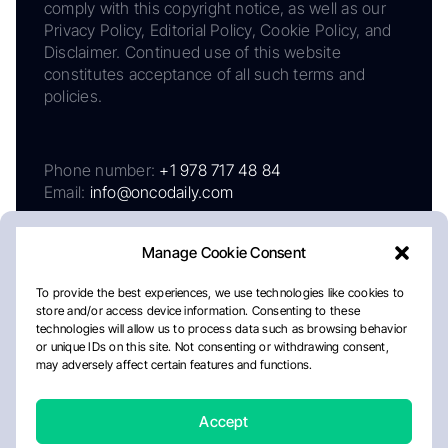
comply with this copyright notice, as well as our
Privacy Policy, Editorial Policy, Cookie Policy, and
Disclaimer. Continued use of this website
constitutes acceptance of all such terms and
policies.
Phone number:
+1 978 717 48 84
Email:
info@oncodaily.com
Manage Cookie Consent
To provide the best experiences, we use technologies like cookies to
store and/or access device information. Consenting to these
technologies will allow us to process data such as browsing behavior
or unique IDs on this site. Not consenting or withdrawing consent,
may adversely affect certain features and functions.
About
Privacy Policy
Editorial Policy
Cookie Policy
Disclaimer
Accept
Crafted by Matemat