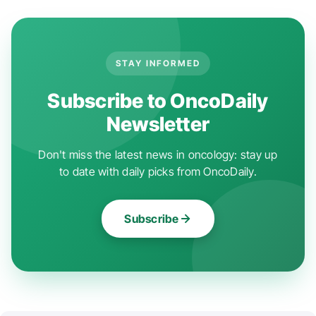
STAY INFORMED
Subscribe to OncoDaily
Newsletter
Don't miss the latest news in oncology: stay up
to date with daily picks from OncoDaily.
Subscribe