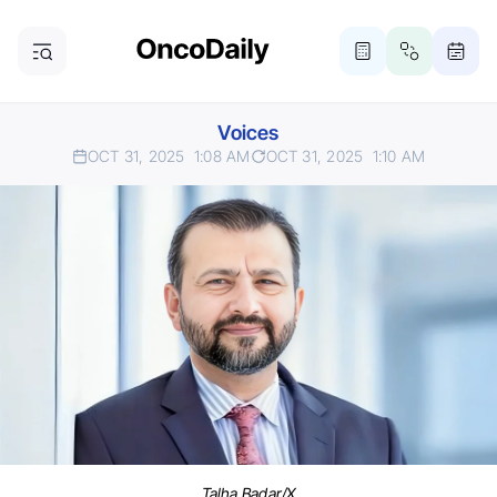
Voices
OCT 31, 2025
1:08 AM
OCT 31, 2025
1:10 AM
Talha Badar/X