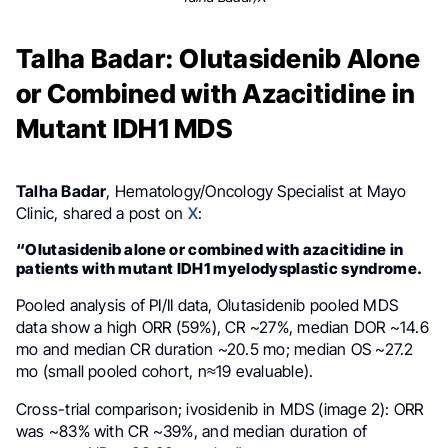
Talha Badar: Olutasidenib Alone
or Combined with Azacitidine in
Mutant IDH1 MDS
Talha Badar
, Hematology/Oncology Specialist at Mayo
Clinic, shared a post on
X
:
“Olutasidenib alone or combined with azacitidine in
patients with mutant IDH1 myelodysplastic syndrome.
Pooled analysis of PI/II data, Olutasidenib pooled MDS
data show a high ORR (59%), CR ~27%, median DOR ~14.6
mo and median CR duration ~20.5 mo; median OS ~27.2
mo (small pooled cohort, n≈19 evaluable).
Cross-trial comparison; ivosidenib in MDS (image 2): ORR
was ~83% with CR ~39%, and median duration of