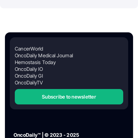
CancerWorld
OncoDaily Medical Journal
Hemostasis Today
OncoDaily IO
OncoDaily GI
OncoDailyTV
Subscribe to newsletter
OncoDaily™ | © 2023 - 2025