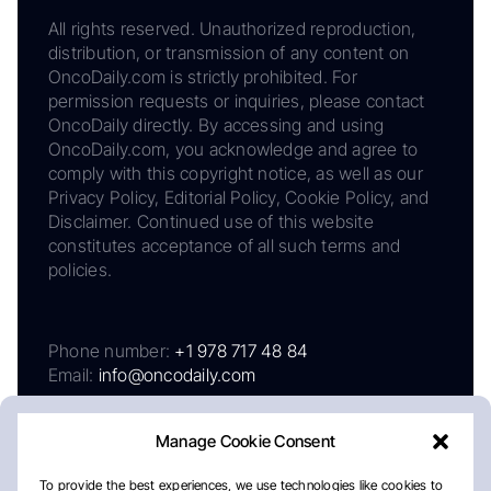
All rights reserved. Unauthorized reproduction,
distribution, or transmission of any content on
OncoDaily.com is strictly prohibited. For
permission requests or inquiries, please contact
OncoDaily directly. By accessing and using
OncoDaily.com, you acknowledge and agree to
comply with this copyright notice, as well as our
Privacy Policy, Editorial Policy, Cookie Policy, and
Disclaimer. Continued use of this website
constitutes acceptance of all such terms and
policies.
Phone number:
+1 978 717 48 84
Email:
info@oncodaily.com
Manage Cookie Consent
To provide the best experiences, we use technologies like cookies to