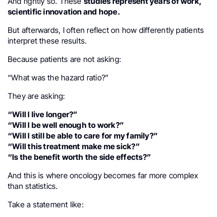
And rightly so. These
studies represent years of work,
scientific innovation and hope.
But afterwards, I often reflect on how differently patients
interpret these results.
Because patients are not asking:
“What was the hazard ratio?”
They are asking:
“Will I live longer?”
“Will I be well enough to work?”
“Will I still be able to care for my family?”
“Will this treatment make me sick?”
“Is the benefit worth the side effects?”
And this is where oncology becomes far more complex
than statistics.
Take a statement like: