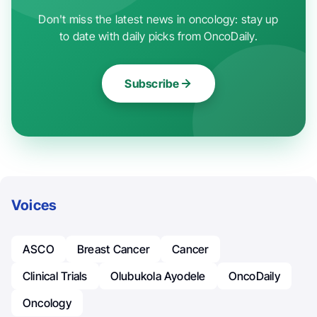
Don't miss the latest news in oncology: stay up
to date with daily picks from OncoDaily.
Subscribe
Voices
ASCO
Breast Cancer
Cancer
Clinical Trials
Olubukola Ayodele
OncoDaily
Oncology