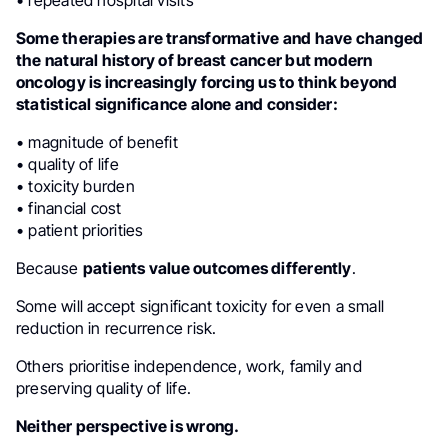
• repeated hospital visits
Some therapies are transformative and have changed
the natural history of breast cancer but modern
oncology is increasingly forcing us to think beyond
statistical significance alone and consider:
• magnitude of benefit
• quality of life
• toxicity burden
• financial cost
• patient priorities
Because
patients value outcomes differently
.
Some will accept significant toxicity for even a small
reduction in recurrence risk.
Others prioritise independence, work, family and
preserving quality of life.
Neither perspective is wrong.