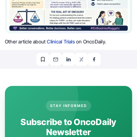
Other article about
Clinical Trials
on OncoDaily.
STAY INFORMED
Subscribe to OncoDaily
Newsletter