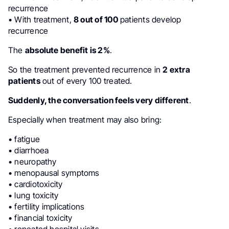
recurrence
• With treatment,
8 out of 100
patients develop
recurrence
The
absolute benefit is 2%
.
So the treatment prevented recurrence in
2 extra
patients
out of every 100 treated.
Suddenly, the conversation feels very different
.
Especially when treatment may also bring:
• fatigue
• diarrhoea
• neuropathy
• menopausal symptoms
• cardiotoxicity
• lung toxicity
• fertility implications
• financial toxicity