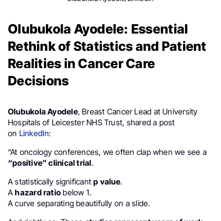
Olubukola Ayodele: Essential
Rethink of Statistics and Patient
Realities in Cancer Care
Decisions
Olubukola Ayodele
, Breast Cancer Lead at University
Hospitals of Leicester NHS Trust, shared a post
on
LinkedIn
:
“At oncology conferences, we often clap when we see a
“positive” clinical trial
.
A statistically significant
p value
.
A
hazard ratio
below 1.
A curve separating beautifully on a slide.