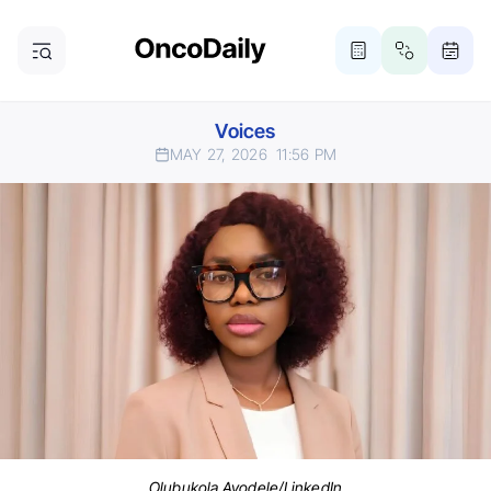
Voices
MAY 27, 2026
11:56 PM
Olubukola Ayodele/LinkedIn