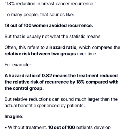
“18% reduction in breast cancer recurrence.”
To many people, that sounds like:
18 out of 100 women avoided recurrence.
But that is usually not what the statistic means.
Often, this refers to a
hazard ratio
, which compares the
relative risk between two groups
over time.
For example:
A hazard ratio of 0.82 means the treatment reduced
the relative risk of recurrence by 18% compared with
the control group.
But relative reductions can sound much larger than the
actual benefit experienced by patients.
Imagine:
• Without treatment,
10 out of 100
patients develop