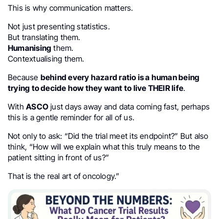
This is why communication matters.
Not just presenting statistics.
But translating them.
Humanising
them.
Contextualising them.
Because
behind every hazard ratio is a human being
trying to decide how they want to live THEIR life
.
With
ASCO
just days away and data coming fast, perhaps
this is a gentle reminder for all of us.
Not only to ask: “Did the trial meet its endpoint?” But also
think, “How will we explain what this truly means to the
patient sitting in front of us?”
That is the real art of oncology.”