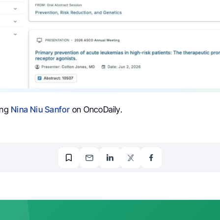
ing
Nina Niu Sanfor
on OncoDaily.