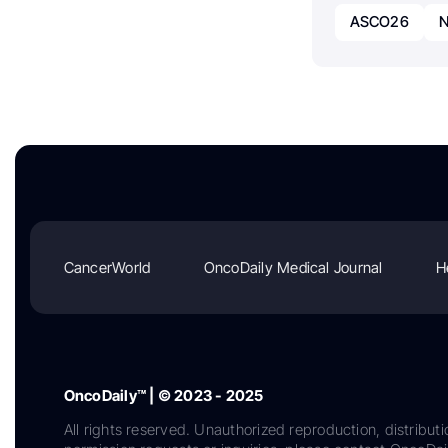
ASCO26
N
CancerWorld
OncoDaily Medical Journal
H
OncoDaily™ | © 2023 - 2025
All rights reserved. Unauthorized reproduction, distributi