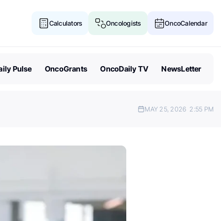
Calculators
Oncologists
OncoCalendar
ily Pulse
OncoGrants
OncoDaily TV
NewsLetter
MAY 25, 2026
2:55 PM