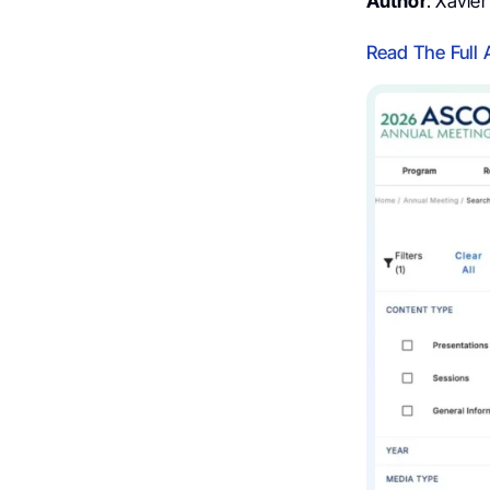
Author
: Xavie
Read The Full 