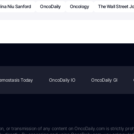
ina Niu Sanford
OncoDaily
Oncology
The Wall Street J
emostasis Today
OncoDaily IO
OncoDaily GI
on, or transmission of any content on OncoDaily.com is strictly proh