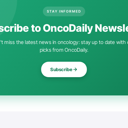
STAY INFORMED
cribe to OncoDaily Newsl
t miss the latest news in oncology: stay up to date with 
picks from OncoDaily.
Subscribe