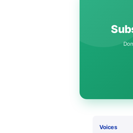
Subs
Don'
Voices