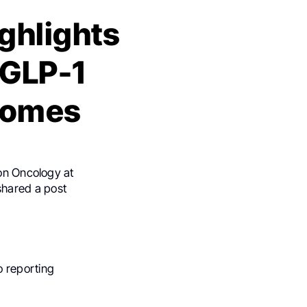
ghlights
 GLP-1
comes
ion Oncology at
shared a post
o reporting