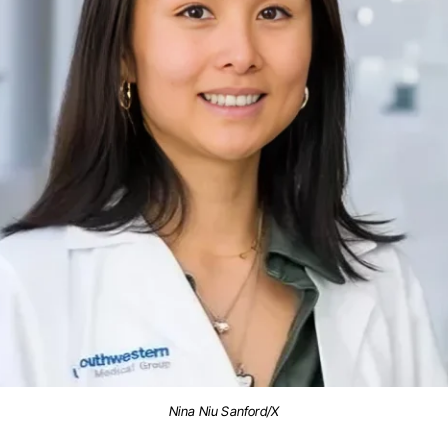
Nina Niu Sanford/X