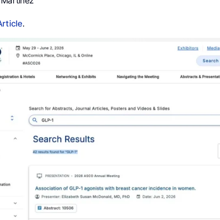
r Martinez
Article
.