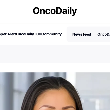
per Alert
OncoDaily 100
Community
News Feed
OncoDa
es
Stories