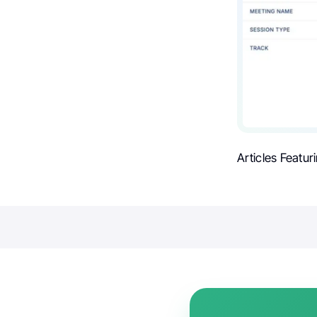
Articles Featur