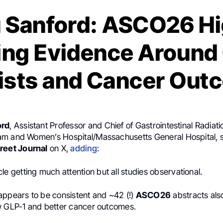
u Sanford: ASCO26 Hi
ng Evidence Around
ists and Cancer Out
ord
, Assistant Professor and Chief of Gastrointestinal Radiat
m and Women’s Hospital/Massachusetts General Hospital, 
reet Journal
on X,
adding
:
cle getting much attention but all studies observational.
appears to be consistent and ~42 (!)
ASCO26
abstracts als
w GLP-1 and better cancer outcomes.