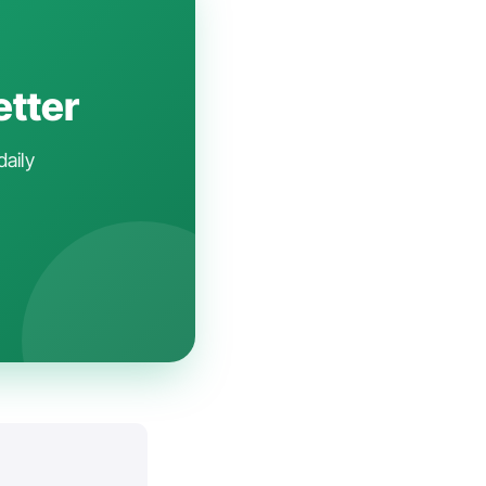
etter
daily