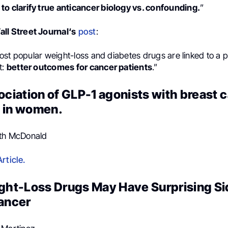
to clarify true anticancer biology vs. confounding.
”
ll Street Journal‘s
post
:
ost popular weight-loss and diabetes drugs are linked to a
t:
better outcomes for cancer patients
.”
sociation of GLP-1 agonists with breast 
 in women.
eth McDonald
rticle.
ight-Loss Drugs May Have Surprising Si
Cancer