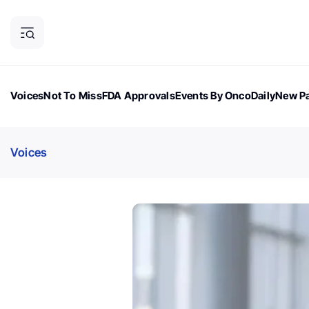
Voices
Not To Miss
FDA Approvals
Events By OncoDaily
New Pa
OncoDaily Magazine
Career Updates
Oncology Drugs
Dialogu
Voices