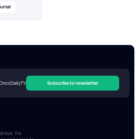
ournal
OncoDailyTV
Subscribe to newsletter
ibited. For