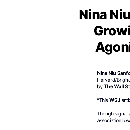
Nina Ni
Growi
Agon
Nina Niu Sanf
Harvard/Brigha
by
The Wall St
”This
WSJ
arti
Though signal 
association b/