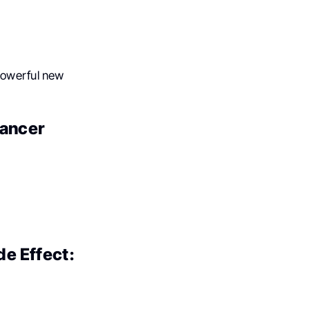
 powerful new
cancer
de Effect: