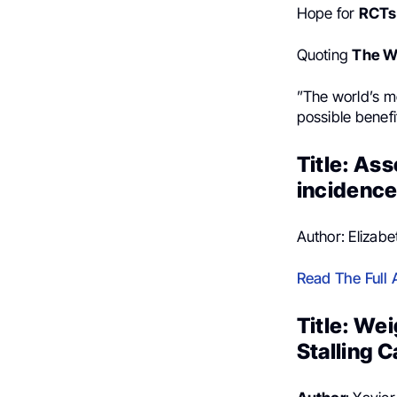
Hope for
RCTs 
Quoting
The Wa
”The world’s m
possible benefi
Title: As
incidence
Author: Elizab
Read The Full A
Title: We
Stalling 