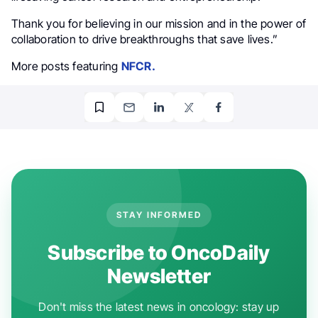
Thank you for believing in our mission and in the power of
collaboration to drive breakthroughs that save lives.”
More posts featuring
NFCR.
STAY INFORMED
Subscribe to OncoDaily
Newsletter
Don't miss the latest news in oncology: stay up