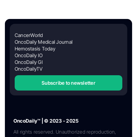
CancerWorld
OncoDaily Medical Journal
Hemostasis Today
OncoDaily IO
OncoDaily GI
OncoDailyTV
Subscribe to newsletter
OncoDaily™ | © 2023 - 2025
All rights reserved. Unauthorized reproduction,