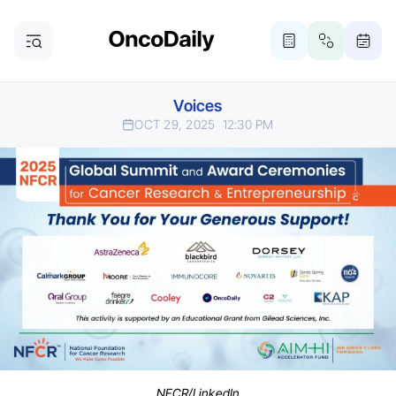
Voices
OCT 29, 2025
12:30 PM
NFCR/LinkedIn