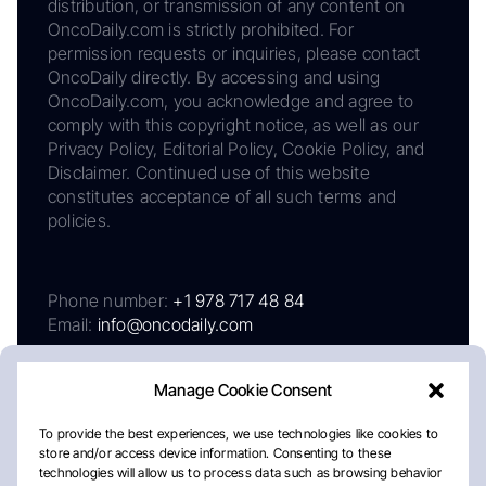
distribution, or transmission of any content on
OncoDaily.com is strictly prohibited. For
permission requests or inquiries, please contact
OncoDaily directly. By accessing and using
OncoDaily.com, you acknowledge and agree to
comply with this copyright notice, as well as our
Privacy Policy, Editorial Policy, Cookie Policy, and
Disclaimer. Continued use of this website
constitutes acceptance of all such terms and
policies.
Phone number:
+1 978 717 48 84
Email:
info@oncodaily.com
Manage Cookie Consent
To provide the best experiences, we use technologies like cookies to
store and/or access device information. Consenting to these
technologies will allow us to process data such as browsing behavior