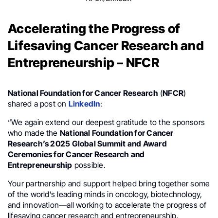
Accelerating the Progress of
Lifesaving Cancer Research and
Entrepreneurship – NFCR
National Foundation for Cancer Research
(
NFCR
)
shared a post on
LinkedIn
:
“We again extend our deepest gratitude to the sponsors
who made the
National Foundation for Cancer
Research’s 2025 Global Summit and Award
Ceremonies for Cancer Research and
Entrepreneurship
possible.
Your partnership and support helped bring together some
of the world’s leading minds in oncology, biotechnology,
and innovation—all working to accelerate the progress of
lifesaving cancer research and entrepreneurship.