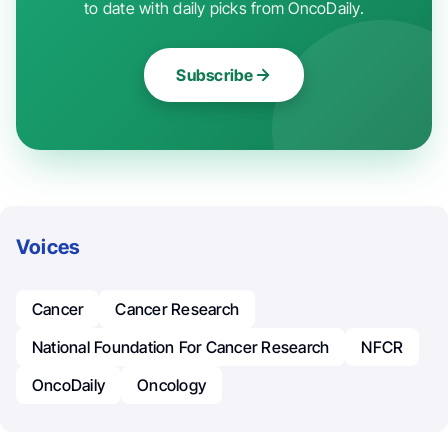
to date with daily picks from OncoDaily.
Subscribe
Voices
Cancer
Cancer Research
National Foundation For Cancer Research
NFCR
OncoDaily
Oncology