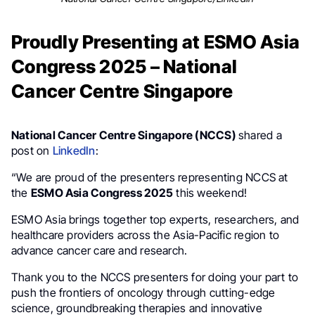
Proudly Presenting at ESMO Asia
Congress 2025 – National
Cancer Centre Singapore
National Cancer Centre Singapore (NCCS)
shared a
post on
LinkedIn
:
“We are proud of the presenters representing NCCS at
the
ESMO Asia Congress 2025
this weekend!
ESMO Asia brings together top experts, researchers, and
healthcare providers across the Asia-Pacific region to
advance cancer care and research.
Thank you to the NCCS presenters for doing your part to
push the frontiers of oncology through cutting-edge
science, groundbreaking therapies and innovative