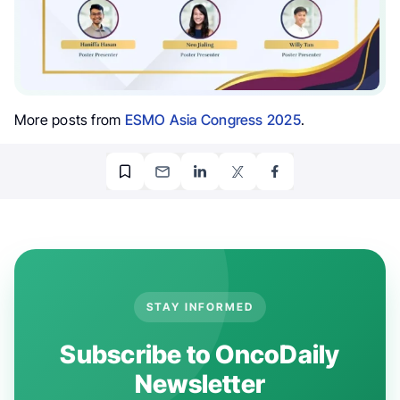
More posts from
ESMO Asia Congress 2025
.
STAY INFORMED
Subscribe to OncoDaily
Newsletter