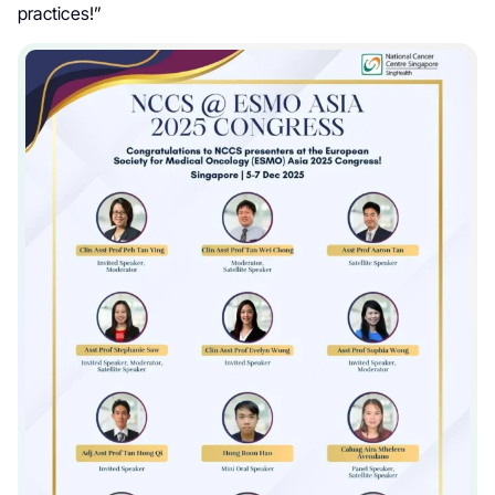
practices!”