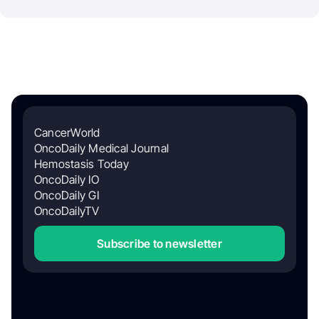
CancerWorld
OncoDaily Medical Journal
Hemostasis Today
OncoDaily IO
OncoDaily GI
OncoDailyTV
Subscribe to newsletter