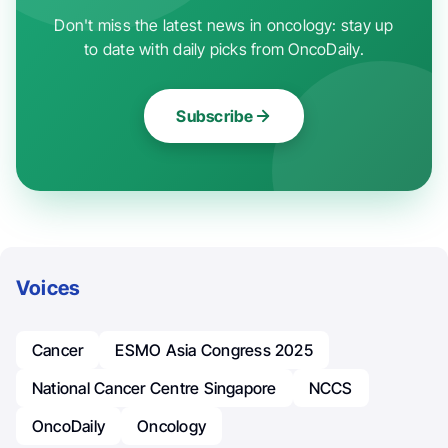
Don't miss the latest news in oncology: stay up
to date with daily picks from OncoDaily.
Subscribe
Voices
Cancer
ESMO Asia Congress 2025
National Cancer Centre Singapore
NCCS
OncoDaily
Oncology