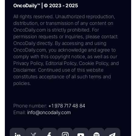
OncoDaily™ | © 2023 - 2025
All rights reserved. Unauthorized reproduction,
distribution, or transmission of any content on
OncoDaily.com is strictly prohibited. For
permission requests or inquiries, please contact
OncoDaily directly. By accessing and using
OncoDaily.com, you acknowledge and agree to
comply with this copyright notice, as well as our
Privacy Policy, Editorial Policy, Cookie Policy, and
Disclaimer. Continued use of this website
constitutes acceptance of all such terms and
policies.
Phone number:
+1 978 717 48 84
Email:
info@oncodaily.com