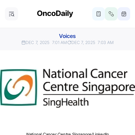
Voices
DEC 7, 2025
7:01 AM
DEC 7, 2025
7:03 AM
National Cancer Centre Singapore/LinkedIn