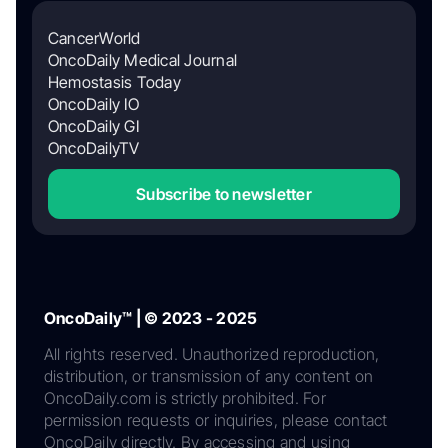
CancerWorld
OncoDaily Medical Journal
Hemostasis Today
OncoDaily IO
OncoDaily GI
OncoDailyTV
Subscribe to newsletter
OncoDaily™ | © 2023 - 2025
All rights reserved. Unauthorized reproduction,
distribution, or transmission of any content on
OncoDaily.com is strictly prohibited. For
permission requests or inquiries, please contact
OncoDaily directly. By accessing and using