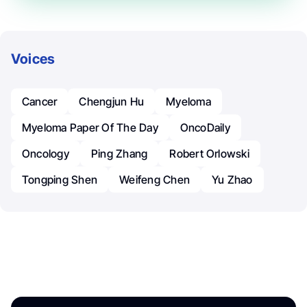
Voices
Cancer
Chengjun Hu
Myeloma
Myeloma Paper Of The Day
OncoDaily
Oncology
Ping Zhang
Robert Orlowski
Tongping Shen
Weifeng Chen
Yu Zhao