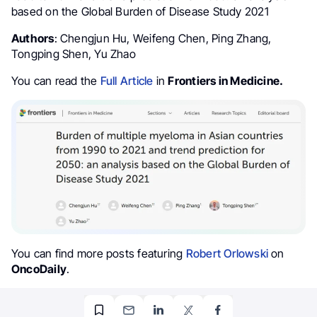
based on the Global Burden of Disease Study 2021
Authors
: Chengjun Hu, Weifeng Chen, Ping Zhang,
Tongping Shen, Yu Zhao
You can read the
Full Article
in
Frontiers in Medicine.
You can find more posts featuring
Robert Orlowski
on
OncoDaily
.