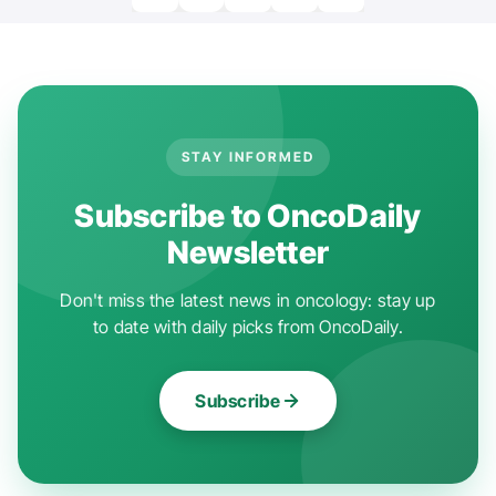
STAY INFORMED
Subscribe to OncoDaily
Newsletter
Don't miss the latest news in oncology: stay up
to date with daily picks from OncoDaily.
Subscribe