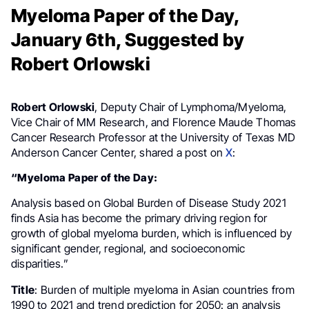
Myeloma Paper of the Day,
January 6th, Suggested by
Robert Orlowski
Robert Orlowski
, Deputy Chair of Lymphoma/Myeloma,
Vice Chair of MM Research, and Florence Maude Thomas
Cancer Research Professor at the University of Texas MD
Anderson Cancer Center, shared a post on
X
:
“Myeloma Paper of the Day:
Analysis based on Global Burden of Disease Study 2021
finds Asia has become the primary driving region for
growth of global myeloma burden, which is influenced by
significant gender, regional, and socioeconomic
disparities.”
Title
: Burden of multiple myeloma in Asian countries from
1990 to 2021 and trend prediction for 2050: an analysis