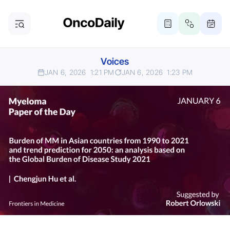
Voices
JAN 6, 2026
1:21 PM
JAN 6, 2026
1:23 PM