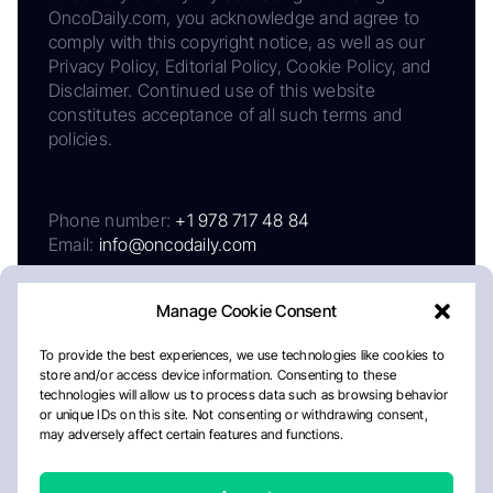
OncoDaily.com, you acknowledge and agree to
comply with this copyright notice, as well as our
Privacy Policy, Editorial Policy, Cookie Policy, and
Disclaimer. Continued use of this website
constitutes acceptance of all such terms and
policies.
Phone number:
+1 978 717 48 84
Email:
info@oncodaily.com
Manage Cookie Consent
To provide the best experiences, we use technologies like cookies to
store and/or access device information. Consenting to these
technologies will allow us to process data such as browsing behavior
or unique IDs on this site. Not consenting or withdrawing consent,
may adversely affect certain features and functions.
About
Privacy Policy
Editorial Policy
Cookie Policy
Disclaimer