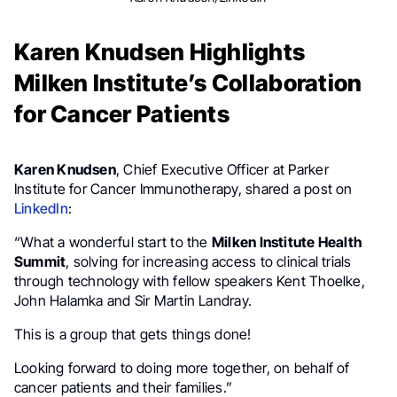
Karen Knudsen Highlights
Milken Institute’s Collaboration
for Cancer Patients
Karen Knudsen
, Chief Executive Officer at Parker
Institute for Cancer Immunotherapy, shared a post on
LinkedIn
:
“What a wonderful start to the
Milken Institute Health
Summit
, solving for increasing access to clinical trials
through technology with fellow speakers Kent Thoelke,
John Halamka and Sir Martin Landray.
This is a group that gets things done!
Looking forward to doing more together, on behalf of
cancer patients and their families.”