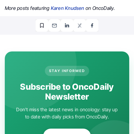
More posts featuring
Karen Knudsen
on OncoDaily.
STAY INFORMED
Subscribe to OncoDaily
Newsletter
Don't miss the latest news in oncology: stay up
to date with daily picks from OncoDaily.