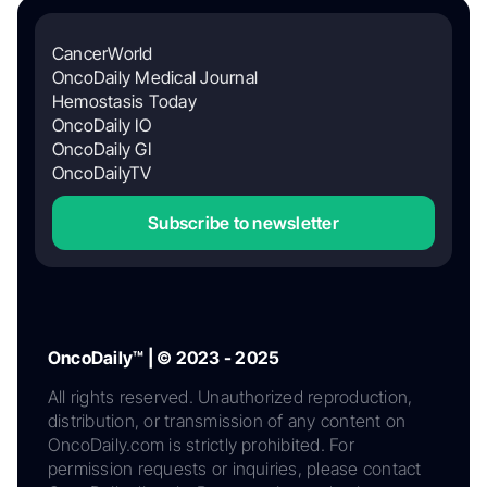
CancerWorld
OncoDaily Medical Journal
Hemostasis Today
OncoDaily IO
OncoDaily GI
OncoDailyTV
Subscribe to newsletter
OncoDaily™ | © 2023 - 2025
All rights reserved. Unauthorized reproduction,
distribution, or transmission of any content on
OncoDaily.com is strictly prohibited. For
permission requests or inquiries, please contact