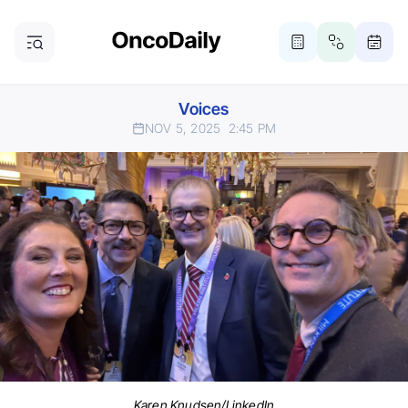
Voices
NOV 5, 2025
2:45 PM
Karen Knudsen/LinkedIn