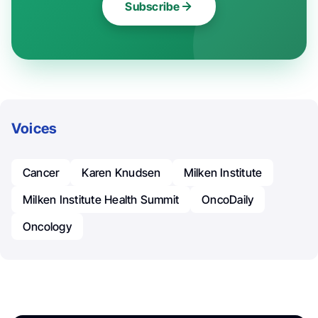
Subscribe
Voices
Cancer
Karen Knudsen
Milken Institute
Milken Institute Health Summit
OncoDaily
Oncology