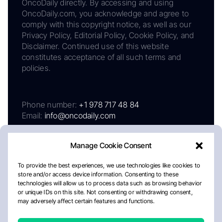
OncoDaily directly. By accessing and using
OncoDaily.com, you acknowledge and agree to
comply with this copyright notice, as well as our
Privacy Policy, Editorial Policy, Cookie Policy, and
Disclaimer. Continued use of this website
constitutes acceptance of all such terms and
policies.
Phone number:
+1 978 717 48 84
Email:
info@oncodaily.com
Manage Cookie Consent
To provide the best experiences, we use technologies like cookies to
store and/or access device information. Consenting to these
technologies will allow us to process data such as browsing behavior
or unique IDs on this site. Not consenting or withdrawing consent,
may adversely affect certain features and functions.
About
Privacy Policy
Editorial Policy
Cookie Policy