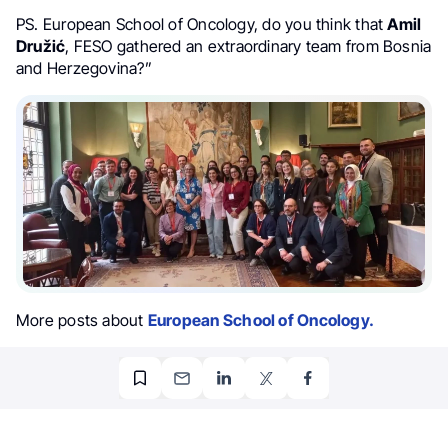
PS. European School of Oncology, do you think that
Amil
Družić
, FESO gathered an extraordinary team from Bosnia
and Herzegovina?”
More posts about
European School of Oncology.