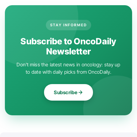
STAY INFORMED
Subscribe to OncoDaily
Newsletter
Don't miss the latest news in oncology: stay up
to date with daily picks from OncoDaily.
Subscribe