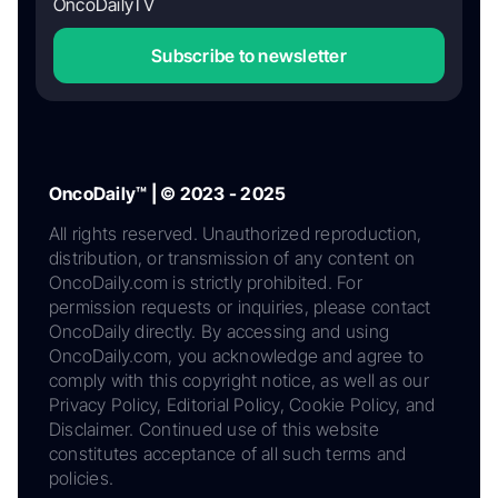
OncoDailyTV
Subscribe to newsletter
OncoDaily™ | © 2023 - 2025
All rights reserved. Unauthorized reproduction,
distribution, or transmission of any content on
OncoDaily.com is strictly prohibited. For
permission requests or inquiries, please contact
OncoDaily directly. By accessing and using
OncoDaily.com, you acknowledge and agree to
comply with this copyright notice, as well as our
Privacy Policy, Editorial Policy, Cookie Policy, and
Disclaimer. Continued use of this website
constitutes acceptance of all such terms and
policies.