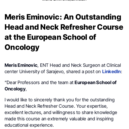
Meris Eminovic: An Outstanding
Head and Neck Refresher Course
at the European School of
Oncology
Meris Eminovic
, ENT Head and Neck Surgeon at Clinical
center University of Sarajevo, shared a post on
LinkedIn
:
“Dear Professors and the team at
European School of
Oncology
,
I would like to sincerely thank you for the outstanding
Head and Neck Refresher Course. Your expertise,
excellent lectures, and willingness to share knowledge
made this course an extremely valuable and inspiring
educational experience.