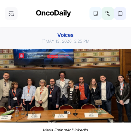
Voices
MAY 13, 2026
3:25 PM
Meris Eminovic/LinkedIn