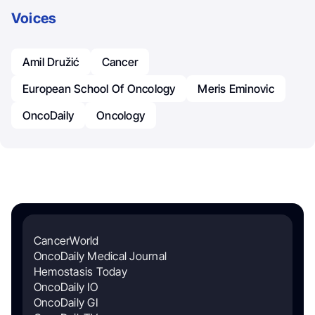
Voices
Amil Družić
Cancer
European School Of Oncology
Meris Eminovic
OncoDaily
Oncology
CancerWorld
OncoDaily Medical Journal
Hemostasis Today
OncoDaily IO
OncoDaily GI