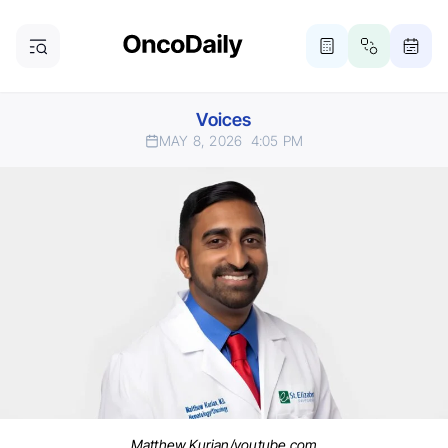
Voices
MAY 8, 2026
4:05 PM
Matthew Kurian/youtube.com