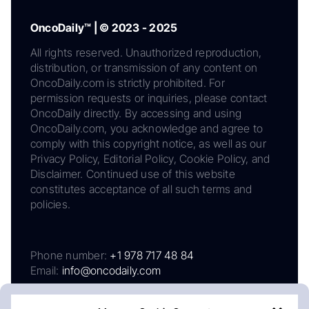
OncoDaily™ | © 2023 - 2025
All rights reserved. Unauthorized reproduction,
distribution, or transmission of any content on
OncoDaily.com is strictly prohibited. For
permission requests or inquiries, please contact
OncoDaily directly. By accessing and using
OncoDaily.com, you acknowledge and agree to
comply with this copyright notice, as well as our
Privacy Policy, Editorial Policy, Cookie Policy, and
Disclaimer. Continued use of this website
constitutes acceptance of all such terms and
policies.
Phone number:
+1 978 717 48 84
Email:
info@oncodaily.com