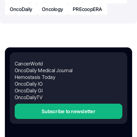
OncoDaily
Oncology
PREcoopERA
CancerWorld
OncoDaily Medical Journal
Hemostasis Today
OncoDaily IO
OncoDaily GI
OncoDailyTV
Subscribe to newsletter