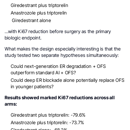
Giredestrant plus triptorelin
Anastrozole plus triptorelin
Giredestrant alone
…with Ki67 reduction before surgery as the primary
biologic endpoint.
What makes the design especially interesting is that the
study tested two separate hypotheses simultaneously:
Could next-generation ER degradation + OFS
outperform standard AI + OFS?
Could deep ER blockade alone potentially replace OFS
in younger patients?
Results showed marked Ki67 reductions across all
arms:
Giredestrant plus triptorelin: -79.6%
Anastrozole plus triptorelin: -73.7%
Giredestrant alone: -68.2%