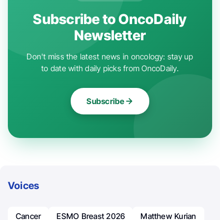
Subscribe to OncoDaily
Newsletter
Don't miss the latest news in oncology: stay up
to date with daily picks from OncoDaily.
Subscribe
Voices
Cancer
ESMO Breast 2026
Matthew Kurian