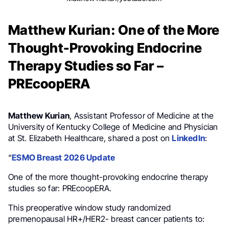
Matthew Kurian: One of the More
Thought-Provoking Endocrine
Therapy Studies so Far –
PREcoopERA
Matthew Kurian
, Assistant Professor of Medicine at the
University of Kentucky College of Medicine and Physician
at St. Elizabeth Healthcare, shared a post on
LinkedIn
:
“
ESMO Breast 2026 Update
One of the more thought-provoking endocrine therapy
studies so far: PREcoopERA.
This preoperative window study randomized
premenopausal HR+/HER2- breast cancer patients to: