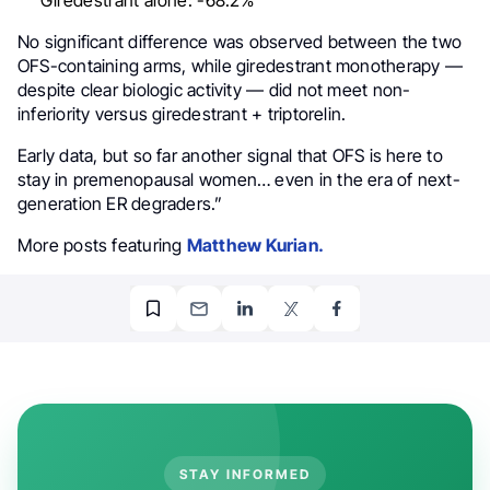
No significant difference was observed between the two
OFS-containing arms, while giredestrant monotherapy —
despite clear biologic activity — did not meet non-
inferiority versus giredestrant + triptorelin.
Early data, but so far another signal that OFS is here to
stay in premenopausal women… even in the era of next-
generation ER degraders.”
More posts featuring
Matthew Kurian.
STAY INFORMED