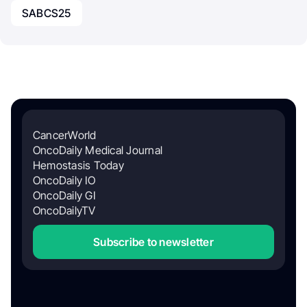
SABCS25
CancerWorld
OncoDaily Medical Journal
Hemostasis Today
OncoDaily IO
OncoDaily GI
OncoDailyTV
Subscribe to newsletter