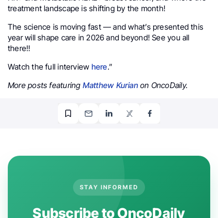
treatment landscape is shifting by the month!
The science is moving fast — and what’s presented this
year will shape care in 2026 and beyond! See you all
there!!
Watch the full interview
here
.”
More posts featuring
Matthew Kurian
on OncoDaily.
STAY INFORMED
Subscribe to OncoDaily