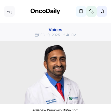
Voices
DEC 10, 2025
12:40 PM
Matthew Kurian/youtube.com