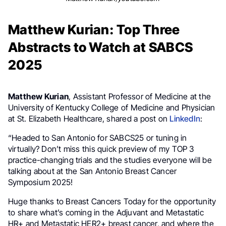
Matthew Kurian: Top Three
Abstracts to Watch at SABCS
2025
Matthew Kurian
, Assistant Professor of Medicine at the
University of Kentucky College of Medicine and Physician
at St. Elizabeth Healthcare, shared a post on
LinkedIn
:
“Headed to San Antonio for SABCS25 or tuning in
virtually? Don’t miss this quick preview of my TOP 3
practice-changing trials and the studies everyone will be
talking about at the San Antonio Breast Cancer
Symposium 2025!
Huge thanks to Breast Cancers Today for the opportunity
to share what’s coming in the Adjuvant and Metastatic
HR+ and Metastatic HER2+ breast cancer, and where the