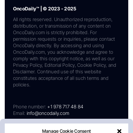
OncoDaily™ | © 2023 - 2025
All rights reserved. Unauthorized reproduction,
distribution, or transmission of any content on
OncoDaily.com is strictly prohibited. For
permission requests or inquiries, please contact
OncoDaily directly. By accessing and using
OncoDaily.com, you acknowledge and agree to
comply with this copyright notice, as well as our
Privacy Policy, Editorial Policy, Cookie Policy, and
Disclaimer. Continued use of this website
constitutes acceptance of all such terms and
policies.
Phone number:
+1 978 717 48 84
Email:
info@oncodaily.com
Manage Cookie Consent