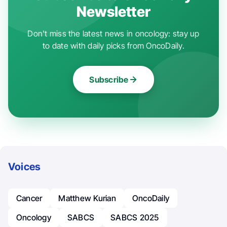
Newsletter
Don't miss the latest news in oncology: stay up
to date with daily picks from OncoDaily.
Subscribe
Voices
Cancer
Matthew Kurian
OncoDaily
Oncology
SABCS
SABCS 2025