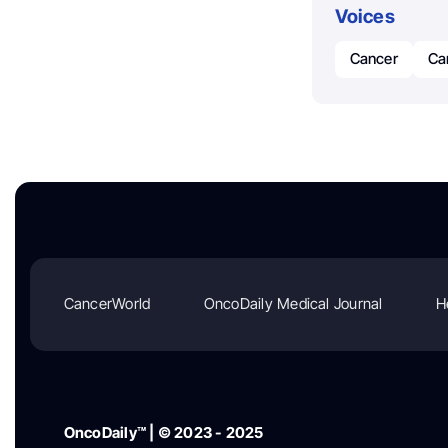
Voices
Cancer
Ca
CancerWorld
OncoDaily Medical Journal
H
OncoDaily™ | © 2023 - 2025