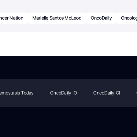
ncer Nation
Marielle Santos McLeod
OncoDaily
Oncolo
emostasis Today
OncoDaily IO
OncoDaily GI