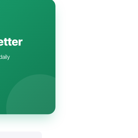
etter
daily