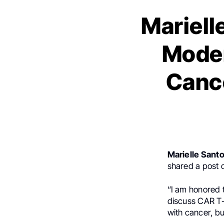
Mariell
Moder
Cance
Marielle Sant
shared a post
“I am honored 
discuss CAR T-c
with cancer, bu