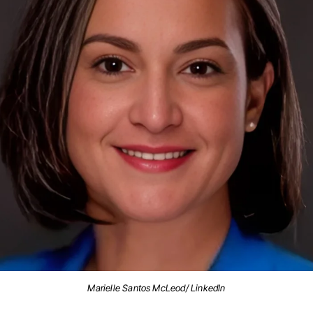
Marielle Santos McLeod/ LinkedIn