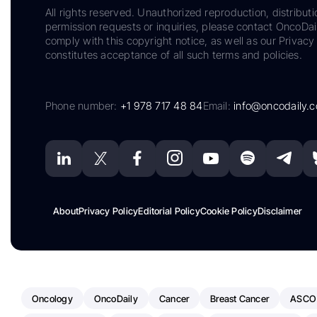
All rights reserved. Unauthorized reproduction, distributi
permission requests or inquiries, please contact OncoDa
comply with this copyright notice, as well as our Privacy 
constitutes acceptance of all such terms and policies.
Phone number:
+1 978 717 48 84
Email:
info@oncodaily.
About
Privacy Policy
Editorial Policy
Cookie Policy
Disclaimer
Oncology
OncoDaily
Cancer
Breast Cancer
ASCO