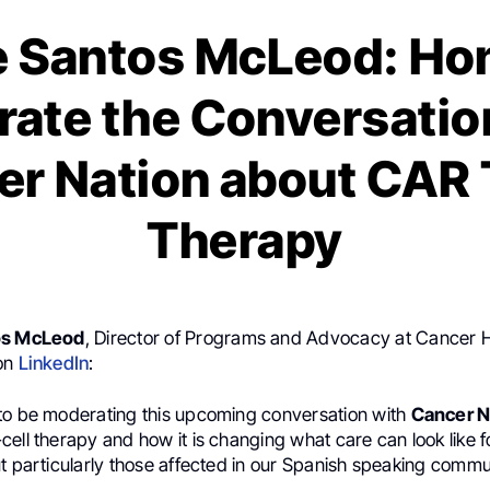
e Santos McLeod: Ho
ate the Conversatio
r Nation about CAR 
Therapy
os McLeod
, Director of Programs and Advocacy at Cancer
 on
LinkedIn
:
to be moderating this upcoming conversation with
Cancer N
ell therapy and how it is changing what care can look like fo
t particularly those affected in our Spanish speaking commun