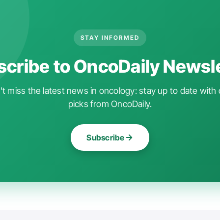
STAY INFORMED
cribe to OncoDaily Newsl
t miss the latest news in oncology: stay up to date with 
picks from OncoDaily.
Subscribe