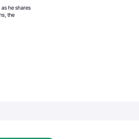
, as he shares
ns, the