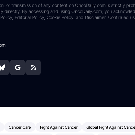
on, or transmission of any content on OncoDaily.com is strictly proh
ily directly. By accessing and using OncoDaily.com, you acknowle
Policy, Editorial Policy, Cookie Policy, and Disclaimer. Continued us
com
Cancer Care
Fight Against Cancer
Global Fight Against Cance