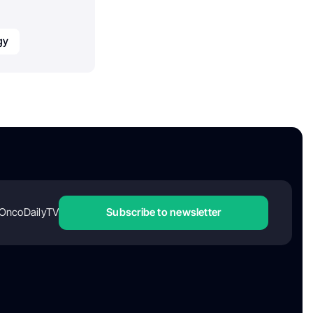
gy
OncoDailyTV
Subscribe to newsletter