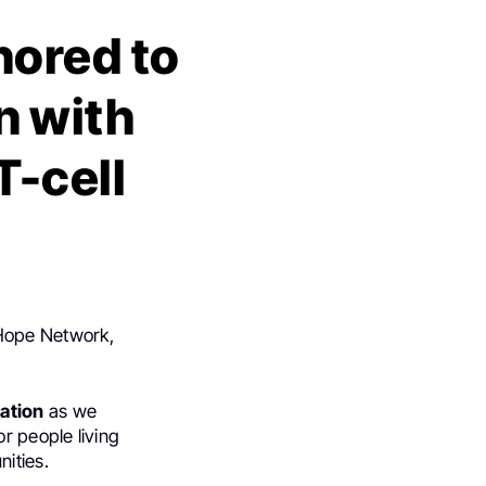
nored to
n with
T-cell
 Hope Network,
ation
as we
r people living
ities.