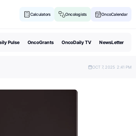
Calculators
Oncologists
OncoCalendar
ily Pulse
OncoGrants
OncoDaily TV
NewsLetter
OCT 7, 2025
2:41 PM