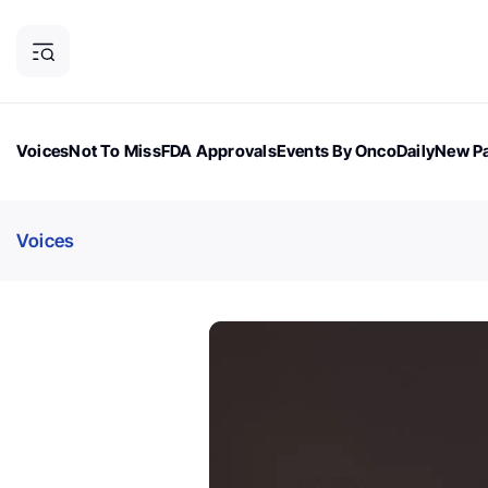
Voices
Not To Miss
FDA Approvals
Events By OncoDaily
New Pa
OncoDaily Magazine
Career Updates
Oncology Drugs
Dialogu
Voices