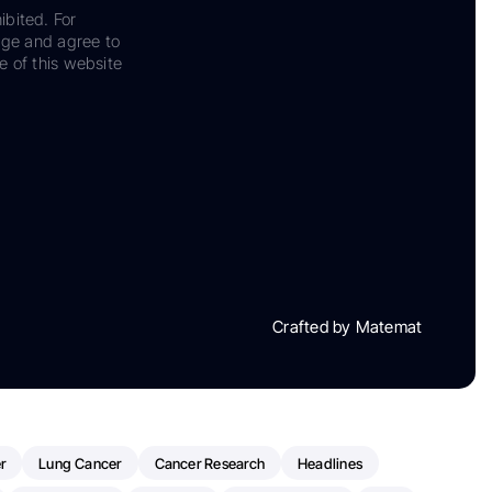
ibited. For
dge and agree to
e of this website
Crafted by Matemat
r
Lung Cancer
Cancer Research
Headlines