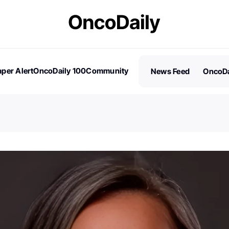
per Alert
OncoDaily 100
Community
News Feed
OncoDa
es
Stories