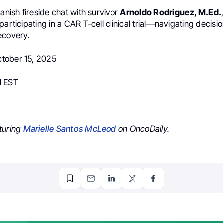
panish fireside chat with survivor
Arnoldo Rodriguez, M.Ed.
participating in a CAR T-cell clinical trial—navigating decisio
ecovery.
tober 15, 2025
M EST
turing
Marielle Santos McLeod
on OncoDaily.