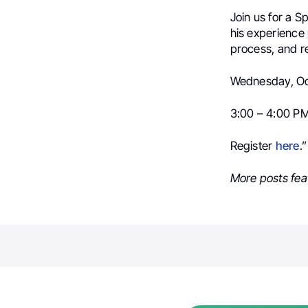
Join us for a S
his experience 
process, and r
Wednesday, Oc
3:00 – 4:00 P
Register
here
.”
More posts fea