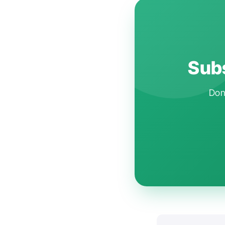
Subs
Don'