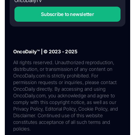
OncoDailyTV
Subscribe to newsletter
OncoDaily™ | © 2023 - 2025
All rights reserved. Unauthorized reproduction,
distribution, or transmission of any content on
OncoDaily.com is strictly prohibited. For
permission requests or inquiries, please contact
OncoDaily directly. By accessing and using
OncoDaily.com, you acknowledge and agree to
comply with this copyright notice, as well as our
Privacy Policy, Editorial Policy, Cookie Policy, and
Disclaimer. Continued use of this website
constitutes acceptance of all such terms and
policies.