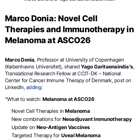
Marco Donia: Novel Cell
Therapies and Immunotherapy in
Melanoma at ASCO26
Marco Donia
, Professor at University of Copenhagen
(Københavns Universitet), shared
Yago Garitaonaindia’s
,
Translational Research Fellow at CCIT-DK – National
Center for Cancer Immune Therapy of Denmark, post on
LinkedIn,
adding
:
“What to watch:
Melanoma at ASCO26
Novel Cell Therapies in
Melanoma
New combinations for
Neoadjuvant Immunotherapy
Update on
Neo-Antigen Vaccines
Targeted Therapy for
Uveal Melanoma