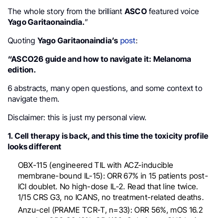
The whole story from the brilliant
ASCO
featured voice
Yago Garitaonaindia.
”
Quoting
Yago Garitaonaindia’s
post
:
“ASCO26 guide and how to navigate it: Melanoma
edition.
6 abstracts, many open questions, and some context to
navigate them.
Disclaimer: this is just my personal view.
1. Cell therapy is back, and this time the toxicity profile
looks different
OBX-115 (engineered TIL with ACZ-inducible
membrane-bound IL-15): ORR 67% in 15 patients post-
ICI doublet. No high-dose IL-2. Read that line twice.
1/15 CRS G3, no ICANS, no treatment-related deaths.
Anzu-cel (PRAME TCR-T, n=33): ORR 56%, mOS 16.2