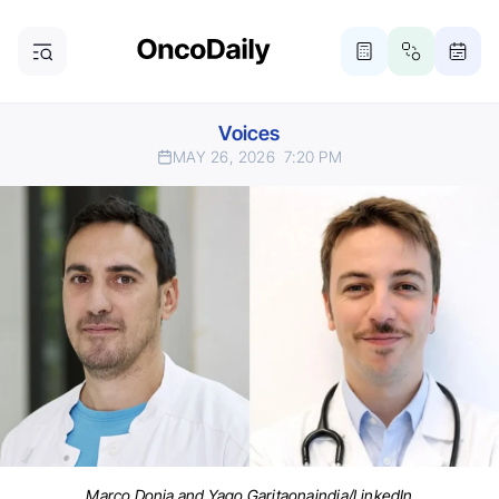
Voices
MAY 26, 2026
7:20 PM
Marco Donia and Yago Garitaonaindia/LinkedIn