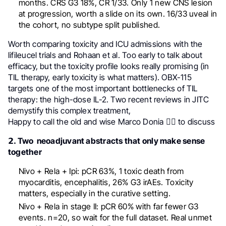
months. CRS G3 18%, CR 1/33. Only 1 new CNS lesion
at progression, worth a slide on its own. 16/33 uveal in
the cohort, no subtype split published.
Worth comparing toxicity and ICU admissions with the
lifileucel trials and Rohaan et al. Too early to talk about
efficacy, but the toxicity profile looks really promising (in
TIL therapy, early toxicity is what matters). OBX-115
targets one of the most important bottlenecks of TIL
therapy: the high-dose IL-2. Two recent reviews in JITC
demystify this complex treatment,
Happy to call the old and wise Marco Donia 🧙‍♂️ to discuss
𝟮. Two neoadjuvant abstracts that only make sense
together
Nivo + Rela + Ipi: pCR 63%, 1 toxic death from
myocarditis, encephalitis, 26% G3 irAEs. Toxicity
matters, especially in the curative setting.
Nivo + Rela in stage II: pCR 60% with far fewer G3
events. n=20, so wait for the full dataset. Real unmet