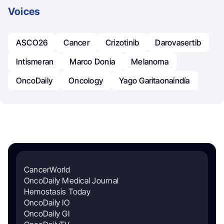
Voices
ASCO26
Cancer
Crizotinib
Darovasertib
Intismeran
Marco Donia
Melanoma
OncoDaily
Oncology
Yago Garitaonaindía
CancerWorld
OncoDaily Medical Journal
Hemostasis Today
OncoDaily IO
OncoDaily GI