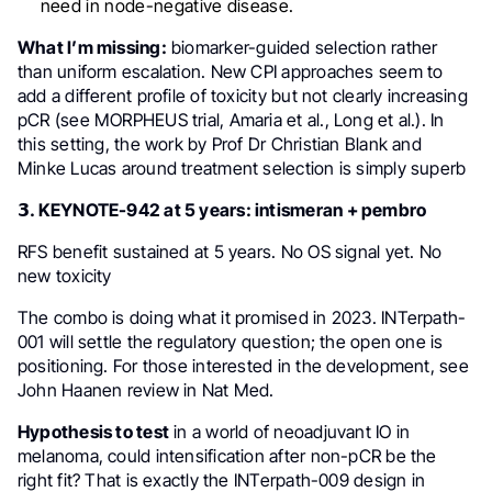
need in node-negative disease.
What I’m missing:
biomarker-guided selection rather
than uniform escalation. New CPI approaches seem to
add a different profile of toxicity but not clearly increasing
pCR (see MORPHEUS trial, Amaria et al., Long et al.). In
this setting, the work by Prof Dr Christian Blank and
Minke Lucas around treatment selection is simply superb
𝟯. KEYNOTE-942 at 5 years: intismeran + pembro
RFS benefit sustained at 5 years. No OS signal yet. No
new toxicity
The combo is doing what it promised in 2023. INTerpath-
001 will settle the regulatory question; the open one is
positioning. For those interested in the development, see
John Haanen review in Nat Med.
Hypothesis to test
in a world of neoadjuvant IO in
melanoma, could intensification after non-pCR be the
right fit? That is exactly the INTerpath-009 design in