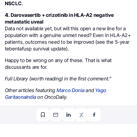
NSCLC
.
𝟰. Darovasertib + crizotinib in HLA-A2 negative
metastatic uveal
Data not available yet, but will this open a new line for a
population with a genuine unmet need? Even in HLA-A2+
patients, outcomes need to be improved (see the 5-year
tebentafusp survival update).
Happy to be wrong on any of these. That is what
discussants are for.
Full Library (worth reading) in the first comment.”
Other articles featuring
Marco Donia
and
Yago
Garitaonaindia
on OncoDaily.