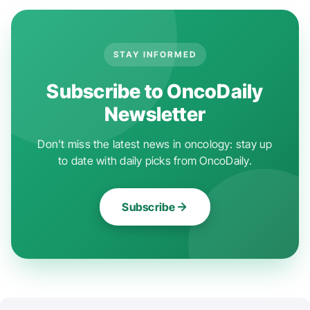
STAY INFORMED
Subscribe to OncoDaily
Newsletter
Don't miss the latest news in oncology: stay up
to date with daily picks from OncoDaily.
Subscribe