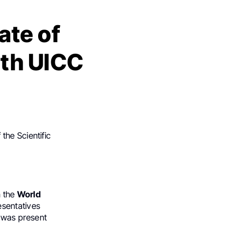
ate of
ith UICC
 the Scientific
n the
World
sentatives
I was present