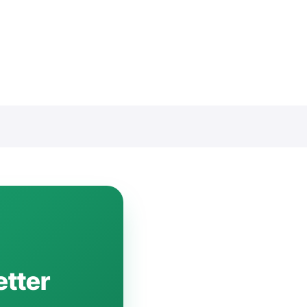
etter