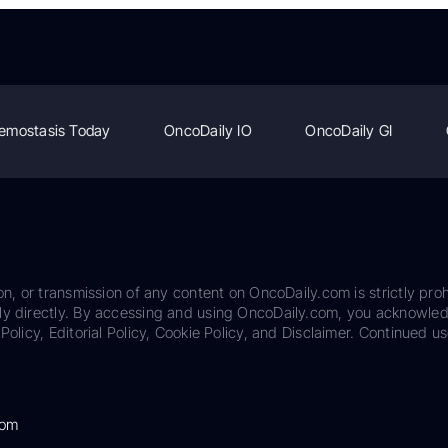
emostasis Today
OncoDaily IO
OncoDaily GI
on, or transmission of any content on OncoDaily.com is strictly proh
ily directly. By accessing and using OncoDaily.com, you acknowle
Policy, Editorial Policy, Cookie Policy, and Disclaimer. Continued us
com