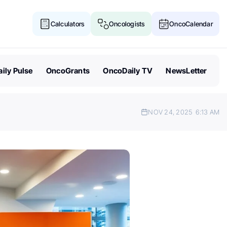
Calculators
Oncologists
OncoCalendar
ily Pulse
OncoGrants
OncoDaily TV
NewsLetter
NOV 24, 2025
6:13 AM