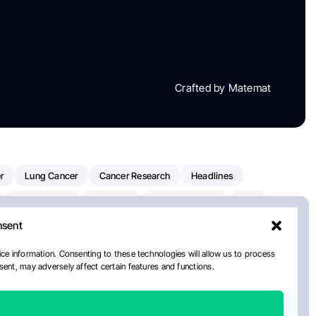
Crafted by Matemat
r
Lung Cancer
Cancer Research
Headlines
Clinical Trials
Research
Prostate Cancer
FDA
nsent
on Oncology
American Cancer Society
Robert Orlowski
nal Cancer Institute
Paolo Tarantino
WHO
Myeloma
ce information. Consenting to these technologies will allow us to process
ent, may adversely affect certain features and functions.
European School Of Oncology
ancer Center
Healthcare