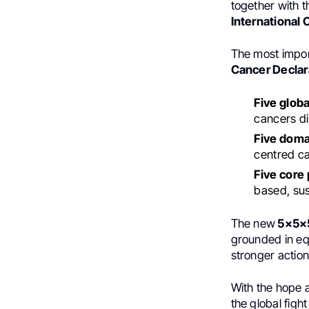
together with 
International 
The most impor
Cancer Declar
Five globa
cancers di
Five domai
centred ca
Five core 
based, sus
The new
5×5×5
grounded in equ
stronger actio
With the hope a
the global figh