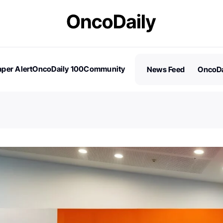
per Alert
OncoDaily 100
Community
News Feed
OncoDa
es
Stories