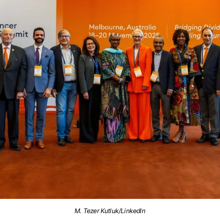
M. Tezer Kutluk/LinkedIn