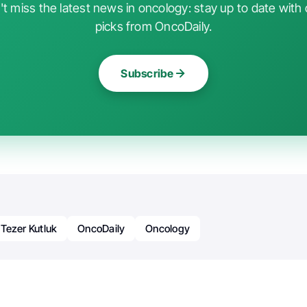
t miss the latest news in oncology: stay up to date with 
picks from OncoDaily.
Subscribe
 Tezer Kutluk
OncoDaily
Oncology