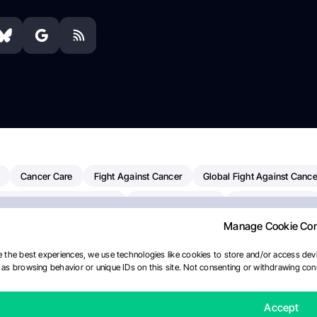
Cancer Care
Fight Against Cancer
Global Fight Against Cance
MD Anderson Cancer Center
Cancer Awareness
Colorectal Cancer
Manage Cookie Co
erapy
Dana-Farber Cancer Institute
Pancreatic Cancer
Radiati
linical Oncology
AI
Myeloma Paper Of The Day
NCI
Natio
 the best experiences, we use technologies like cookies to store and/or access devi
as browsing behavior or unique IDs on this site. Not consenting or withdrawing cons
Precision Oncology
Bladder Cancer
Memorial Sloan Kettering C
ournal
Accept