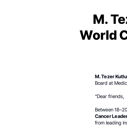
M. Te
World C
M. Tezer Kutl
Board at Medic
“Dear friends,
Between 18–20 
Cancer Leade
from leading in