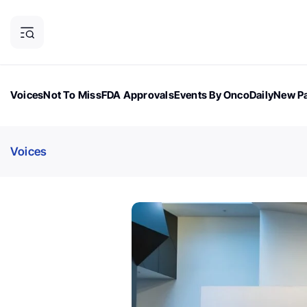
Voices
Not To Miss
FDA Approvals
Events By OncoDaily
New Pa
OncoDaily Magazine
Career Updates
Oncology Drugs
Dialogu
Voices