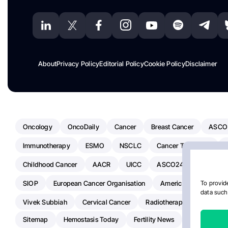
About
Privacy Policy
Editorial Policy
Cookie Policy
Disclaimer
Oncology
OncoDaily
Cancer
Breast Cancer
ASCO
Immunotherapy
ESMO
NSCLC
Cancer Treatment
Childhood Cancer
AACR
UICC
ASCO24
Chemoth
SIOP
European Cancer Organisation
American Society Of C
To provide
data such 
Vivek Subbiah
Cervical Cancer
Radiotherapy
IASLC
Sitemap
Hemostasis Today
Fertility News
Oncodaily J