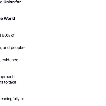
 Union for
he World
d 60% of
n, and people-
e, evidence-
approach
rs to take
eaningfully to