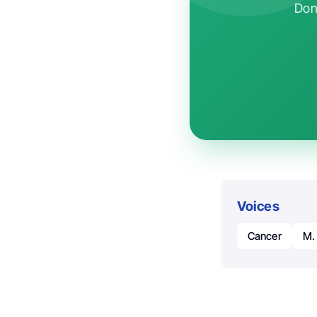
Don'
Voices
Cancer
M.