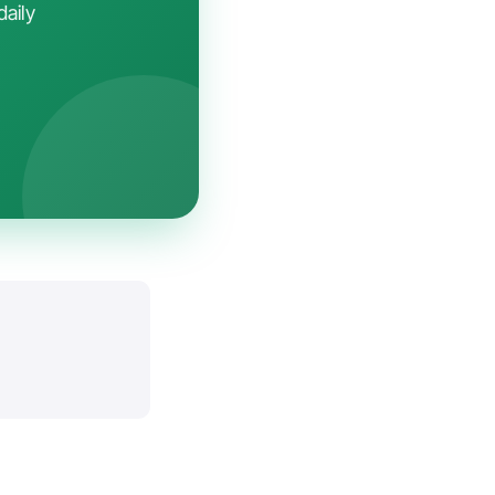
daily