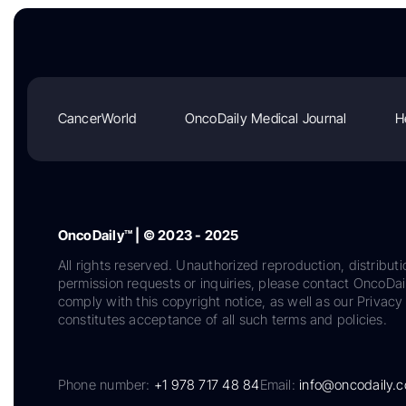
CancerWorld
OncoDaily Medical Journal
H
OncoDaily™ | © 2023 - 2025
All rights reserved. Unauthorized reproduction, distributi
permission requests or inquiries, please contact OncoDa
comply with this copyright notice, as well as our Privacy 
constitutes acceptance of all such terms and policies.
Phone number:
+1 978 717 48 84
Email:
info@oncodaily.