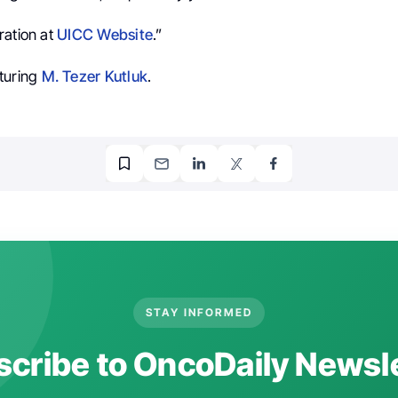
ration at
UICC Website
.”
turing
M. Tezer Kutluk
.
STAY INFORMED
cribe to OncoDaily Newsl