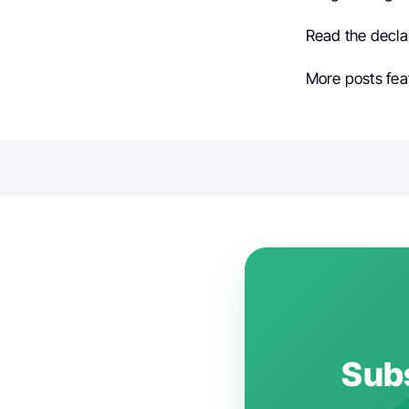
Read the decla
More posts fea
Subs