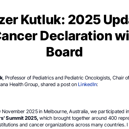
zer Kutluk: 2025 Upd
ancer Declaration w
Board
uk
, Professor of Pediatrics and Pediatric Oncologists, Chair of
ana Health Group, shared a post on
LinkedIn
:
November 2025 in Melbourne, Australia, we participated i
rs’ Summit 2025,
which brought together around 400 repre
stitutions and cancer organizations across many countries. 