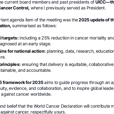
the current board members and past presidents of
UICC—the
Cancer Control,
where I previously served as President.
tant agenda item of the meeting was the
2025 update of t
ation,
summarised as follows:
l targets:
including a 25% reduction in cancer mortality an
agnosed at an early stage.
ns for national action:
planning, data, research, educatio
re.
principles:
ensuring that delivery is equitable, collaborativ
tainable, and accountable.
 framework for 2035
aims to guide progress through an 
ity, evidence, and collaboration, and to inspire global leade
n against cancer worldwide.
nd belief that the World Cancer Declaration will contribute m
t against cancer, respectfully yours.