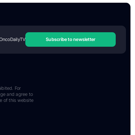
OncoDailyTV
Subscribe to newsletter
ibited. For
dge and agree to
e of this website