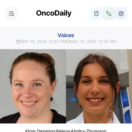
Voices
MAY 13, 2026
12:33 PM
MAY 13, 2026
12:35 PM
Kirsty Danielson/Helena Abolins-Thompson