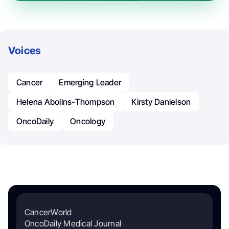
Voices
Cancer
Emerging Leader
Helena Abolins-Thompson
Kirsty Danielson
OncoDaily
Oncology
CancerWorld
OncoDaily Medical Journal