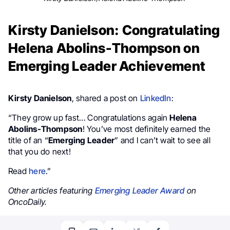
Kirsty Danielson: Congratulating
Helena Abolins-Thompson on
Emerging Leader Achievement
Kirsty Danielson
, shared a post on
LinkedIn
:
“They grow up fast… Congratulations again
Helena
Abolins-Thompson
! You’ve most definitely earned the
title of an “
Emerging Leader
” and I can’t wait to see all
that you do next!
Read
here
.”
Other articles featuring
Emerging Leader Award
on
OncoDaily.