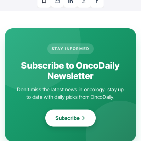
STAY INFORMED
Subscribe to OncoDaily
Newsletter
Don't miss the latest news in oncology: stay up
to date with daily picks from OncoDaily.
Subscribe