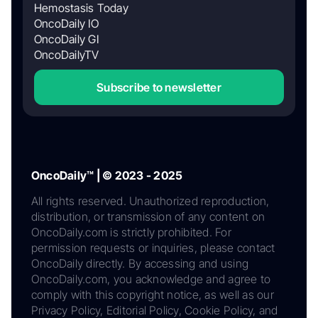
Hemostasis Today
OncoDaily IO
OncoDaily GI
OncoDailyTV
Subscribe to newsletter
OncoDaily™ | © 2023 - 2025
All rights reserved. Unauthorized reproduction,
distribution, or transmission of any content on
OncoDaily.com is strictly prohibited. For
permission requests or inquiries, please contact
OncoDaily directly. By accessing and using
OncoDaily.com, you acknowledge and agree to
comply with this copyright notice, as well as our
Privacy Policy, Editorial Policy, Cookie Policy, and