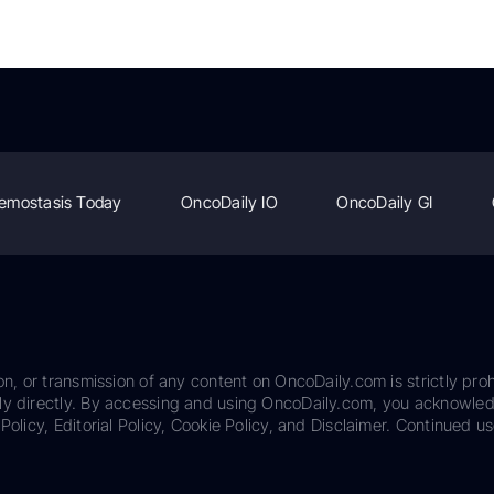
emostasis Today
OncoDaily IO
OncoDaily GI
on, or transmission of any content on OncoDaily.com is strictly proh
ily directly. By accessing and using OncoDaily.com, you acknowle
Policy, Editorial Policy, Cookie Policy, and Disclaimer. Continued us