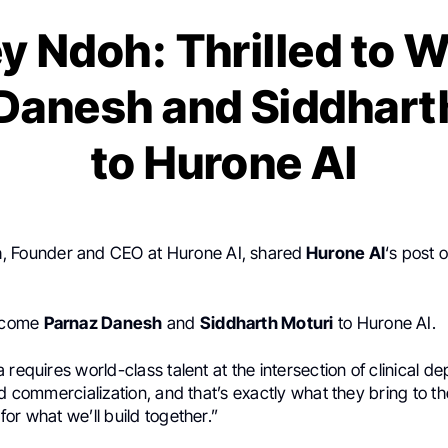
y Ndoh: Thrilled to
Danesh and Siddhart
to Hurone AI
h
, Founder and CEO at Hurone AI, shared
Hurone AI
‘s post 
elcome
Parnaz Danesh
and
Siddharth Moturi
to Hurone AI.
 requires world-class talent at the intersection of clinical de
nd commercialization, and that’s exactly what they bring to th
or what we’ll build together.”