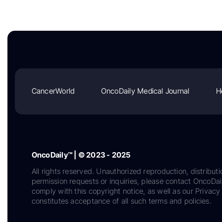
CancerWorld
OncoDaily Medical Journal
H
OncoDaily™ | © 2023 - 2025
All rights reserved. Unauthorized reproduction, distributi
permission requests or inquiries, please contact OncoDa
comply with this copyright notice, as well as our Privacy 
constitutes acceptance of all such terms and policies.