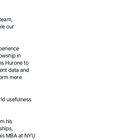
team,
ale our
xperience
lowship in
ns Hurone to
ient data and
form more
orld usefulness
m his
ships,
 his MBA at NYU