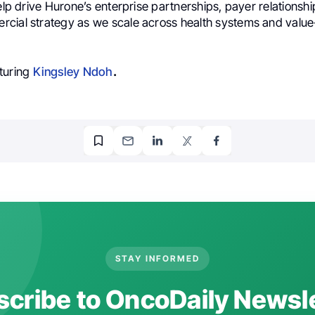
help drive Hurone’s enterprise partnerships, payer relationsh
cial strategy as we scale across health systems and valu
turing
Kingsley Ndoh
.
STAY INFORMED
cribe to OncoDaily Newsl