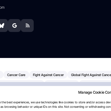
com
Cancer Care
Fight Against Cancer
Global Fight Against Cance
MD Anderson Cancer Center
Cancer Awareness
Colorectal Cancer
Manage Cookie Co
erapy
Dana-Farber Cancer Institute
Pancreatic Cancer
Radiati
linical Oncology
AI
Myeloma Paper Of The Day
NCI
Natio
 the best experiences, we use technologies like cookies to store and/or access devi
as browsing behavior or unique IDs on this site. Not consenting or withdrawing cons