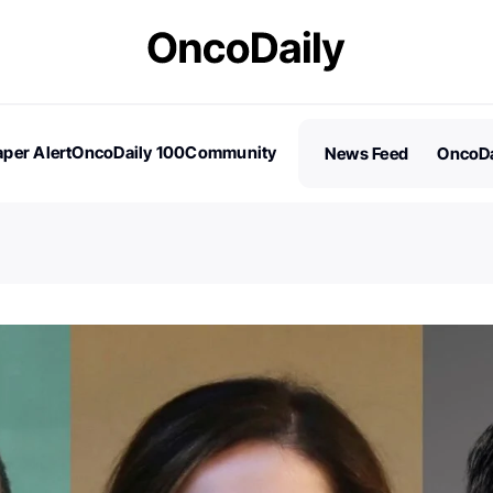
per Alert
OncoDaily 100
Community
News Feed
OncoDa
es
Stories