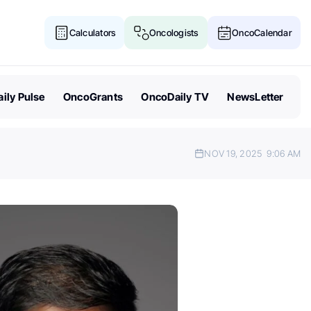
Calculators
Oncologists
OncoCalendar
ily Pulse
OncoGrants
OncoDaily TV
NewsLetter
NOV 19, 2025
9:06 AM