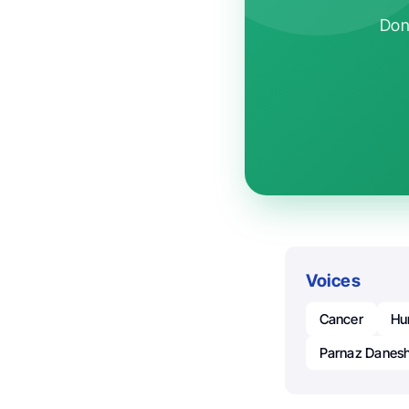
Don'
Voices
Cancer
Hu
Parnaz Danes