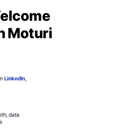
 Welcome
h Moturi
on
LinkedIn
,
pth, data
e