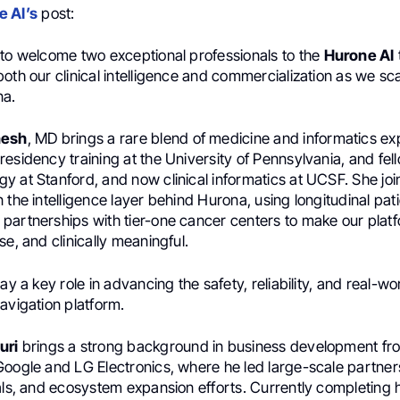
 AI’s
post:
 to welcome two exceptional professionals to the
Hurone AI
oth our clinical intelligence and commercialization as we sc
na.
nesh
, MD brings a rare blend of medicine and informatics e
esidency training at the University of Pennsylvania, and fel
y at Stanford, and now clinical informatics at UCSF. She joi
 the intelligence layer behind Hurona, using longitudinal pat
partnerships with tier-one cancer centers to make our plat
se, and clinically meaningful.
lay a key role in advancing the safety, reliability, and real-w
avigation platform.
uri
brings a strong background in business development fro
Google and LG Electronics, where he led large-scale partner
eals, and ecosystem expansion efforts. Currently completing