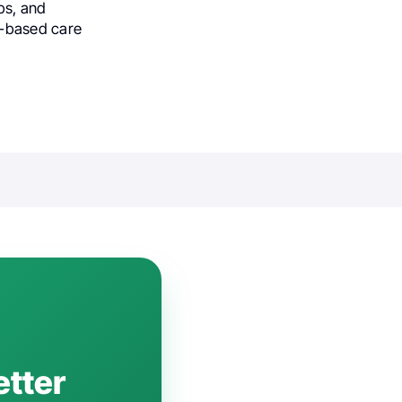
ips, and
e-based care
etter