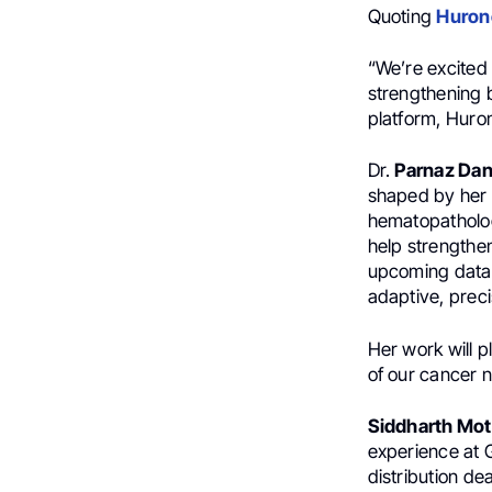
Quoting
Hurone
“We’re excited
strengthening b
platform, Huro
Dr.
Parnaz Da
shaped by her r
hematopatholog
help strengthen
upcoming data 
adaptive, preci
Her work will p
of our cancer n
Siddharth Mot
experience at 
distribution d