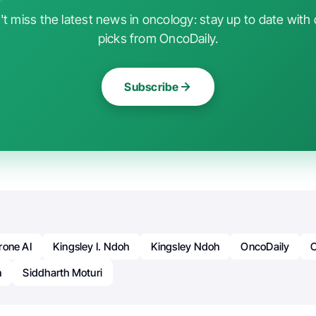
t miss the latest news in oncology: stay up to date with 
picks from OncoDaily.
Subscribe
rone AI
Kingsley I. Ndoh
Kingsley Ndoh
OncoDaily
h
Siddharth Moturi