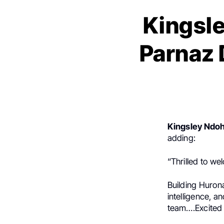
Kingsle
Parnaz 
Kingsley Ndo
adding:
“Thrilled to w
Building Hurona
intelligence, a
team….Excited f