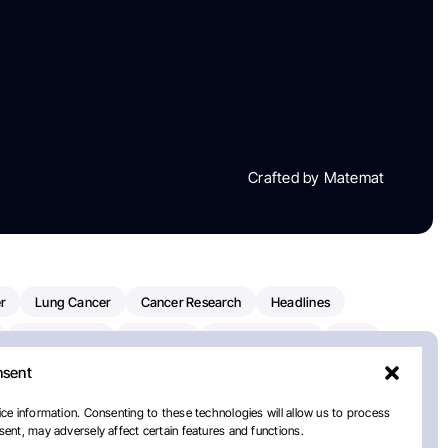
Crafted by Matemat
r
Lung Cancer
Cancer Research
Headlines
Clinical Trials
Research
Prostate Cancer
FDA
nsent
on Oncology
American Cancer Society
Robert Orlowski
nal Cancer Institute
Paolo Tarantino
WHO
Myeloma
ce information. Consenting to these technologies will allow us to process
ent, may adversely affect certain features and functions.
European School Of Oncology