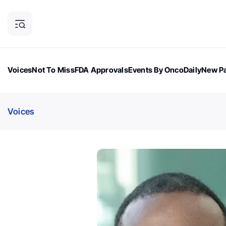
Voices
Not To Miss
FDA Approvals
Events By OncoDaily
New Pa
OncoDaily Magazine
Career Updates
Oncology Drugs
Dialogu
Voices