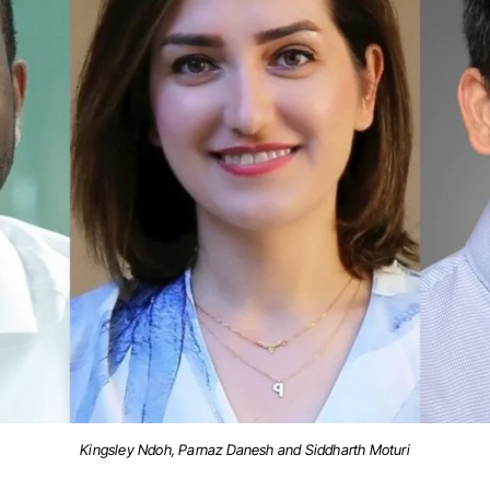
Kingsley Ndoh, Parnaz Danesh and Siddharth Moturi