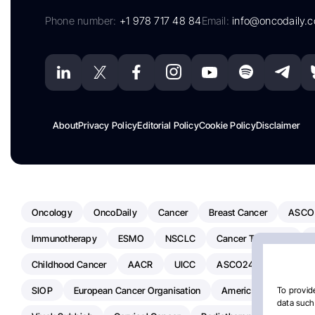
Phone number:
+1 978 717 48 84
Email:
info@oncodaily.
About
Privacy Policy
Editorial Policy
Cookie Policy
Disclaimer
Oncology
OncoDaily
Cancer
Breast Cancer
ASCO
Immunotherapy
ESMO
NSCLC
Cancer Treatment
Childhood Cancer
AACR
UICC
ASCO24
Chemoth
SIOP
European Cancer Organisation
American Society Of C
To provide
data such 