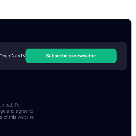
OncoDailyTV
Subscribe to newsletter
ibited. For
dge and agree to
e of this website