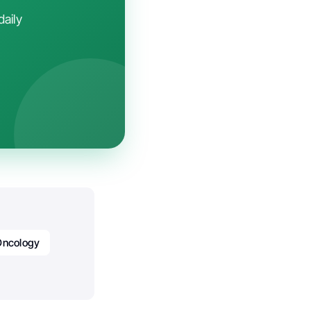
daily
Oncology