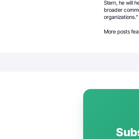
Stern, he will 
broader commer
organizations.”
More posts fea
Subs