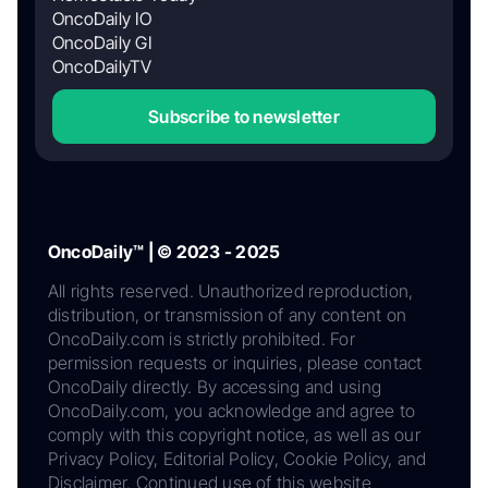
OncoDaily IO
OncoDaily GI
OncoDailyTV
Subscribe to newsletter
OncoDaily™ | © 2023 - 2025
All rights reserved. Unauthorized reproduction,
distribution, or transmission of any content on
OncoDaily.com is strictly prohibited. For
permission requests or inquiries, please contact
OncoDaily directly. By accessing and using
OncoDaily.com, you acknowledge and agree to
comply with this copyright notice, as well as our
Privacy Policy, Editorial Policy, Cookie Policy, and
Disclaimer. Continued use of this website