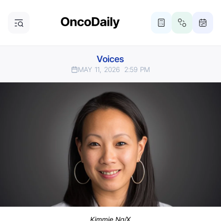
Voices
MAY 11, 2026
2:59 PM
Kimmie Ng/X