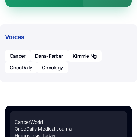
Voices
Cancer
Dana-Farber
Kimmie Ng
OncoDaily
Oncology
CancerWorld
OncoDaily Medical Journal
Hemostasis Today