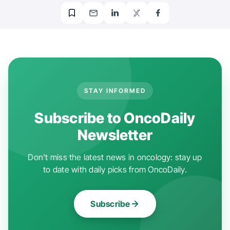
STAY INFORMED
Subscribe to OncoDaily
Newsletter
Don't miss the latest news in oncology: stay up
to date with daily picks from OncoDaily.
Subscribe