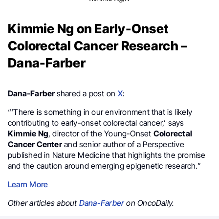
Kimmie Ng on Early-Onset
Colorectal Cancer Research –
Dana-Farber
Dana-Farber
shared a post on
X
:
“‘There is something in our environment that is likely
contributing to early-onset colorectal cancer,’ says
Kimmie Ng
, director of the Young-Onset
Colorectal
Cancer Center
and senior author of a Perspective
published in Nature Medicine that highlights the promise
and the caution around emerging epigenetic research.”
Learn More
Other articles about
Dana-Farber
on OncoDaily.