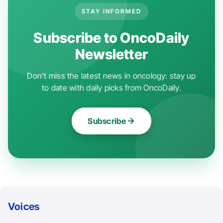
STAY INFORMED
Subscribe to OncoDaily
Newsletter
Don't miss the latest news in oncology: stay up
to date with daily picks from OncoDaily.
Subscribe
Voices