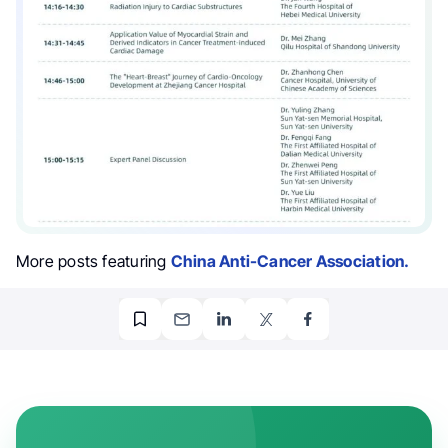
More posts featuring
China Anti-Cancer Association.