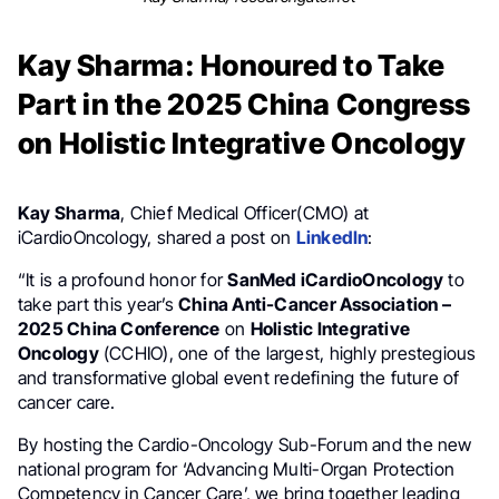
Kay Sharma: Honoured to Take
Part in the 2025 China Congress
on Holistic Integrative Oncology
Kay Sharma
, Chief Medical Officer(CMO) at
iCardioOncology, shared a post on
LinkedIn
:
“It is a profound honor for
SanMed iCardioOncology
to
take part this year’s
China Anti-Cancer Association –
2025 China Conference
on
Holistic Integrative
Oncology
(CCHIO), one of the largest, highly prestegious
and transformative global event redefining the future of
cancer care.
By hosting the Cardio-Oncology Sub-Forum and the new
national program for ‘Advancing Multi-Organ Protection
Competency in Cancer Care’, we bring together leading