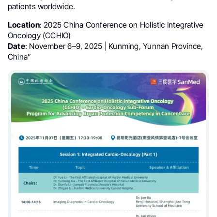
patients worldwide.
Location
: 2025 China Conference on Holistic Integrative
Oncology (CCHIO)
Date
: November 6–9, 2025 | Kunming, Yunnan Province,
China”