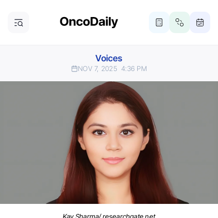
Voices
NOV 7, 2025
4:36 PM
Kay Sharma/ researchgate.net