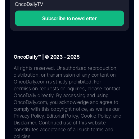
OncoDailyTV
Subscribe to newsletter
OncoDaily™ | © 2023 - 2025
All rights reserved. Unauthorized reproduction,
distribution, or transmission of any content on
OncoDaily.com is strictly prohibited. For
permission requests or inquiries, please contact
OncoDaily directly. By accessing and using
OncoDaily.com, you acknowledge and agree to
comply with this copyright notice, as well as our
Privacy Policy, Editorial Policy, Cookie Policy, and
Disclaimer. Continued use of this website
constitutes acceptance of all such terms and
policies.