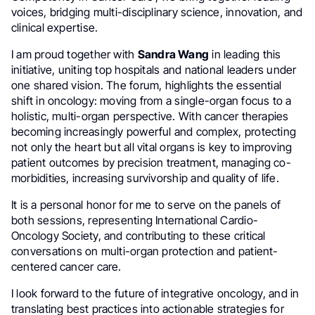
voices, bridging multi-disciplinary science, innovation, and
clinical expertise.
I am proud together with
Sandra Wang
in leading this
initiative, uniting top hospitals and national leaders under
one shared vision. The forum, highlights the essential
shift in oncology: moving from a single-organ focus to a
holistic, multi-organ perspective. With cancer therapies
becoming increasingly powerful and complex, protecting
not only the heart but all vital organs is key to improving
patient outcomes by precision treatment, managing co-
morbidities, increasing survivorship and quality of life.
It is a personal honor for me to serve on the panels of
both sessions, representing International Cardio-
Oncology Society, and contributing to these critical
conversations on multi-organ protection and patient-
centered cancer care.
I look forward to the future of integrative oncology, and in
translating best practices into actionable strategies for