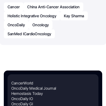
Cancer
China Anti-Cancer Association
Holistic Integrative Oncology
Kay Sharma
OncoDaily
Oncology
SanMed ICardioOncology
CancerWorld
OncoDaily Medical Journal
Hemostasis Today
OncoDaily IO
OncoDaily GI