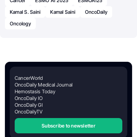
Cancer
ESMO AI 2025
ESMOAI25
Kamal S. Saini
Kamal Saini
OncoDaily
Oncology
CancerWorld
OncoDaily Medical Journal
Hemostasis Today
OncoDaily IO
OncoDaily GI
OncoDailyTV
Subscribe to newsletter