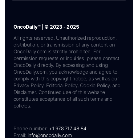
OncoDaily™ | © 2023 - 2025
All rights reserved. Unauthorized reproduction,
distribution, or transmission of any content on
OncoDaily.com is strictly prohibited. For
permission requests or inquiries, please contact
OncoDaily directly. By accessing and using
OncoDaily.com, you acknowledge and agree to
comply with this copyright notice, as well as our
Privacy Policy, Editorial Policy, Cookie Policy, and
Disclaimer. Continued use of this website
constitutes acceptance of all such terms and
policies.
Phone number:
+1 978 717 48 84
Email:
info@oncodaily.com