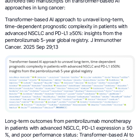
authored two manuscripts on transformer-based AI
approaches in lung cancer:
Transformer-based AI approach to unravel long-term,
time-dependent prognostic complexity in patients with
advanced NSCLC and PD-L1 ≥50%: insights from the
pembrolizumab 5-year global registry. J Immunother
Cancer. 2025 Sep 29;13
Long-term outcomes from pembrolizumab monotherapy
in patients with advanced NSCLC, PD-L1 expression ≥ 50
%, and poor performance status: Transformer-based AI to