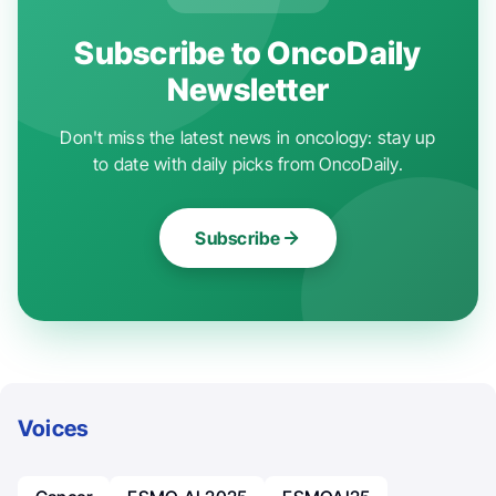
Subscribe to OncoDaily
Newsletter
Don't miss the latest news in oncology: stay up
to date with daily picks from OncoDaily.
Subscribe
Voices