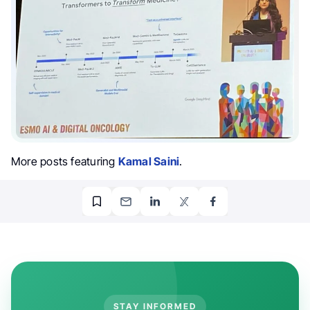
More posts featuring
Kamal Saini
.
STAY INFORMED