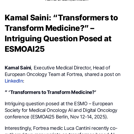
Kamal Saini: “Transformers to
Transform Medicine?” –
Intriguing Question Posed at
ESMOAI25
Kamal Saini
, Executive Medical Director, Head of
European Oncology Team at Fortrea, shared a post on
LinkedIn
:
” ‘Transformers to Transform Medicine?’
Intriguing question posed at the ESMO – European
Society for Medical Oncology AI and Digital Oncology
conference (ESMOAI25 Berlin, Nov 12-14, 2025).
Interestingly, Fortrea medic Luca Cantini recently co-