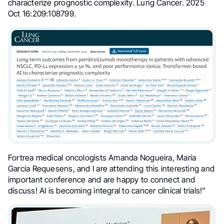
characterize prognostic complexity. Lung Cancer. 2025
Oct 16:209:108799.
Fortrea medical oncologists Amanda Nogueira, María
García Requesens, and I are attending this interesting and
important conference and are happy to connect and
discuss! AI is becoming integral to cancer clinical trials!”