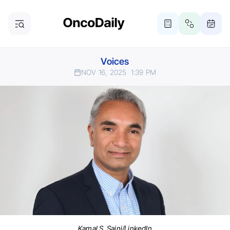
Voices
NOV 16, 2025
1:39 PM
Kamal S. Saini/LinkedIn