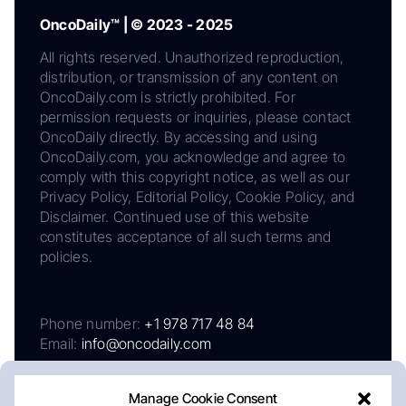
OncoDaily™ | © 2023 - 2025
All rights reserved. Unauthorized reproduction,
distribution, or transmission of any content on
OncoDaily.com is strictly prohibited. For
permission requests or inquiries, please contact
OncoDaily directly. By accessing and using
OncoDaily.com, you acknowledge and agree to
comply with this copyright notice, as well as our
Privacy Policy, Editorial Policy, Cookie Policy, and
Disclaimer. Continued use of this website
constitutes acceptance of all such terms and
policies.
Phone number:
+1 978 717 48 84
Email:
info@oncodaily.com
Manage Cookie Consent