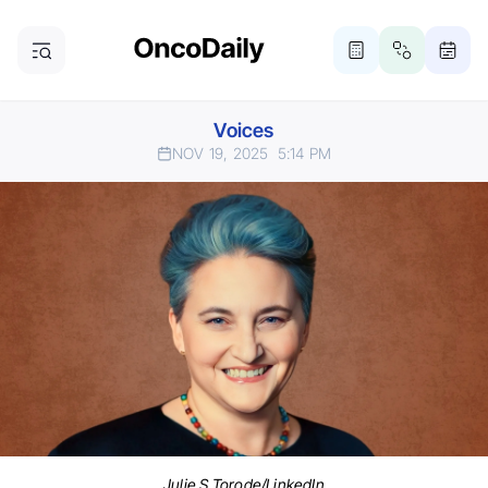
Voices
NOV 19, 2025
5:14 PM
Julie S Torode/LinkedIn