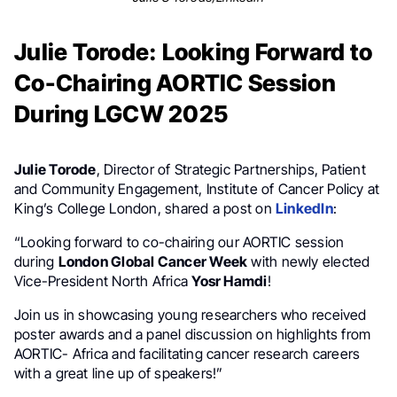
Julie Torode: Looking Forward to
Co-Chairing AORTIC Session
During LGCW 2025
Julie Torode
, Director of Strategic Partnerships, Patient
and Community Engagement, Institute of Cancer Policy at
King’s College London, shared a post on
LinkedIn
:
“Looking forward to co-chairing our AORTIC session
during
London Global Cancer Week
with newly elected
Vice-President North Africa
Yosr Hamdi
!
Join us in showcasing young researchers who received
poster awards and a panel discussion on highlights from
AORTIC- Africa and facilitating cancer research careers
with a great line up of speakers!”