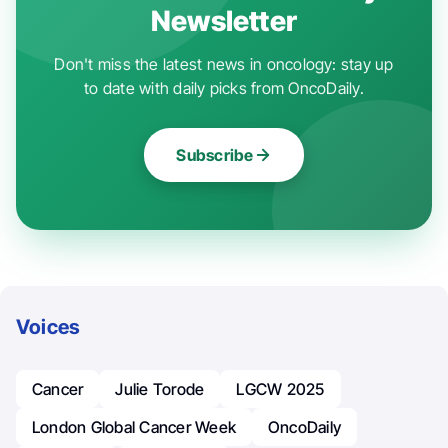
Newsletter
Don't miss the latest news in oncology: stay up
to date with daily picks from OncoDaily.
Subscribe
Voices
Cancer
Julie Torode
LGCW 2025
London Global Cancer Week
OncoDaily