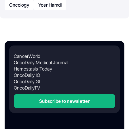
Oncology
Yosr Hamdi
CancerWorld
OncoDaily Medical Journal
Hemostasis Today
OncoDaily IO
OncoDaily GI
OncoDailyTV
Subscribe to newsletter