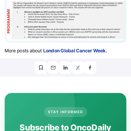
More posts about
London Global Cancer Week.
STAY INFORMED
Subscribe to OncoDaily