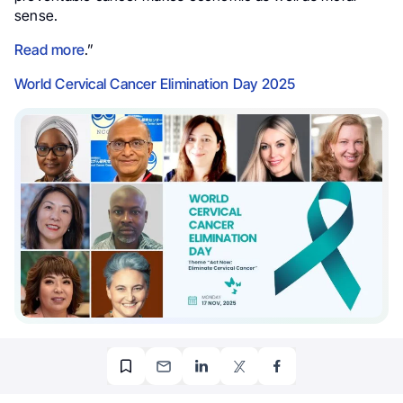
sense.
Read more
.”
World Cervical Cancer Elimination Day 2025