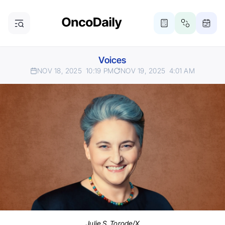
Voices
NOV 18, 2025
10:19 PM
NOV 19, 2025
4:01 AM
Julie S. Torode/X