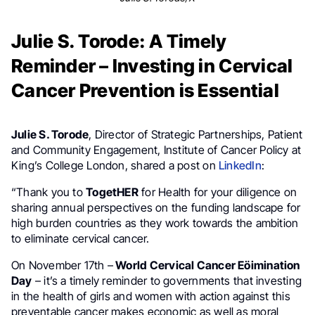
Julie S. Torode: A Timely
Reminder – Investing in Cervical
Cancer Prevention is Essential
Julie S. Torode
, Director of Strategic Partnerships, Patient
and Community Engagement, Institute of Cancer Policy at
King’s College London, shared a post on
LinkedIn
:
“Thank you to
TogetHER
for Health for your diligence on
sharing annual perspectives on the funding landscape for
high burden countries as they work towards the ambition
to eliminate cervical cancer.
On November 17th –
World Cervical Cancer Eöimination
Day
– it’s a timely reminder to governments that investing
in the health of girls and women with action against this
preventable cancer makes economic as well as moral