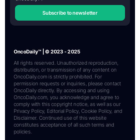
Subscribe to newsletter
OncoDaily™ | © 2023 - 2025
All rights reserved. Unauthorized reproduction,
distribution, or transmission of any content on
OncoDaily.com is strictly prohibited. For
permission requests or inquiries, please contact
OncoDaily directly. By accessing and using
OncoDaily.com, you acknowledge and agree to
comply with this copyright notice, as well as our
Privacy Policy, Editorial Policy, Cookie Policy, and
Disclaimer. Continued use of this website
constitutes acceptance of all such terms and
policies.