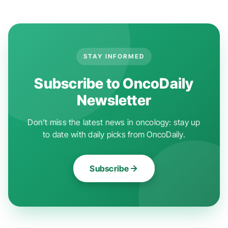
STAY INFORMED
Subscribe to OncoDaily
Newsletter
Don't miss the latest news in oncology: stay up
to date with daily picks from OncoDaily.
Subscribe