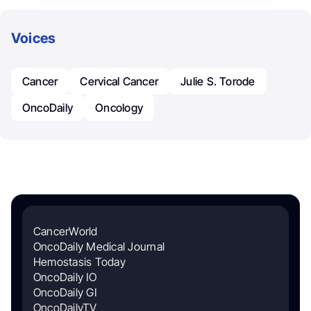
Voices
Cancer
Cervical Cancer
Julie S. Torode
OncoDaily
Oncology
CancerWorld
OncoDaily Medical Journal
Hemostasis Today
OncoDaily IO
OncoDaily GI
OncoDailyTV