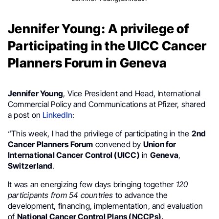
Jennifer Young: A privilege of
Participating in the UICC Cancer
Planners Forum in Geneva
Jennifer Young
, Vice President and Head, International
Commercial Policy and Communications at Pfizer, shared
a post on
LinkedIn
:
“This week, I had the privilege of participating in the
2nd
Cancer Planners Forum
convened by
Union for
International Cancer Control (UICC)
in
Geneva
,
Switzerland
.
It was an energizing few days bringing together
120
participants from 54 countries
to advance the
development, financing, implementation, and evaluation
of
National Cancer Control Plans (NCCPs).