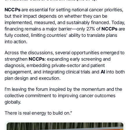
NCCPs
are essential for setting national cancer priorities,
but their impact depends on whether they can be
implemented, measured, and sustainably financed. Today,
financing remains a major barrier—only 27% of
NCCPs
are
fully costed, limiting countries’ ability to translate plans
into action.
Across the discussions, several opportunities emerged to
strengthen
NCCPs
: expanding early screening and
diagnosis, embedding private‑sector and patient
engagement, and integrating clinical trials and
AI
into both
plan design and execution.
I’m leaving the forum inspired by the momentum and the
collective commitment to improving cancer outcomes
globally.
There is real energy to build on.”