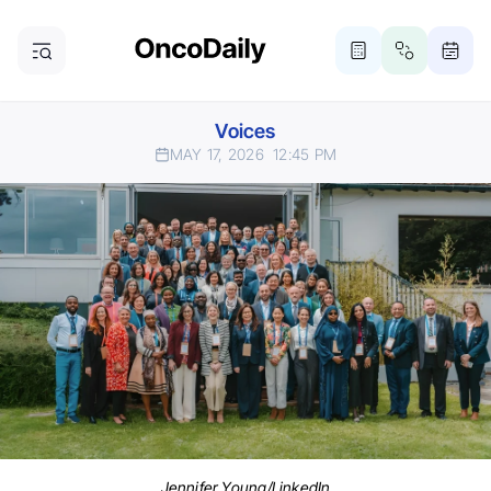
Voices
MAY 17, 2026
12:45 PM
Jennifer Young/LinkedIn