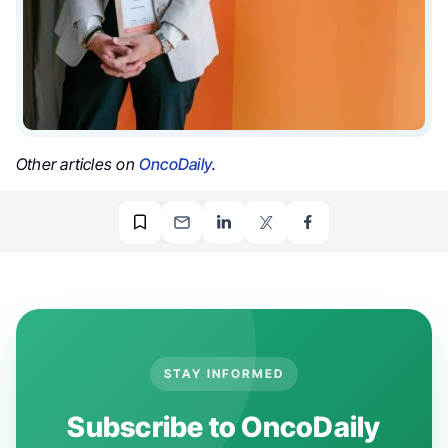
Other articles on
OncoDaily
.
STAY INFORMED
Subscribe to OncoDaily