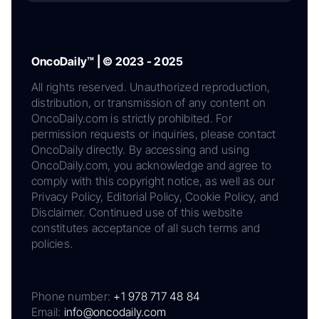
OncoDaily™ | © 2023 - 2025
All rights reserved. Unauthorized reproduction,
distribution, or transmission of any content on
OncoDaily.com is strictly prohibited. For
permission requests or inquiries, please contact
OncoDaily directly. By accessing and using
OncoDaily.com, you acknowledge and agree to
comply with this copyright notice, as well as our
Privacy Policy, Editorial Policy, Cookie Policy, and
Disclaimer. Continued use of this website
constitutes acceptance of all such terms and
policies.
Phone number:
+1 978 717 48 84
Email:
info@oncodaily.com