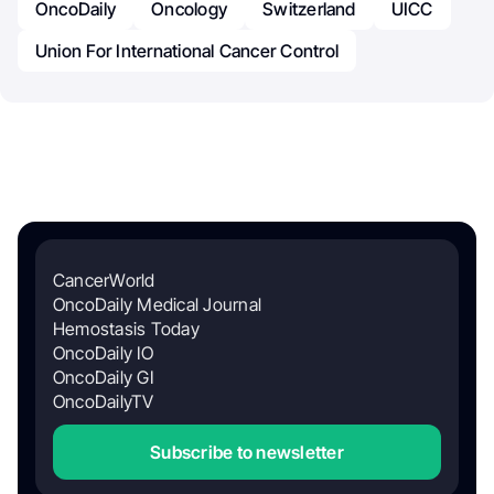
OncoDaily
Oncology
Switzerland
UICC
Union For International Cancer Control
CancerWorld
OncoDaily Medical Journal
Hemostasis Today
OncoDaily IO
OncoDaily GI
OncoDailyTV
Subscribe to newsletter