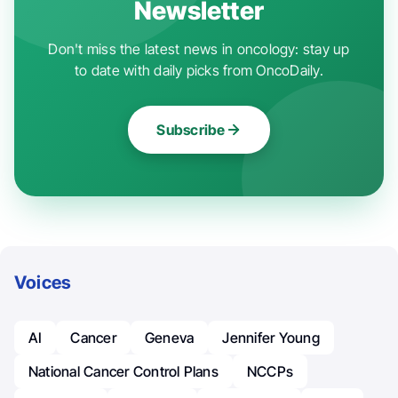
Newsletter
Don't miss the latest news in oncology: stay up
to date with daily picks from OncoDaily.
Subscribe
Voices
AI
Cancer
Geneva
Jennifer Young
National Cancer Control Plans
NCCPs